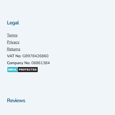
Legal
Terms
Privacy
Returns
VAT No:
GB978426860
Company No:
06861384
Reviews