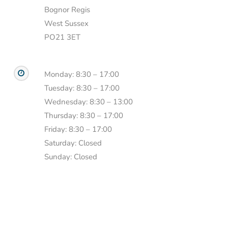
Bognor Regis
West Sussex
PO21 3ET
Monday: 8:30 – 17:00
Tuesday: 8:30 – 17:00
Wednesday: 8:30 – 13:00
Thursday: 8:30 – 17:00
Friday: 8:30 – 17:00
Saturday: Closed
Sunday: Closed