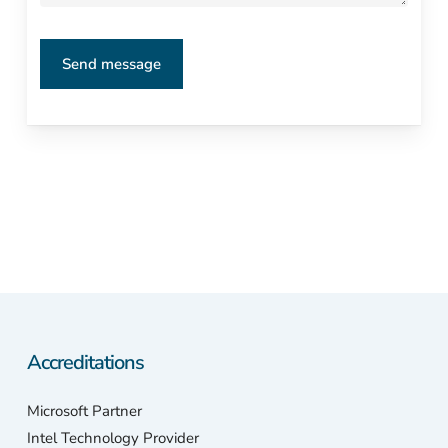
Accreditations
Microsoft Partner
Intel Technology Provider