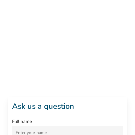
Ask us a question
Full name