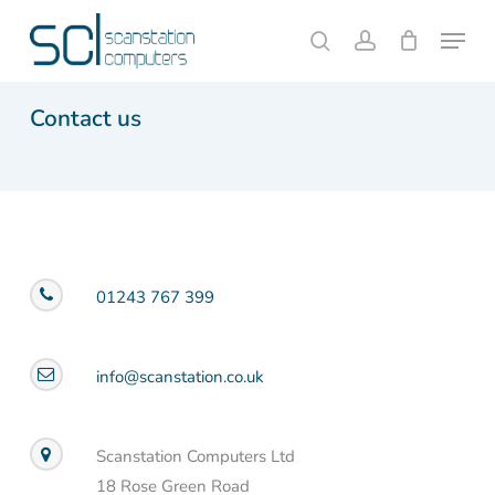
Skip
Menu
to
search
account
Close
Cart
Cart
main
content
Contact us
01243 767 399
info@scanstation.co.uk
Scanstation Computers Ltd
18 Rose Green Road