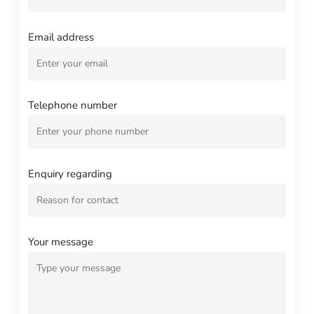
Email address
Telephone number
Enquiry regarding
Your message