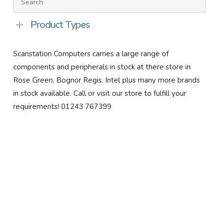
Product Types
Scanstation Computers carries a large range of
components and peripherals in stock at there store in
Rose Green, Bognor Regis. Intel plus many more brands
in stock available. Call or visit our store to fulfill your
requirements! 01243 767399