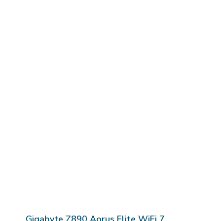
Gigabyte Z890 Aorus Elite WiFi 7