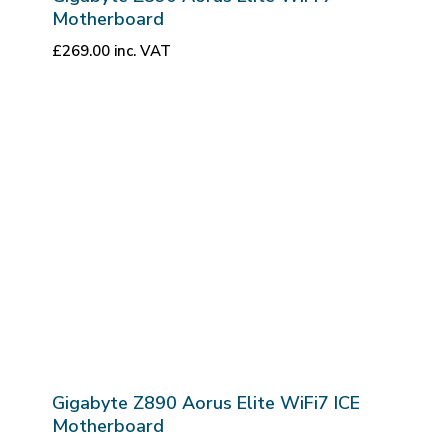
Motherboard
£
269.00
inc. VAT
Gigabyte Z890 Aorus Elite WiFi7 ICE
Motherboard