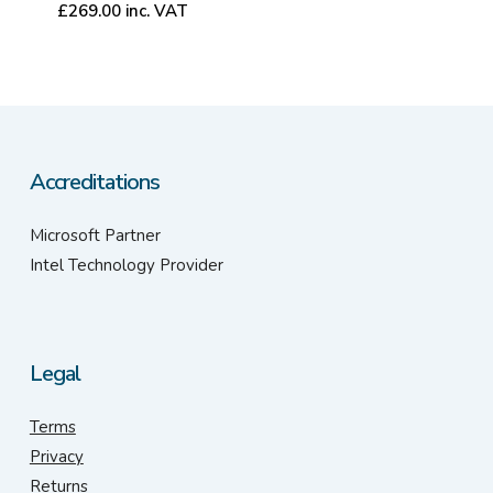
£
269.00
inc. VAT
Accreditations
Microsoft Partner
Intel Technology Provider
Legal
Terms
Privacy
Returns