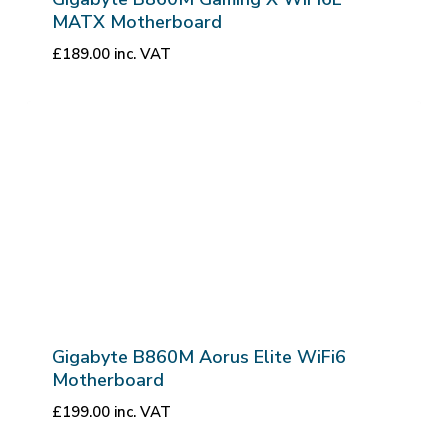
MATX Motherboard
£
189.00
inc. VAT
Gigabyte B860M Aorus Elite WiFi6
Motherboard
£
199.00
inc. VAT