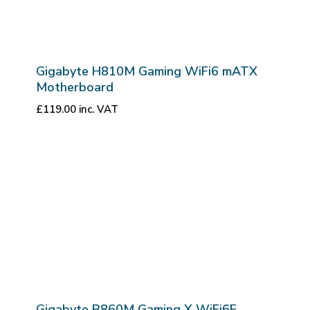
Gigabyte H810M Gaming WiFi6 mATX
Motherboard
£
119.00
inc. VAT
Gigabyte B860M Gaming X WiFi6E