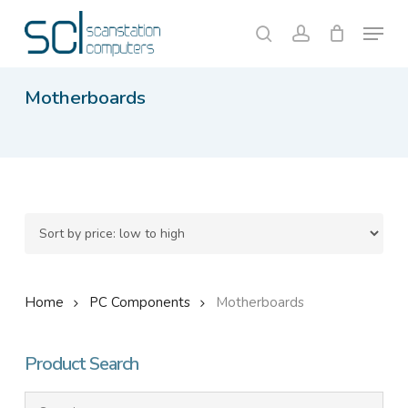
Skip
Menu
to
search
account
Close
Cart
Cart
main
content
Motherboards
Home
PC Components
Motherboards
Product Search