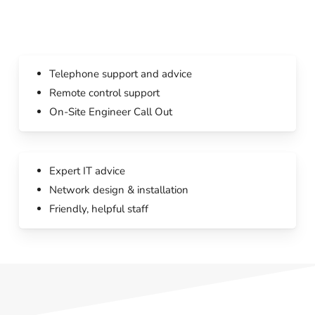
Telephone support and advice
Remote control support
On-Site Engineer Call Out
Expert IT advice
Network design & installation
Friendly, helpful staff