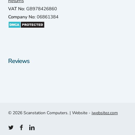
Returns
a 1
VAT No:
GB978426860
min
Company No:
06861384
e
driv
awa
and
thei
revi
Reviews
ws
wer
exc
lent.
4.9
star
out 
100
© 2026 Scanstation Computers. | Website -
iwebsitez.com
plus
revi
twitter
facebook
linkedin
ws.