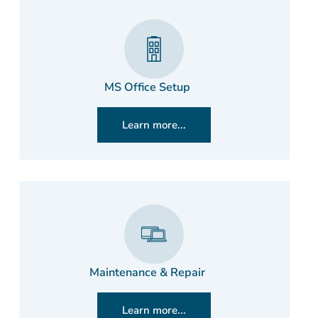
MS Office Setup
Learn more...
Maintenance & Repair
Learn more...