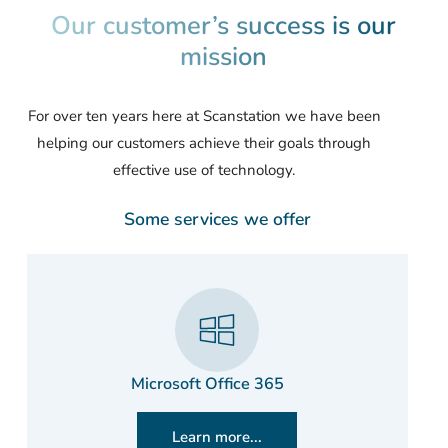
Our customer’s success is our
mission
For over ten years here at Scanstation we have been
helping our customers achieve their goals through
effective use of technology.
Some services we offer
Microsoft Office 365
Learn more...