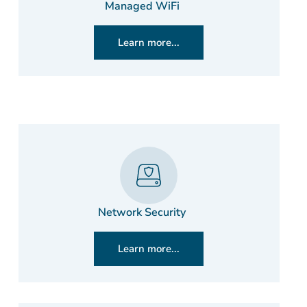
Managed WiFi
Learn more...
Network Security
Learn more...