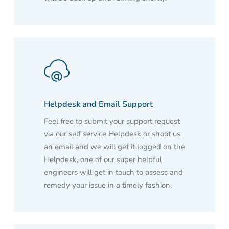
Helpdesk and Email Support
Feel free to submit your support request
via our self service Helpdesk or shoot us
an email and we will get it logged on the
Helpdesk, one of our super helpful
engineers will get in touch to assess and
remedy your issue in a timely fashion.