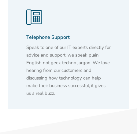
Telephone Support
Speak to one of our IT experts directly for
advice and support, we speak plain
English not geek techno jargon. We love
hearing from our customers and
discussing how technology can help
make their business successful, it gives
us a real buzz.