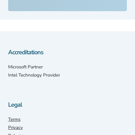
my
bel
ed
PC
So,
ont
the
Accreditations
inte
et I
wen
Microsoft Partner
with
Intel Technology Provider
my
pho
e.
Sca
Legal
stat
n
Terms
wer
Privacy
only