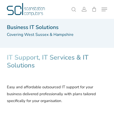
Skip
Menu
to
search
account
Close
Cart
Cart
main
content
Business IT Solutions
Covering West Sussex & Hampshire
IT Support, IT Services & IT
Solutions
Easy and affordable outsourced IT support for your
business delivered professionally with plans tailored
specifically for your organisation.