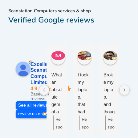
Scanstation Computers services & shop
Verified Google reviews
Maureen W.
W. John W.
jameel R.
2 weeks ago
2 weeks ago
2 weeks ag
Excellent
Scanstation
What
I took
Brok
Afte
Computers
an
my
e my
50
Limited
4.9
absol
lapto
lapto
yea
Based on 109
ute
p,
p,
s of
reviews
gem
that
and
wor
See all reviews
of a
had
thoug
ng
review us on
place
Re
wine
Re
ht I'd
Re
with
R
!
spille
give
PC
spo
spo
spo
s
Cust
d on
a
I
nse
nse
nse
n