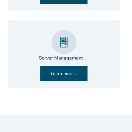
Server Management
Learn more...