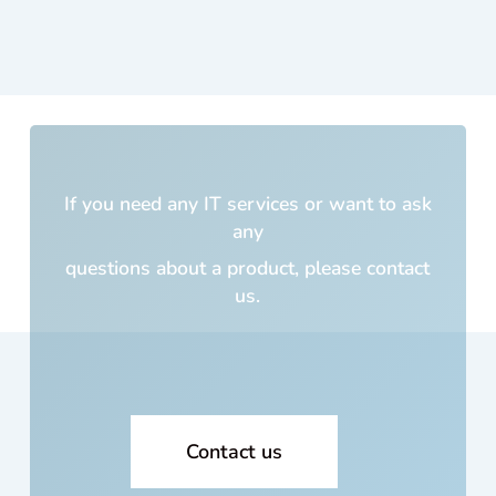
was
cus
m
built
5
yea
s a
If you need any IT services or want to ask
and
any
cos
me 
questions about a product,
please contact
lot o
us.
mo
ey!!
Wh
cou
I
trus
Contact us
with