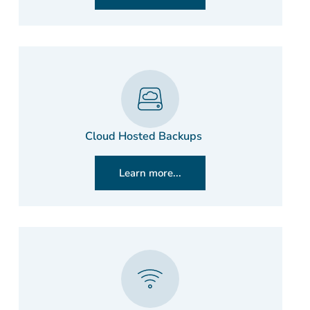
Cloud Hosted Backups
Learn more...