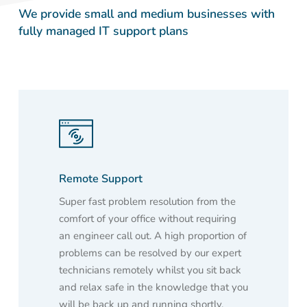
We provide small and medium businesses with
fully managed IT support plans
Remote Support
Super fast problem resolution from the
comfort of your office without requiring
an engineer call out. A high proportion of
problems can be resolved by our expert
technicians remotely whilst you sit back
and relax safe in the knowledge that you
will be back up and running shortly.