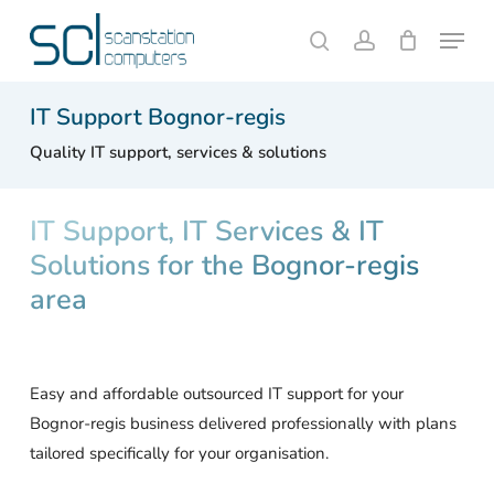
Skip
Menu
to
search
account
Close
Cart
Cart
main
content
IT Support Bognor-regis
Quality IT support, services & solutions
IT Support, IT Services & IT
Solutions for the Bognor-regis
area
Easy and affordable outsourced IT support for your
Bognor-regis business delivered professionally with plans
tailored specifically for your organisation.