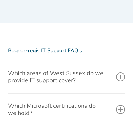
d to
ng
fix,
wen
d
d
d
d
new
again
and
thro
gla
gla
gla
gl
com
withi
let
gh a
d
d
d
d
puter
n a
me
the
we
we
we
w
and
few
know
aut
cou
cou
cou
c
all
minut
the
mat
ld
ld
ld
ld
syste
es
price
repa
be
be
be
b
Bognor-regis IT Support FAQ’s
ms
and
first.
r
of
of
of
of
set
didn't
Nice
ste
ser
ser
ser
se
up !!
char
friend
, tri
vic
vic
vic
vi
Which areas of West Sussex do we
Than
ge
ly
to fi
e.
e.
e.
e.
provide IT support cover?
ks to
me.
peopl
thro
Liam
Now
e,
gh
and
that
hone
BIO
Our IT services and support cover Bognor-regis and
colle
is 5
st
, bu
surrounding areas up 20 miles giving you quick reaction
Which Microsoft certifications do
ague
star
price
the
we hold?
times and peace of mind.
s Will
servi
clearl
PC
defini
ce
y
was
We are Microsoft Partner Network Accredited.
tely
show
stu