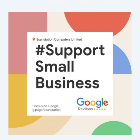
Cust
d on
a
I
nse
nse
nse
n
omer
it, to
local
con
fro
fro
fro
fr
servi
them
busin
der
m
m
m
m
ce
for
ess a
my
the
the
the
th
seco
repair
try,
elf
ow
ow
ow
o
nd to
, as it
and
fairl
ner
ner
ner
ne
none
woul
Scan
co
:
:
:
:
T
T
T
-
dn't
statio
pute
ha
ha
ha
h
withi
start.
n
sav
nk
nk
nk
n
n 24
The
was
y.
you
you
you
y
hour
man
reco
Two
for
for
for
fo
s -
on
mme
day
the
the
the
th
old
rece
nded.
ago
kin
kin
kin
ki
com
ption
Quic
my
d
d
d
d
puter
man
k
PC
co
co
co
c
detail
aged
diagn
wou
m
m
m
m
s
to get
osis
dnt
me
me
me
m
trans
it
and
boo
nts
nts
nts
nt
ferre
worki
quick
up. 
an
an
an
a