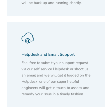
will be back up and running shortly.
Helpdesk and Email Support
Feel free to submit your support request
via our self service Helpdesk or shoot us
an email and we will get it logged on the
Helpdesk, one of our super helpful
engineers will get in touch to assess and
remedy your issue in a timely fashion.