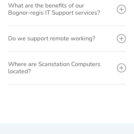
What are the benefits of our
reco
n on
. I
Bognor-regis IT Support services?
mme
invoi
dele
nd
ce,
ed
your
woul
the
Fast response times – we aim to answer all support
servi
d
last
Do we support remote working?
calls within 4 hours.
ce to
defini
Win
Customer service excellence – Ranked by Verified
other
tely
ows
Google Reviews trusted provider for 3 years worth of
Yes, we fully support a wide range of working
s.
reco
Upd
consistent customer reviews.
mme
tes,
environments. No matter the setup we can provide IT
Where are Scanstation Computers
Our unlimited remote support service means you can
nd.
trie
located?
support for your Bognor-regis business.
to g
call us as many times as you like and speak directly
bac
with our engineers.
Our office/Shop is conveniently located in Rose Green,
a
Bognor Regis and has parking available and a showroom
sys
By outsourcing your IT Support to an external company,
with many options of computers on display.
m
you can focus on running your business and we’ll focus on
rest
the rest.
re,
noth