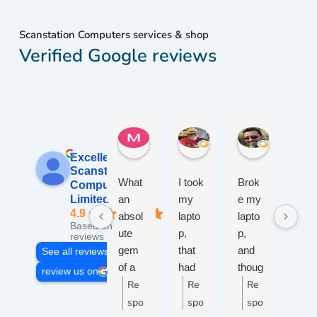
Scanstation Computers services & shop
Verified Google reviews
Maureen W.
W. John W.
jameel R.
1 week ago
2 weeks ago
2 weeks ag
Excellent
Scanstation
What
I took
Brok
Afte
Computers
an
my
e my
50
Limited
4.9
absol
lapto
lapto
yea
Based on 109
ute
p,
p,
s of
reviews
gem
that
and
wor
See all reviews
of a
had
thoug
ng
review us on
place
Re
wine
Re
ht I'd
Re
with
R
!
spille
give
PC
spo
spo
spo
s