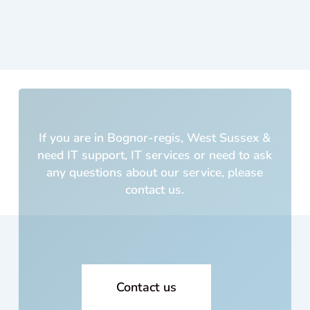
PC
was
cus
m
built
5
yea
s a
If you are in Bognor-regis, West Sussex &
and
need IT support, IT services or need to ask
cos
any questions about our service, please
me 
contact us.
lot o
mo
ey!!
Wh
cou
I
Contact us
trus
with