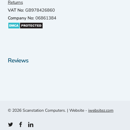
only
Returns
a 1
VAT No:
GB978426860
min
Company No:
06861384
e
driv
awa
and
thei
revi
Reviews
ws
wer
exc
lent.
4.9
star
out 
© 2026 Scanstation Computers. | Website -
iwebsitez.com
100
plus
twitter
facebook
linkedin
revi