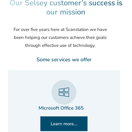
Our Selsey customer’s success is
our mission
For over five years here at Scanstation we have
been helping our customers achieve their goals
through effective use of technology.
Some services we offer
Microsoft Office 365
Learn more...