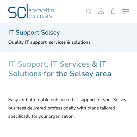
Skip
Menu
to
search
account
Close
Cart
Cart
main
content
IT Support Selsey
Quality IT support, services & solutions
IT Support, IT Services & IT
Solutions for the Selsey area
Easy and affordable outsourced IT support for your Selsey
business delivered professionally with plans tailored
specifically for your organisation.