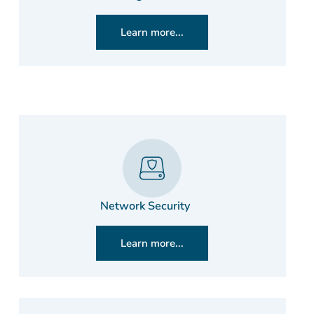
Learn more...
Network Security
Learn more...