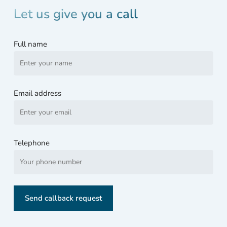
wer
Let us give you a call
loc
d
Full name
with
Bitl
ker
and 
Email address
was
well
and
trul
Telephone
stuf
d.
Wha
to d
now
My
PC