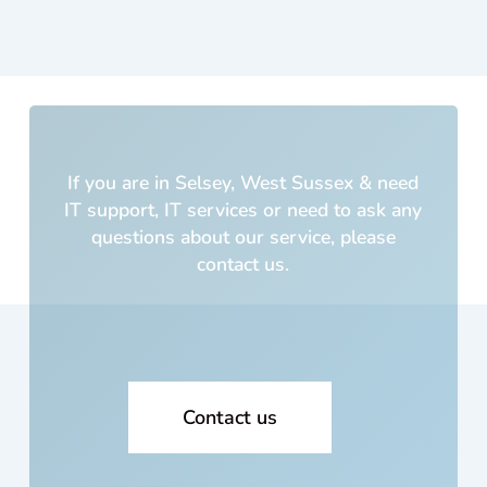
was
cus
m
built
5
yea
s a
If you are in Selsey, West Sussex & need
and
IT support, IT services or need to ask any
cos
questions about our service, please
me 
contact us.
lot o
mo
ey!!
Wh
cou
I
Contact us
trus
with
my