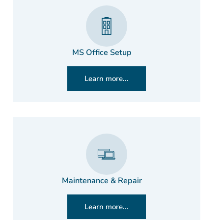
MS Office Setup
Learn more...
Maintenance & Repair
Learn more...