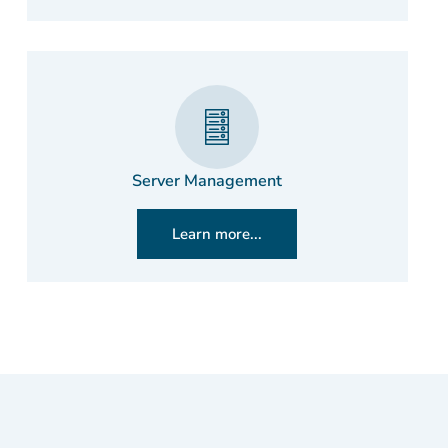
Server Management
Learn more...