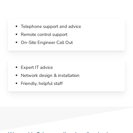
Telephone support and advice
Remote control support
On-Site Engineer Call Out
Expert IT advice
Network design & installation
Friendly, helpful staff