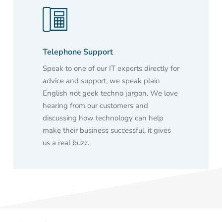
Telephone Support
Speak to one of our IT experts directly for
advice and support, we speak plain
English not geek techno jargon. We love
hearing from our customers and
discussing how technology can help
make their business successful, it gives
us a real buzz.