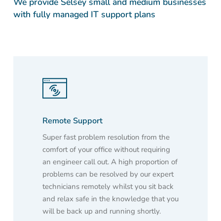
We provide Selsey small and medium businesses
with fully managed IT support plans
Remote Support
Super fast problem resolution from the
comfort of your office without requiring
an engineer call out. A high proportion of
problems can be resolved by our expert
technicians remotely whilst you sit back
and relax safe in the knowledge that you
will be back up and running shortly.