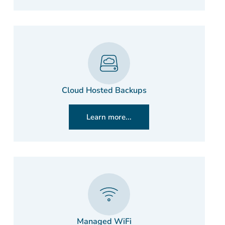
Cloud Hosted Backups
Learn more...
Managed WiFi