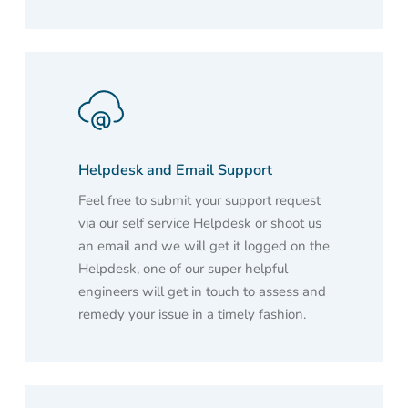
Helpdesk and Email Support
Feel free to submit your support request
via our self service Helpdesk or shoot us
an email and we will get it logged on the
Helpdesk, one of our super helpful
engineers will get in touch to assess and
remedy your issue in a timely fashion.