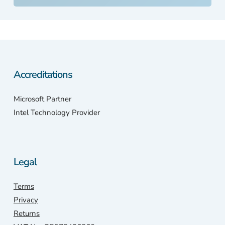
bel
ed
PC
So,
ont
the
Accreditations
inte
et I
Microsoft Partner
wen
Intel Technology Provider
with
my
pho
e.
Legal
Sca
stat
Terms
n
wer
Privacy
only
Returns
a 1