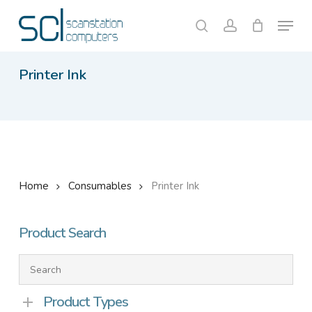
Skip
Menu
to
search
account
Close
Cart
Cart
main
content
Printer Ink
Home
Consumables
Printer Ink
Product Search
Product Types