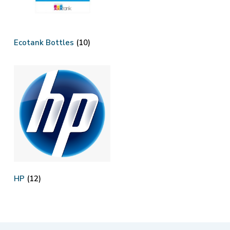
Ecotank Bottles
(10)
HP
(12)