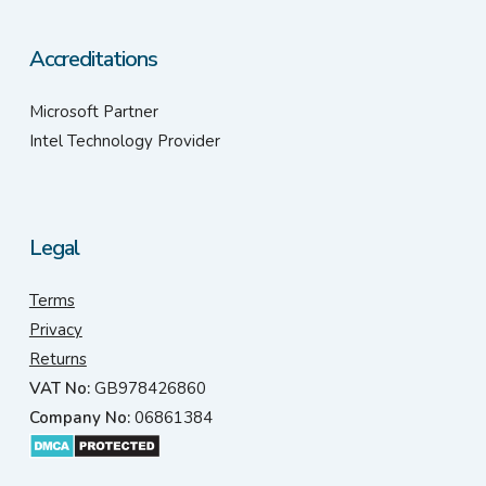
Accreditations
Microsoft Partner
Intel Technology Provider
Legal
Terms
Privacy
Returns
VAT No:
GB978426860
Company No:
06861384