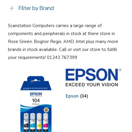
Filter by Brand
Scanstation Computers carries a large range of
components and peripherals in stock at there store in
Rose Green, Bognor Regis. AMD, Intel plus many more
brands in stock available. Call or visit our store to fulfill
your requirements! 01243 767399
Epson
(34)