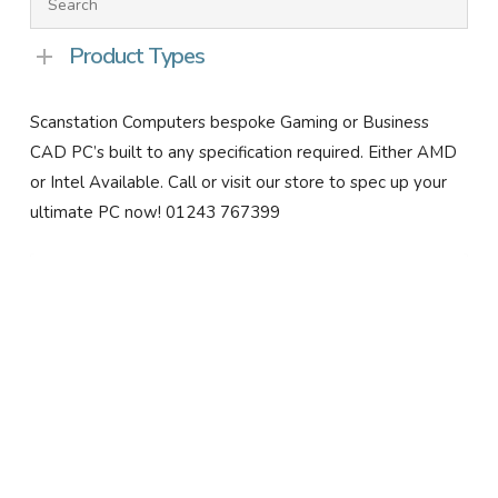
Product Types
Scanstation Computers bespoke Gaming or Business
CAD PC’s built to any specification required. Either AMD
or Intel Available. Call or visit our store to spec up your
ultimate PC now! 01243 767399