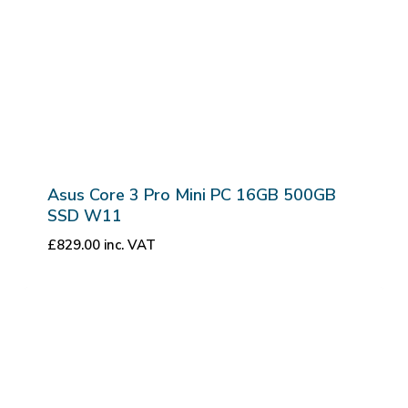
Asus Core 3 Pro Mini PC 16GB 500GB
SSD W11
£
829.00
inc. VAT