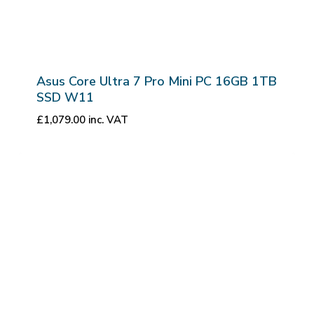
Asus Core Ultra 7 Pro Mini PC 16GB 1TB
SSD W11
£
1,079.00
inc. VAT