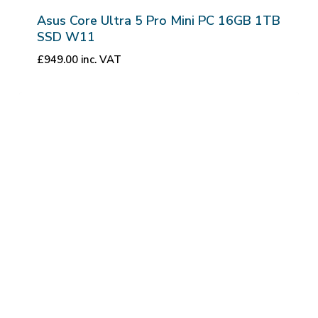
Asus Core Ultra 5 Pro Mini PC 16GB 1TB
SSD W11
£
949.00
inc. VAT