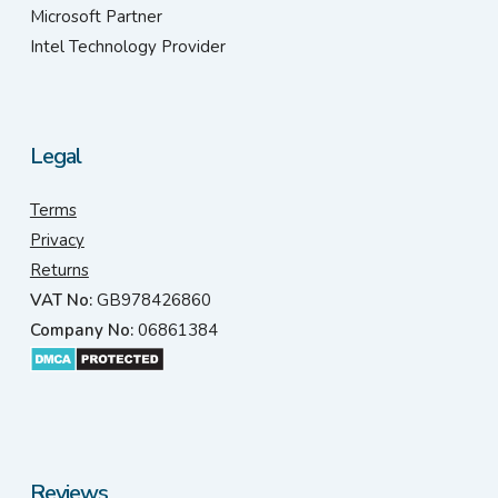
Microsoft Partner
Intel Technology Provider
Legal
Terms
Privacy
Returns
VAT No:
GB978426860
Company No:
06861384
Reviews