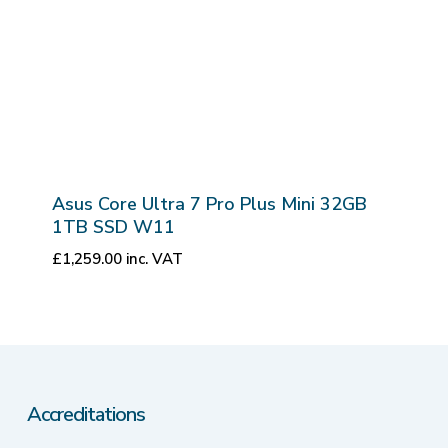
Asus Core Ultra 7 Pro Plus Mini 32GB
1TB SSD W11
£
1,259.00
inc. VAT
Accreditations