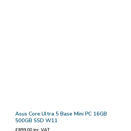
Asus Core Ultra 5 Base Mini PC 16GB
500GB SSD W11
£
899.00
inc. VAT