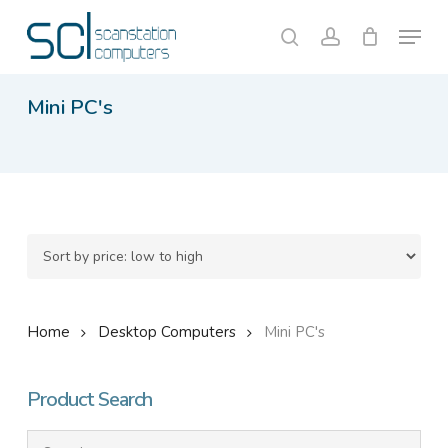
Skip
Menu
to
search
account
Close
Cart
Cart
main
content
Mini PC's
Home
Desktop Computers
Mini PC's
Product Search