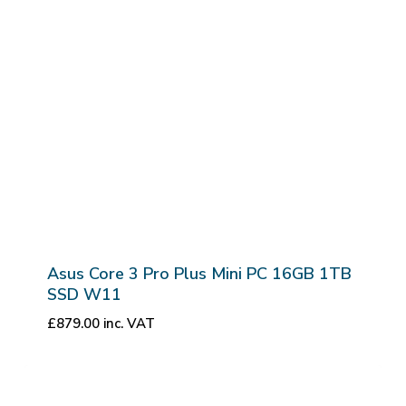
Asus Core 3 Pro Plus Mini PC 16GB 1TB
SSD W11
£
879.00
inc. VAT