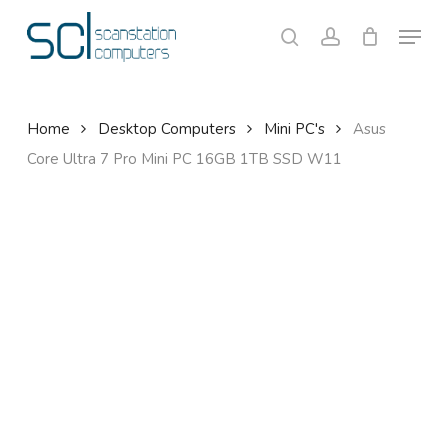
Skip
Menu
to
search
account
Close
Cart
Cart
main
content
Home
Desktop Computers
Mini PC's
Asus
Core Ultra 7 Pro Mini PC 16GB 1TB SSD W11