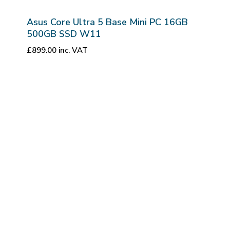
Asus Core Ultra 5 Base Mini PC 16GB
500GB SSD W11
£
899.00
inc. VAT