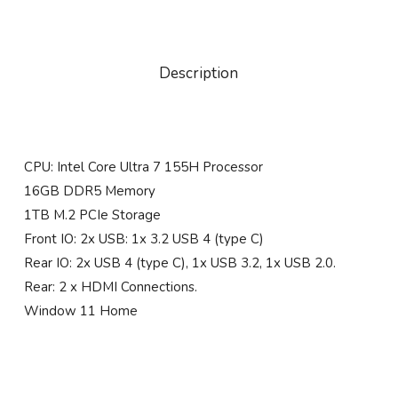
Description
CPU: Intel Core Ultra 7 155H Processor
16GB DDR5 Memory
1TB M.2 PCIe Storage
Front IO: 2x USB: 1x 3.2 USB 4 (type C)
Rear IO: 2x USB 4 (type C), 1x USB 3.2, 1x USB 2.0.
Rear: 2 x HDMI Connections.
Window 11 Home