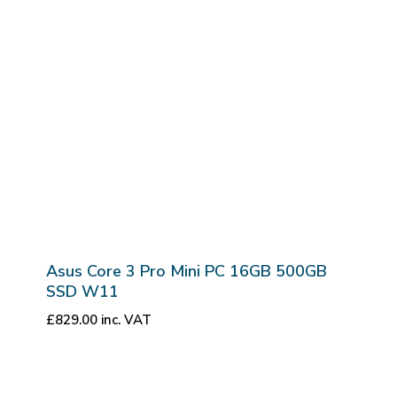
Asus Core 3 Pro Mini PC 16GB 500GB
SSD W11
£
829.00
inc. VAT