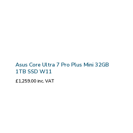
Asus Core Ultra 7 Pro Plus Mini 32GB
1TB SSD W11
£
1,259.00
inc. VAT