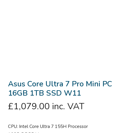
Asus Core Ultra 7 Pro Mini PC
16GB 1TB SSD W11
£
1,079.00
inc. VAT
CPU: Intel Core Ultra 7 155H Processor