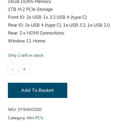
16GB DDR5 Memory
1TB M.2 PCIe Storage
Front IO: 2x USB: 1x 3.2 USB 4 (type C)
Rear IO: 2x USB 4 (type C), 1x USB 3.2, 1x USB 2.0.
Rear: 2 x HDMI Connections.
Window 11 Home
Only 1 left in stock
Add To Basket
SKU:
SYSNUC020
Category:
Mini PC's