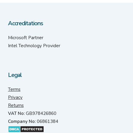
Accreditations
Microsoft Partner
Intel Technology Provider
Legal
Terms
Privacy
Returns
VAT No:
GB978426860
Company No:
06861384