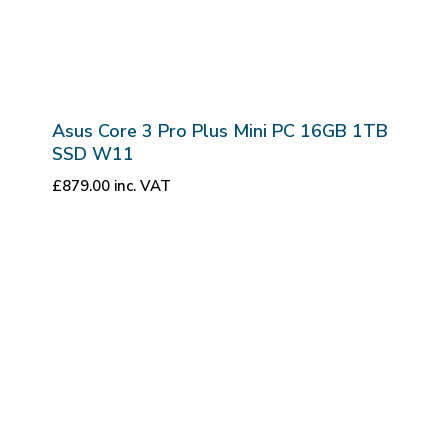
Asus Core 3 Pro Plus Mini PC 16GB 1TB
SSD W11
£
879.00
inc. VAT