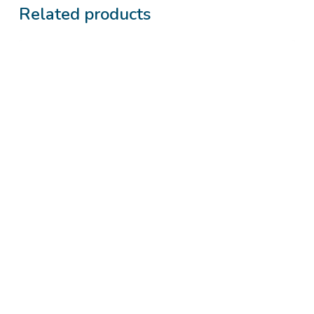
Related products