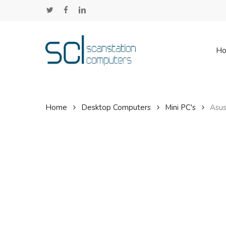
Skip
twitter
facebook
linkedin
to
main
content
H
Home
Desktop Computers
Mini PC's
Asus