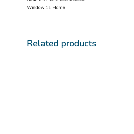
Window 11 Home
Related products