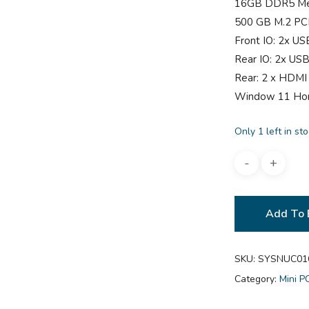
16GB DDR5 M
500 GB M.2 PC
Front IO: 2x US
Rear IO: 2x USB
Rear: 2 x HDMI
Window 11 H
Only 1 left in st
Add To 
SKU:
SYSNUC01
Category:
Mini P