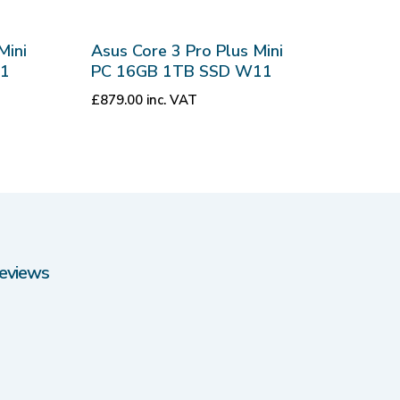
Mini
Asus Core 3 Pro Plus Mini
11
PC 16GB 1TB SSD W11
£
879.00
inc. VAT
eviews