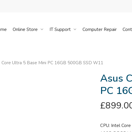
Cart
ome
Online Store
IT Support
Computer Repair
Cont
 Core Ultra 5 Base Mini PC 16GB 500GB SSD W11
Asus C
PC 16
£
899.0
CPU: Intel Core