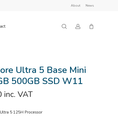
About
News
Close
Cart
search
account
act
ore Ultra 5 Base Mini
GB 500GB SSD W11
0
inc. VAT
 Ultra 5 125H Processor