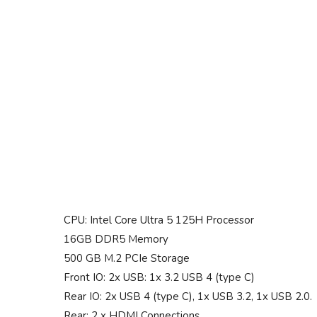
CPU: Intel Core Ultra 5 125H Processor
16GB DDR5 Memory
500 GB M.2 PCIe Storage
Front IO: 2x USB: 1x 3.2 USB 4 (type C)
Rear IO: 2x USB 4 (type C), 1x USB 3.2, 1x USB 2.0.
Rear: 2 x HDMI Connections.