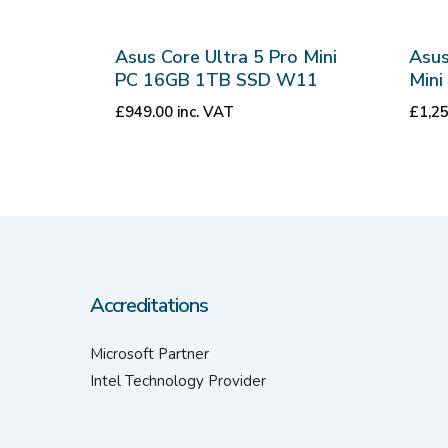
Asus Core Ultra 5 Pro Mini
Asus
PC 16GB 1TB SSD W11
Min
£
949.00
inc. VAT
£
1,2
Accreditations
Microsoft Partner
Intel Technology Provider