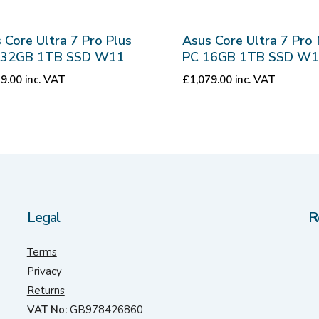
 Core Ultra 7 Pro Plus
Asus Core Ultra 7 Pro 
i 32GB 1TB SSD W11
PC 16GB 1TB SSD W
59.00
inc. VAT
£
1,079.00
inc. VAT
Legal
R
Terms
Privacy
Returns
VAT No:
GB978426860