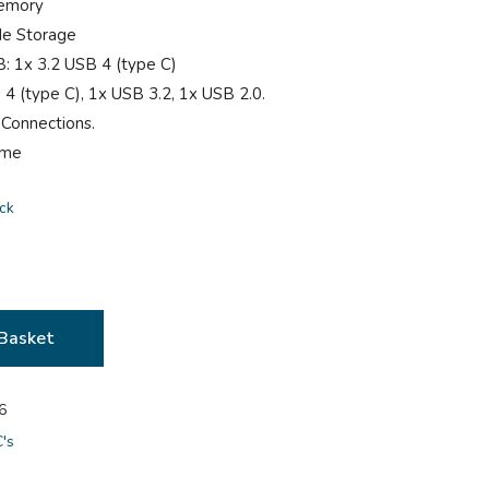
emory
Ie Storage
B: 1x 3.2 USB 4 (type C)
 4 (type C), 1x USB 3.2, 1x USB 2.0.
 Connections.
ome
ock
Basket
6
C's