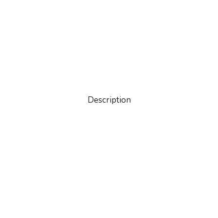
Description