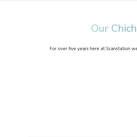
Our Chich
For over five years here at Scanstation w