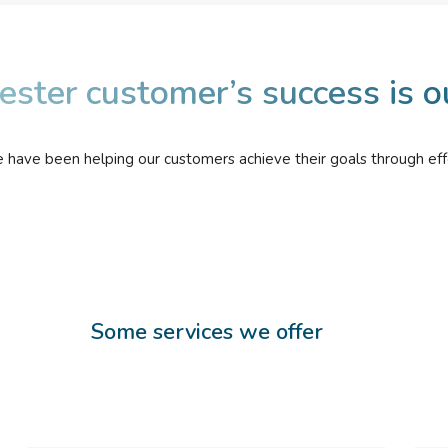
ester customer’s success is o
e have been helping our customers achieve their goals through eff
Some services we offer