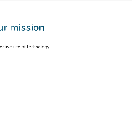
ur mission
ective use of technology.