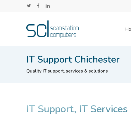
Skip
twitter
facebook
linkedin
to
main
content
H
IT Support Chichester
Quality IT support, services & solutions
IT Support, IT Services