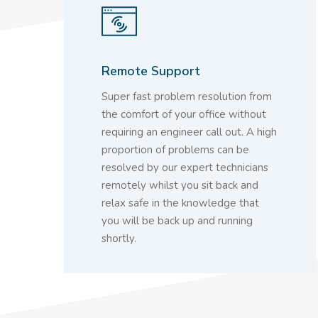
Remote Support
Super fast problem resolution from
the comfort of your office without
requiring an engineer call out. A high
proportion of problems can be
resolved by our expert technicians
remotely whilst you sit back and
relax safe in the knowledge that
you will be back up and running
shortly.