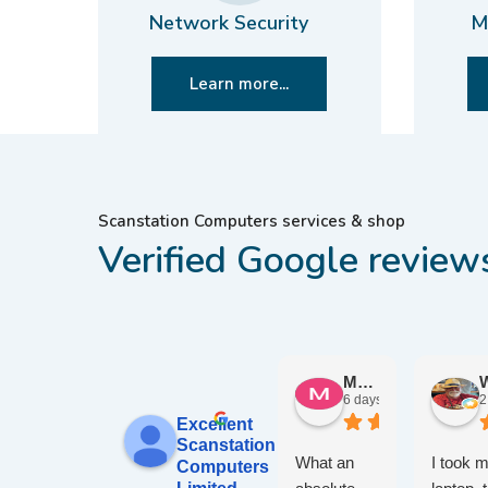
Network Security
M
Learn more...
Scanstation Computers services & shop
Verified Google review
Maureen W.
6 days ago
2
Excellent
Scanstation
What an
I took 
Computers