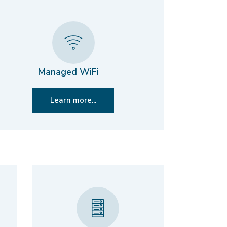
Managed WiFi
Learn more...