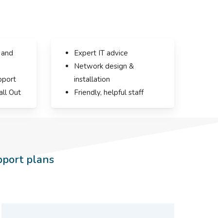
 and
Expert IT advice
Network design &
pport
installation
all Out
Friendly, helpful staff
pport plans