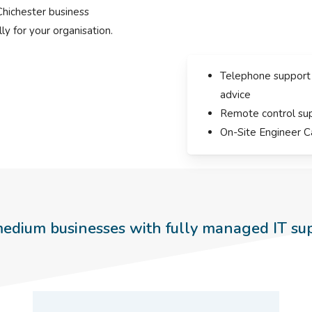
Chichester business
ly for your organisation.
Telephone support
advice
Remote control su
On-Site Engineer C
edium businesses with fully managed IT su