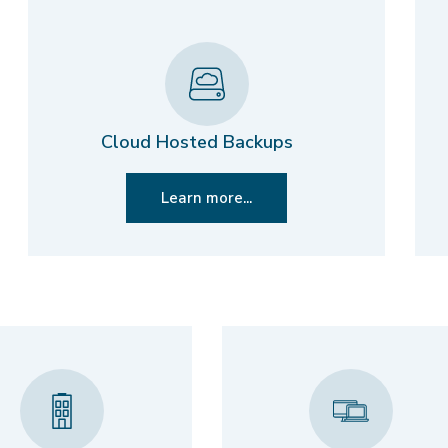
Cloud Hosted Backups
Learn more...