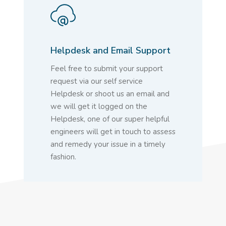
Helpdesk and Email Support
Feel free to submit your support
request via our self service
Helpdesk or shoot us an email and
we will get it logged on the
Helpdesk, one of our super helpful
engineers will get in touch to assess
and remedy your issue in a timely
fashion.