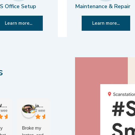
S Office Setup
Maintenance & Repair
Learn more...
Learn more...
s
W. John W.
jameel R.
Chris B.
 weeks ago
2 weeks ago
4 weeks ago
Ben E.
2 months ago
my
Broke my
After 50
Had