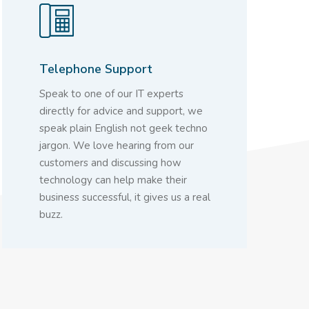
Telephone Support
Speak to one of our IT experts
directly for advice and support, we
speak plain English not geek techno
jargon. We love hearing from our
customers and discussing how
technology can help make their
business successful, it gives us a real
buzz.