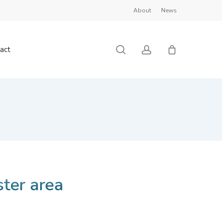
About
News
Close
Cart
search
account
act
ster area