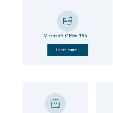
Microsoft Office 365
Learn more...