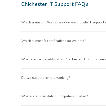
colleagues
service
Chichester IT Support FAQ’s
Will
definitely
recommen
Which areas of West Sussex do we provide IT support 
d your
service to
Our IT services and support cover Chichester and sur
others.
Which Microsoft certifications do we hold?
We are Microsoft Partner Network Accredited.
What are the benefits of our Chichester IT Support serv
Fast response times – we aim to answer all suppo
Do we support remote working?
Customer service excellence – Ranked by Verifi
Our unlimited remote support service means you 
Yes, we fully support a wide range of working envir
Where are Scanstation Computers located?
By outsourcing your IT Support to an external compan