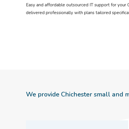
Easy and affordable outsourced IT support for your 
delivered professionally with plans tailored specifical
We provide Chichester small and m
Hit enter to search or ESC to close