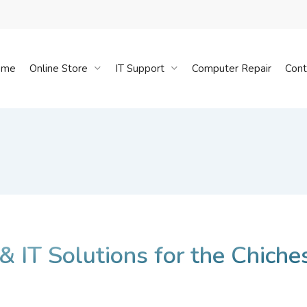
Cart
ome
Online Store
IT Support
Computer Repair
Cont
 & IT Solutions for the Chiche