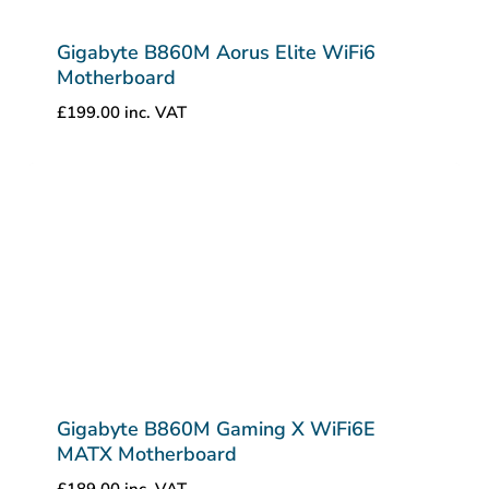
Gigabyte B860M Aorus Elite WiFi6
Motherboard
£
199.00
inc. VAT
Gigabyte B860M Gaming X WiFi6E
MATX Motherboard
£
189.00
inc. VAT