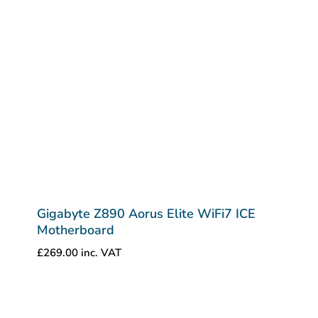
Gigabyte Z890 Aorus Elite WiFi7 ICE
Motherboard
£
269.00
inc. VAT