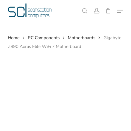
Skip
Menu
to
search
account
Close
Cart
Cart
main
content
Home
PC Components
Motherboards
Gigabyte
Z890 Aorus Elite WiFi 7 Motherboard