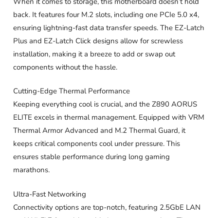
When it comes to storage, this motherboard doesn’t hold
back. It features four M.2 slots, including one PCIe 5.0 x4,
ensuring lightning-fast data transfer speeds. The EZ-Latch
Plus and EZ-Latch Click designs allow for screwless
installation, making it a breeze to add or swap out
components without the hassle.
Cutting-Edge Thermal Performance
Keeping everything cool is crucial, and the Z890 AORUS
ELITE excels in thermal management. Equipped with VRM
Thermal Armor Advanced and M.2 Thermal Guard, it
keeps critical components cool under pressure. This
ensures stable performance during long gaming
marathons.
Ultra-Fast Networking
Connectivity options are top-notch, featuring 2.5GbE LAN