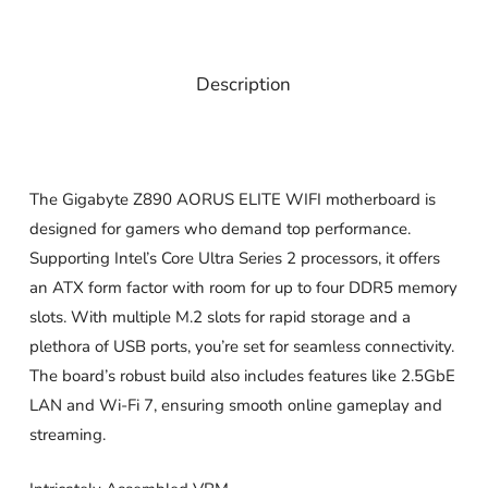
Description
The Gigabyte Z890 AORUS ELITE WIFI motherboard is
designed for gamers who demand top performance.
Supporting Intel’s Core Ultra Series 2 processors, it offers
an ATX form factor with room for up to four DDR5 memory
slots. With multiple M.2 slots for rapid storage and a
plethora of USB ports, you’re set for seamless connectivity.
The board’s robust build also includes features like 2.5GbE
LAN and Wi-Fi 7, ensuring smooth online gameplay and
streaming.