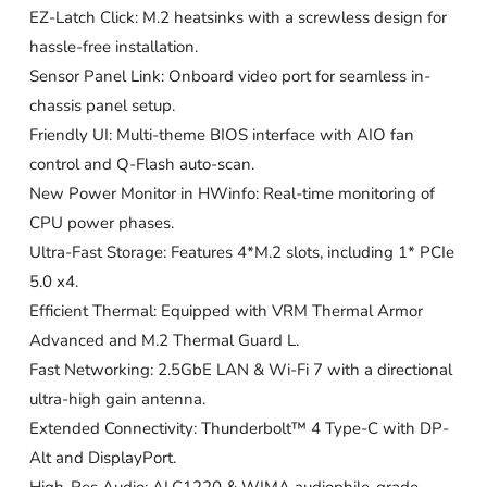
EZ-Latch Click: M.2 heatsinks with a screwless design for
hassle-free installation.
Sensor Panel Link: Onboard video port for seamless in-
chassis panel setup.
Friendly UI: Multi-theme BIOS interface with AIO fan
control and Q-Flash auto-scan.
New Power Monitor in HWinfo: Real-time monitoring of
CPU power phases.
Ultra-Fast Storage: Features 4*M.2 slots, including 1* PCIe
5.0 x4.
Efficient Thermal: Equipped with VRM Thermal Armor
Advanced and M.2 Thermal Guard L.
Fast Networking: 2.5GbE LAN & Wi-Fi 7 with a directional
ultra-high gain antenna.
Extended Connectivity: Thunderbolt™ 4 Type-C with DP-
Alt and DisplayPort.
High-Res Audio: ALC1220 & WIMA audiophile-grade