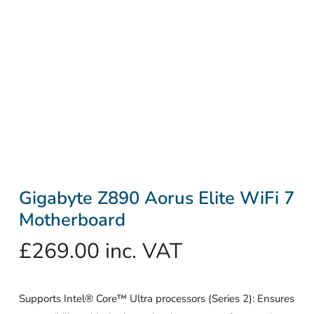
Gigabyte Z890 Aorus Elite WiFi 7
Motherboard
£
269.00
inc. VAT
Supports Intel® Core™ Ultra processors (Series 2): Ensures