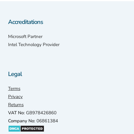
Accreditations
Microsoft Partner
Intel Technology Provider
Legal
Terms
Privacy
Returns
VAT No:
GB978426860
Company No:
06861384