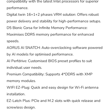
compatibility with the latest Intel processors for superior
performance.
Digital twin 16+1+2 phases VRM solution: Offers robust
power delivery and stability for high-performance setups.
D5 Bionic Corsa for Infinite Memory Performance:
Maximises DDR5 memory performance for enhanced
speeds.
AORUS AI SNATCH: Auto-overclocking software powered
by AI models for optimised performance.
AI Perfdrive: Customised BIOS preset profiles to suit
individual user needs.
Premium Compatibility: Supports 4*DDR5 with XMP
memory modules.
WIFI EZ-Plug: Quick and easy design for Wi-Fi antenna
installation.
EZ-Latch Plus: PCIe and M.2 slots with quick release and
screwless design.