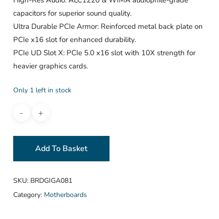
capacitors for superior sound quality.
Ultra Durable PCIe Armor: Reinforced metal back plate on
PCIe x16 slot for enhanced durability.
PCIe UD Slot X: PCIe 5.0 x16 slot with 10X strength for
heavier graphics cards.
Only 1 left in stock
Add To Basket
SKU:
BRDGIGA081
Category:
Motherboards