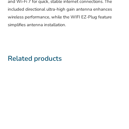
and Wi-Fi 7 for quick, stable internet connections. The
included directional ultra-high gain antenna enhances
wireless performance, while the WIFI EZ-Plug feature
simplifies antenna installation.
Related products