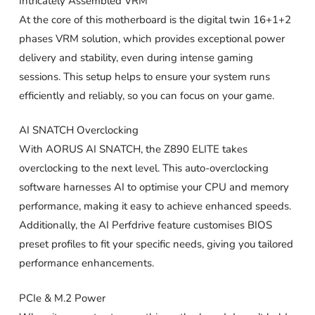
Intricately Assembled VRM
At the core of this motherboard is the digital twin 16+1+2
phases VRM solution, which provides exceptional power
delivery and stability, even during intense gaming
sessions. This setup helps to ensure your system runs
efficiently and reliably, so you can focus on your game.
AI SNATCH Overclocking
With AORUS AI SNATCH, the Z890 ELITE takes
overclocking to the next level. This auto-overclocking
software harnesses AI to optimise your CPU and memory
performance, making it easy to achieve enhanced speeds.
Additionally, the AI Perfdrive feature customises BIOS
preset profiles to fit your specific needs, giving you tailored
performance enhancements.
PCIe & M.2 Power