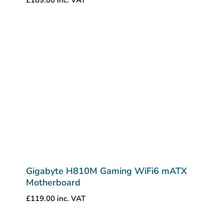
Gigabyte H810M Gaming WiFi6 mATX
Motherboard
£
119.00
inc. VAT