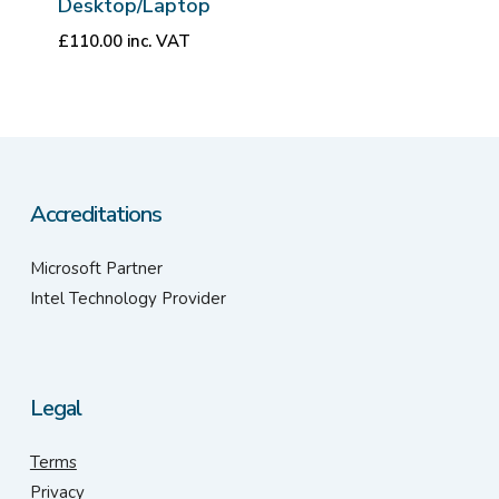
Desktop/Laptop
£
110.00
inc. VAT
Accreditations
Microsoft Partner
Intel Technology Provider
Legal
Terms
Privacy