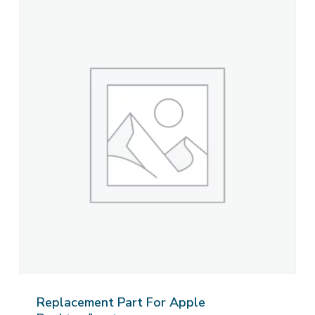
Replacement Part For Apple