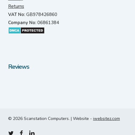
Returns
VAT No:
GB978426860
Company No:
06861384
Reviews
© 2026 Scanstation Computers. | Website -
iwebsitez.com
twitter
facebook
linkedin