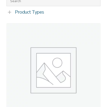
Product Types