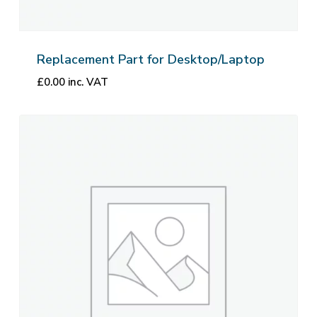
Replacement Part for Desktop/Laptop
£
0.00
inc. VAT