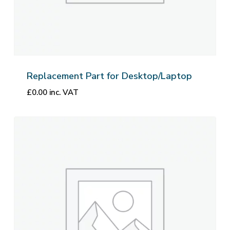
Replacement Part for Desktop/Laptop
£
0.00
inc. VAT