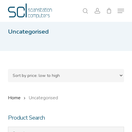
Skip
Menu
to
search
account
Close
Cart
Cart
main
content
Uncategorised
Home
Uncategorised
Product Search