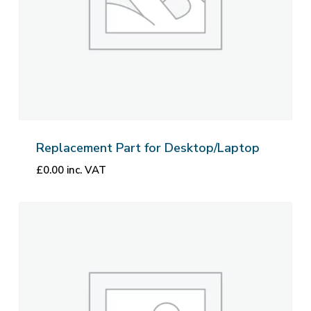
Replacement Part for Desktop/Laptop
£
0.00
inc. VAT