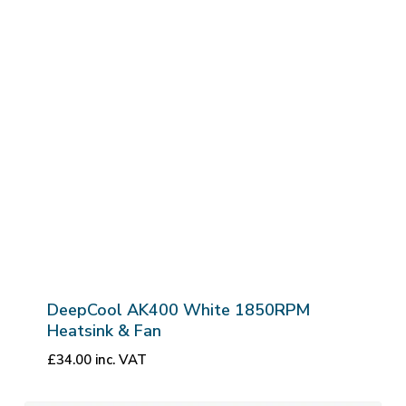
DeepCool AK400 White 1850RPM
Heatsink & Fan
£
34.00
inc. VAT