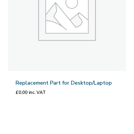
Replacement Part for Desktop/Laptop
£
0.00
inc. VAT