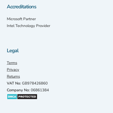
Accreditations
Microsoft Partner
Intel Technology Provider
Legal
Terms
Privacy
Returns
VAT No:
GB978426860
Company No:
06861384