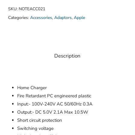
SKU:
NOTEACC021
Categories:
Accessories
,
Adaptors
,
Apple
Description
Home Charger
Fire Retardant PC engineered plastic
Input:- 100V-240V AC 50/60Hz 0.3A
Output:- DC 5.0V 2.1A Max 10.5W
Short circuit protection
Switching voltage