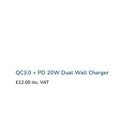
QC3.0 + PD 20W Dual Wall Charger
£
12.00
inc. VAT