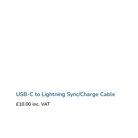
USB-C to Lightning Sync/Charge Cable
£
10.00
inc. VAT