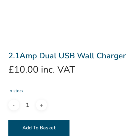
2.1Amp Dual USB Wall Charger
£
10.00
inc. VAT
In stock
Add To Basket