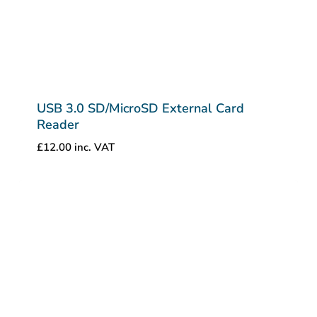
USB 3.0 SD/MicroSD External Card
Reader
£
12.00
inc. VAT