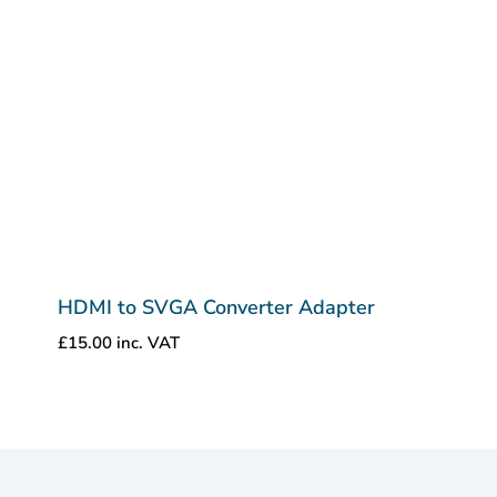
HDMI to SVGA Converter Adapter
£
15.00
inc. VAT