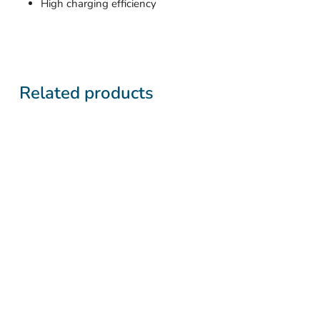
High charging efficiency
Related products