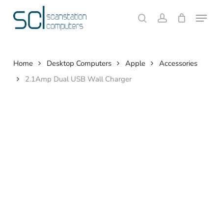
Skip
Menu
to
search
account
Close
Cart
Cart
main
content
Home
Desktop Computers
Apple
Accessories
2.1Amp Dual USB Wall Charger