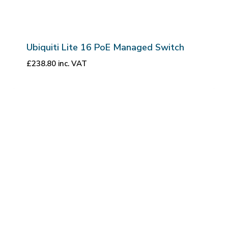
Ubiquiti Lite 16 PoE Managed Switch
£
238.80
inc. VAT