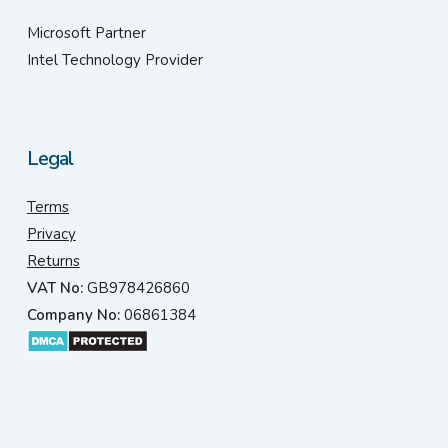
Microsoft Partner
Intel Technology Provider
Legal
Terms
Privacy
Returns
VAT No:
GB978426860
Company No:
06861384