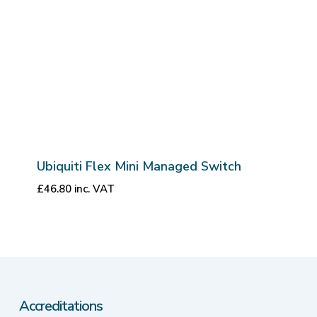
Ubiquiti Flex Mini Managed Switch
£
46.80
inc. VAT
Accreditations