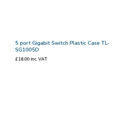
5 port Gigabit Switch Plastic Case TL-
SG1005D
£
18.00
inc. VAT