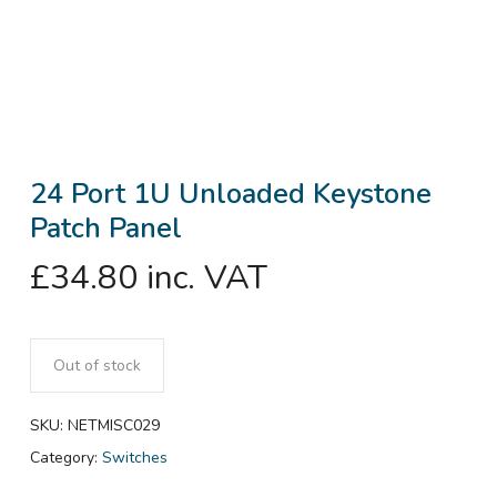
24 Port 1U Unloaded Keystone
Patch Panel
£
34.80
inc. VAT
Out of stock
SKU:
NETMISC029
Category:
Switches