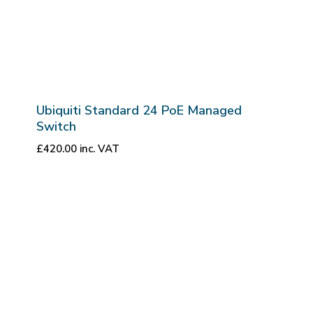
Ubiquiti Standard 24 PoE Managed
Switch
£
420.00
inc. VAT