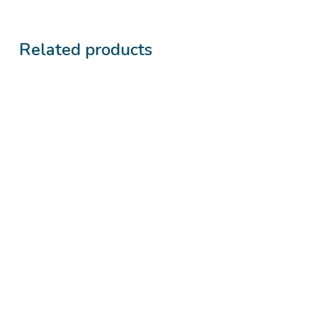
Related products