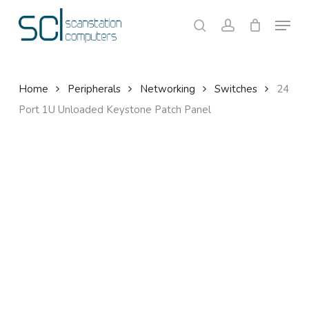
Skip
Menu
to
search
account
Close
Cart
Cart
main
content
Home
Peripherals
Networking
Switches
24
Port 1U Unloaded Keystone Patch Panel