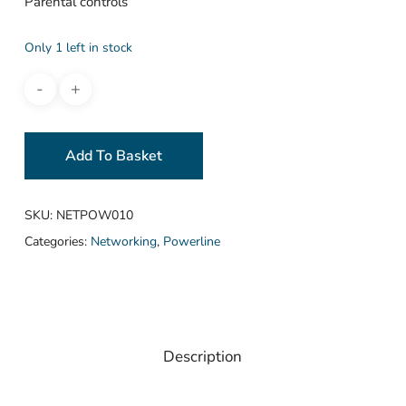
Parental controls
Only 1 left in stock
Add To Basket
SKU:
NETPOW010
Categories:
Networking
,
Powerline
Description