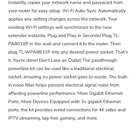
Instantly copies your network name and password from
your router for easy setup. Wi-Fi Auto-Sync Automatically
applies any setting changes across the network. Your
existing Wi-Fi settings will synchronize to the new
extender instantly. Plug and Play in Seconds! Plug TL-
PA8010P in the wall and connect it to the router. Then
plug TL-WPA8631P into any desired power socket. That’s
it. You’re done! Don’t Lose an Outlet The passthrough
powerline kit can be used like a traditional electrical
socket, ensuring no power socket goes to waste. The built-
in noise filter helps prevent electrical signal noise from
affecting powerline performance. More Gigabit Ethernet
Ports, More Devices Equipped with 3× gigabit Ethernet
ports, the kit provides wired connections for 4K video and
IPTV streaming, lag-free gaming, and more.