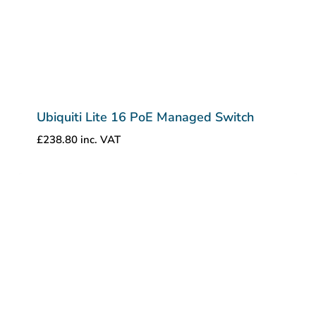
Ubiquiti Lite 16 PoE Managed Switch
£
238.80
inc. VAT