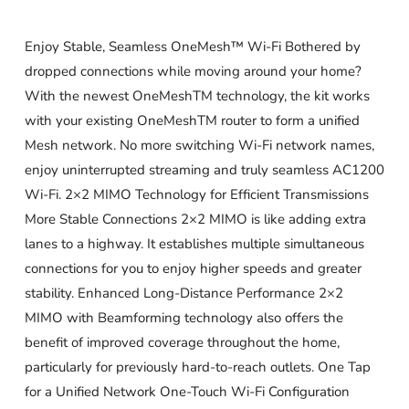
Enjoy Stable, Seamless OneMesh™ Wi-Fi Bothered by
dropped connections while moving around your home?
With the newest OneMeshTM technology, the kit works
with your existing OneMeshTM router to form a unified
Mesh network. No more switching Wi-Fi network names,
enjoy uninterrupted streaming and truly seamless AC1200
Wi-Fi. 2×2 MIMO Technology for Efficient Transmissions
More Stable Connections 2×2 MIMO is like adding extra
lanes to a highway. It establishes multiple simultaneous
connections for you to enjoy higher speeds and greater
stability. Enhanced Long-Distance Performance 2×2
MIMO with Beamforming technology also offers the
benefit of improved coverage throughout the home,
particularly for previously hard-to-reach outlets. One Tap
for a Unified Network One-Touch Wi-Fi Configuration