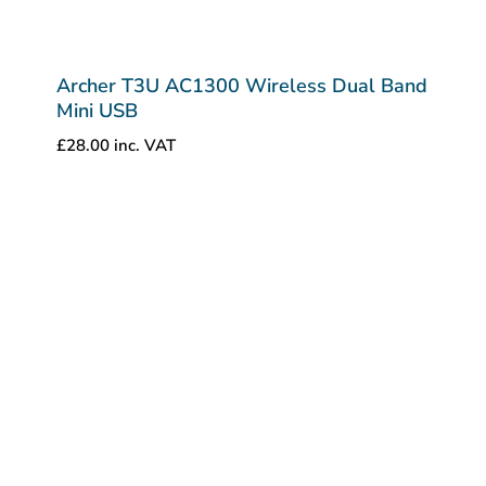
Archer T3U AC1300 Wireless Dual Band
Mini USB
£
28.00
inc. VAT