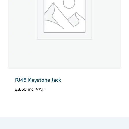
RJ45 Keystone Jack
£
3.60
inc. VAT