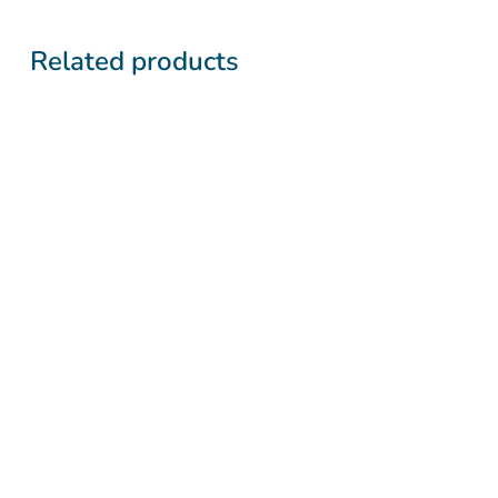
Related products