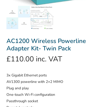
AC1200 Wireless Powerline
Adapter Kit- Twin Pack
£
110.00
inc. VAT
3x Gigabit Ethernet ports
AV1300 powerline with 2×2 MIMO
Plug and play
One-touch Wi-Fi configuration
Passthrough socket