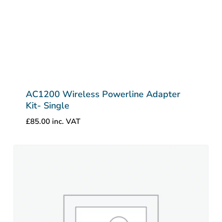
AC1200 Wireless Powerline Adapter
Kit- Single
£
85.00
inc. VAT