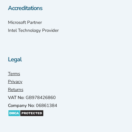
Accreditations
Microsoft Partner
Intel Technology Provider
Legal
Terms
Privacy
Returns
VAT No:
GB978426860
Company No:
06861384