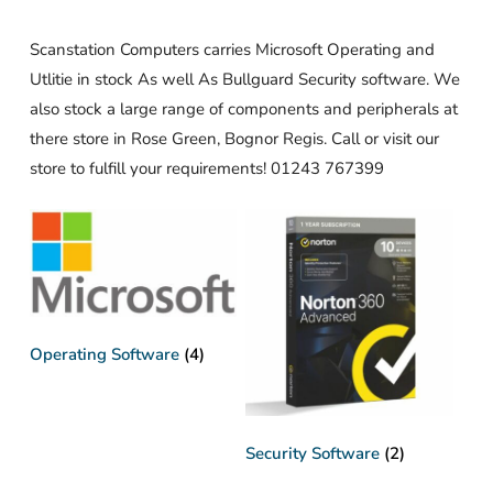
Scanstation Computers carries Microsoft Operating and
Utlitie in stock As well As Bullguard Security software. We
also stock a large range of components and peripherals at
there store in Rose Green, Bognor Regis. Call or visit our
store to fulfill your requirements! 01243 767399
Operating Software
(4)
Security Software
(2)