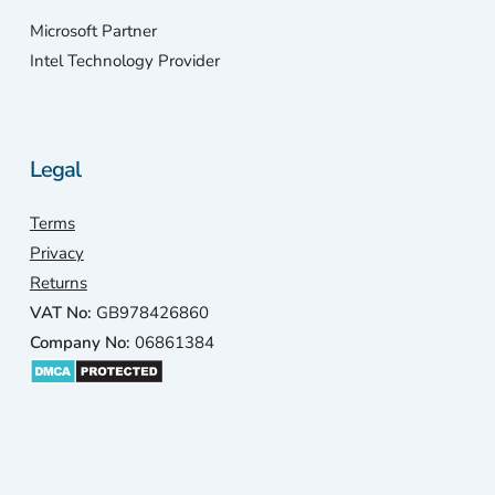
Microsoft Partner
Intel Technology Provider
Legal
Terms
Privacy
Returns
VAT No:
GB978426860
Company No:
06861384