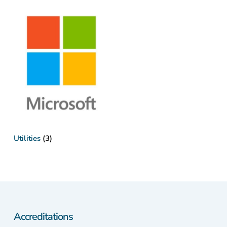
Utilities
(3)
Accreditations