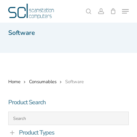
Skip
Menu
to
search
account
Close
Cart
Cart
main
content
Software
Home
Consumables
Software
Product Search
Product Types