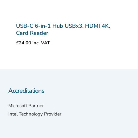
USB-C 6-in-1 Hub USBx3, HDMI 4K,
Card Reader
£
24.00
inc. VAT
Accreditations
Microsoft Partner
Intel Technology Provider