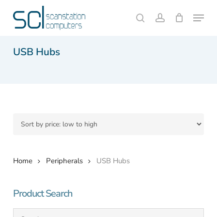
Skip
Menu
to
search
account
Close
Cart
Cart
main
content
USB Hubs
Home
Peripherals
USB Hubs
Product Search