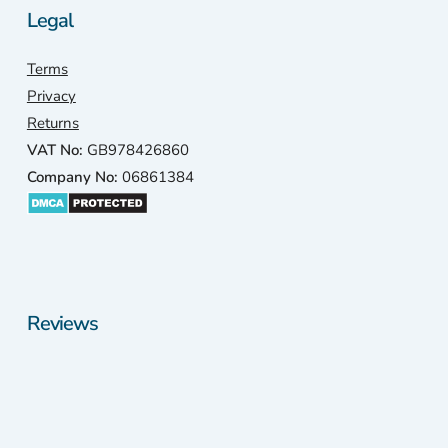
Legal
Terms
Privacy
Returns
VAT No:
GB978426860
Company No:
06861384
Reviews