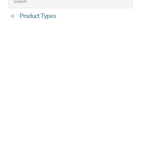
Product Types