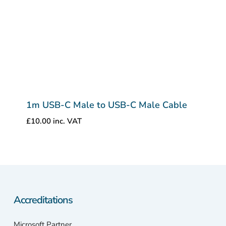
1m USB-C Male to USB-C Male Cable
£
10.00
inc. VAT
Accreditations
Microsoft Partner