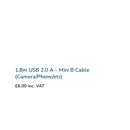
1.8m USB 2.0 A – Mini B Cable
(Camera/Phone/etc)
£
6.00
inc. VAT