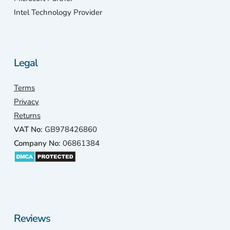
Intel Technology Provider
Legal
Terms
Privacy
Returns
VAT No:
GB978426860
Company No:
06861384
Reviews