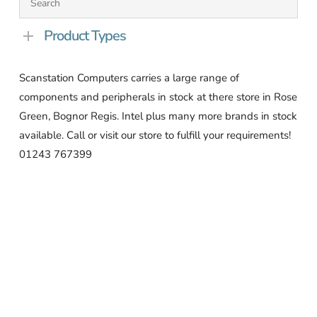
Product Types
Scanstation Computers carries a large range of
components and peripherals in stock at there store in Rose
Green, Bognor Regis. Intel plus many more brands in stock
available. Call or visit our store to fulfill your requirements!
01243 767399