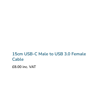
15cm USB-C Male to USB 3.0 Female
Cable
£
8.00
inc. VAT