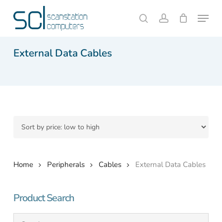
Skip
Menu
to
search
account
Close
Cart
Cart
main
content
External Data Cables
Home
Peripherals
Cables
External Data Cables
Product Search