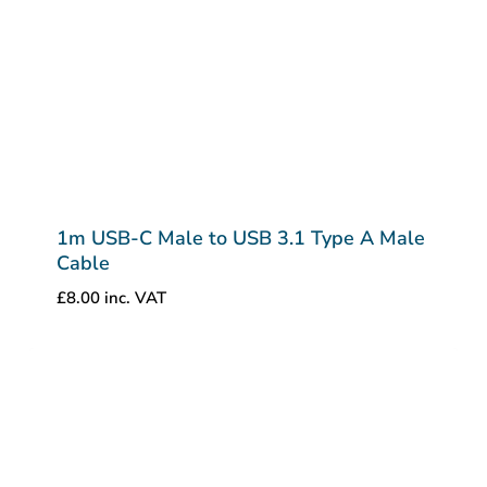
1m USB-C Male to USB 3.1 Type A Male
Cable
£
8.00
inc. VAT