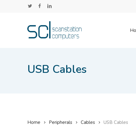
Skip
twitter
facebook
linkedin
to
main
content
H
USB Cables
Home
Peripherals
Cables
USB Cables