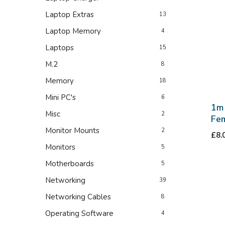
Laptop Extras
13
Laptop Memory
4
Laptops
15
M.2
8
Memory
18
Mini PC's
6
1m
Misc
2
Fem
Monitor Mounts
2
£
8.
Monitors
5
Motherboards
5
Networking
39
Networking Cables
8
Operating Software
4