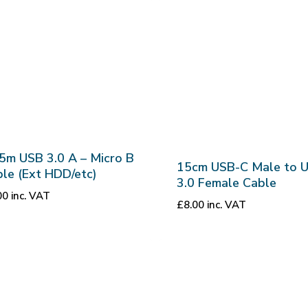
5m USB 3.0 A – Micro B
15cm USB-C Male to 
le (Ext HDD/etc)
3.0 Female Cable
00
inc. VAT
£
8.00
inc. VAT