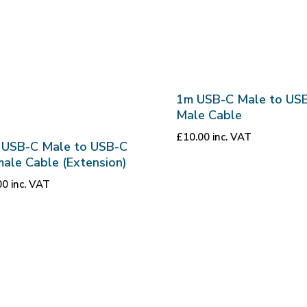
1m USB-C Male to US
Male Cable
£
10.00
inc. VAT
 USB-C Male to USB-C
ale Cable (Extension)
00
inc. VAT