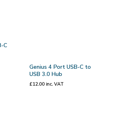
B-C
Genius 4 Port USB-C to
USB 3.0 Hub
£
12.00
inc. VAT