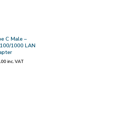
e C Male –
/100/1000 LAN
apter
.00
inc. VAT