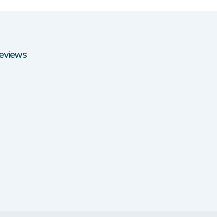
eviews