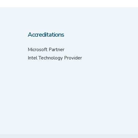
Accreditations
Microsoft Partner
Intel Technology Provider