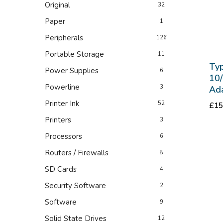
Original
32
Paper
1
Peripherals
126
Portable Storage
11
Typ
Power Supplies
6
10
Powerline
3
Ad
Printer Ink
52
£
15
Printers
3
Processors
6
Routers / Firewalls
8
SD Cards
4
Security Software
2
Software
9
Solid State Drives
12