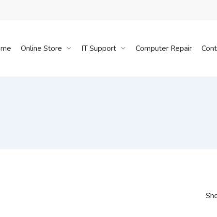
Cart
ome
Online Store
IT Support
Computer Repair
Cont
Sho