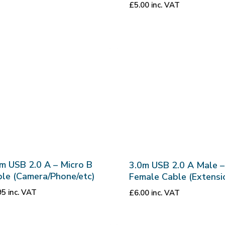
£
5.00
inc. VAT
m USB 2.0 A – Micro B
3.0m USB 2.0 A Male –
le (Camera/Phone/etc)
Female Cable (Extensi
95
inc. VAT
£
6.00
inc. VAT