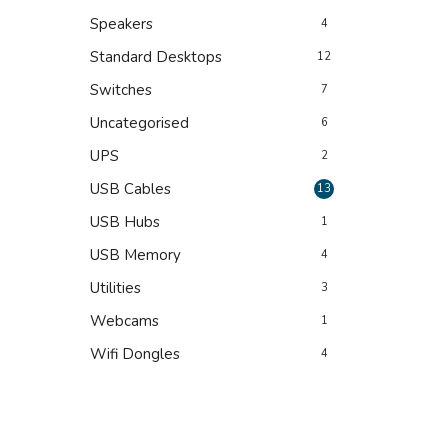
Speakers
4
Standard Desktops
12
Switches
7
Uncategorised
6
UPS
2
USB Cables
13
USB Hubs
1
USB Memory
4
Utilities
3
Webcams
1
Wifi Dongles
4