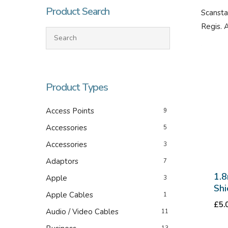
Product Search
Scansta
Regis. 
Product Types
Access Points
9
Accessories
Hit enter to search or ESC to close
5
Accessories
3
Adaptors
7
1.8
Apple
3
Shi
Apple Cables
1
£
5.
Audio / Video Cables
11