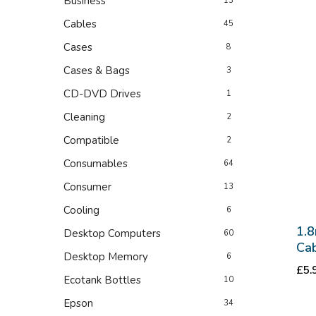
Business
13
Cables
45
Cases
8
Cases & Bags
3
CD-DVD Drives
1
Cleaning
2
Compatible
2
Consumables
64
Consumer
13
Cooling
6
1.8
Desktop Computers
60
Cab
Desktop Memory
6
£
5.
Ecotank Bottles
10
Epson
34