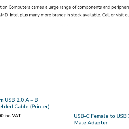
tion Computers carries a large range of components and periphera
AMD, Intel plus many more brands in stock available. Call or visit 
m USB 2.0 A – B
elded Cable (Printer)
USB-C Female to USB 
00
inc. VAT
Male Adapter