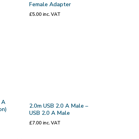
Female Adapter
£
5.00
inc. VAT
 A
2.0m USB 2.0 A Male –
on)
USB 2.0 A Male
£
7.00
inc. VAT