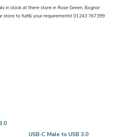
price:
ls in stock at there store in Rose Green, Bognor
low
our store to fulfill your requirements! 01243 767399
to
high
3.0
USB-C Male to USB 3.0