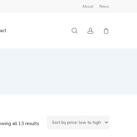
About
News
Close
Cart
search
account
act
Sorted
wing all 13 results
by