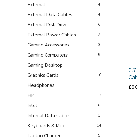
External
4
External Data Cables
4
External Disk Drives
6
External Power Cables
7
Gaming Accessories
3
Gaming Computers
8
Gaming Desktop
11
0.7
Graphics Cards
10
Cab
Headphones
1
£
8.
HP
12
Intel
6
Internal Data Cables
1
Keyboards & Mice
14
Laptop Charger
5