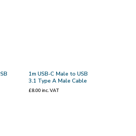
USB
1m USB-C Male to USB
3.1 Type A Male Cable
£
8.00
inc. VAT