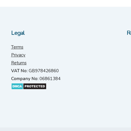
Legal
R
Terms
Privacy
Returns
VAT No:
GB978426860
Company No:
06861384