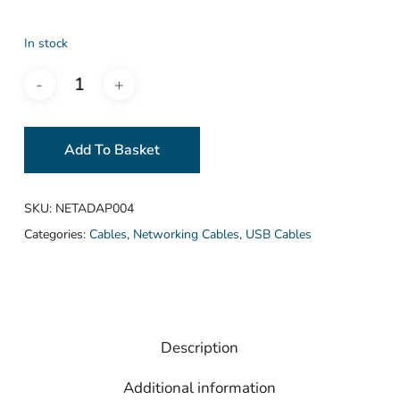
In stock
Add To Basket
SKU:
NETADAP004
Categories:
Cables
,
Networking Cables
,
USB Cables
Description
Additional information