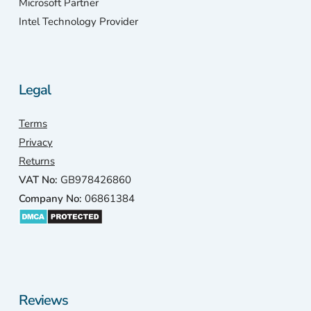
Microsoft Partner
Intel Technology Provider
Legal
Terms
Privacy
Returns
VAT No:
GB978426860
Company No:
06861384
Reviews