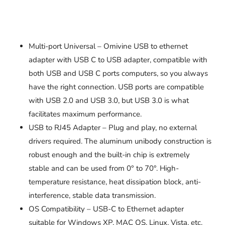
Multi-port Universal – Omivine USB to ethernet
adapter with USB C to USB adapter, compatible with
both USB and USB C ports computers, so you always
have the right connection. USB ports are compatible
with USB 2.0 and USB 3.0, but USB 3.0 is what
facilitates maximum performance.
USB to RJ45 Adapter – Plug and play, no external
drivers required. The aluminum unibody construction is
robust enough and the built-in chip is extremely
stable and can be used from 0° to 70°. High-
temperature resistance, heat dissipation block, anti-
interference, stable data transmission.
OS Compatibility – USB-C to Ethernet adapter
suitable for Windows XP, MAC OS, Linux, Vista, etc.