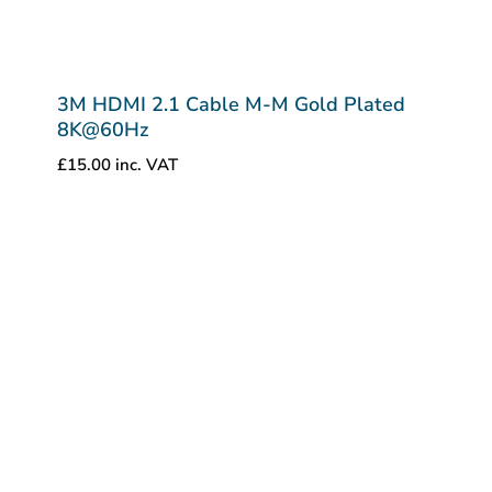
3M HDMI 2.1 Cable M-M Gold Plated
8K@60Hz
£
15.00
inc. VAT