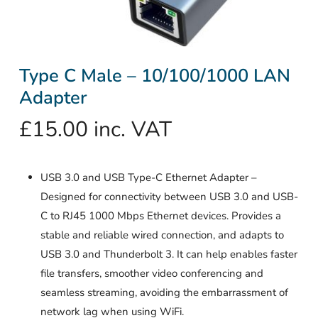
Type C Male – 10/100/1000 LAN
Adapter
£
15.00
inc. VAT
USB 3.0 and USB Type-C Ethernet Adapter –
Designed for connectivity between USB 3.0 and USB-
C to RJ45 1000 Mbps Ethernet devices. Provides a
stable and reliable wired connection, and adapts to
USB 3.0 and Thunderbolt 3. It can help enables faster
file transfers, smoother video conferencing and
seamless streaming, avoiding the embarrassment of
network lag when using WiFi.