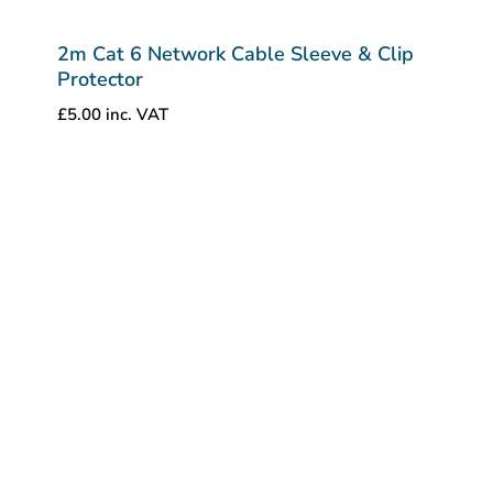
2m Cat 6 Network Cable Sleeve & Clip
Protector
£
5.00
inc. VAT