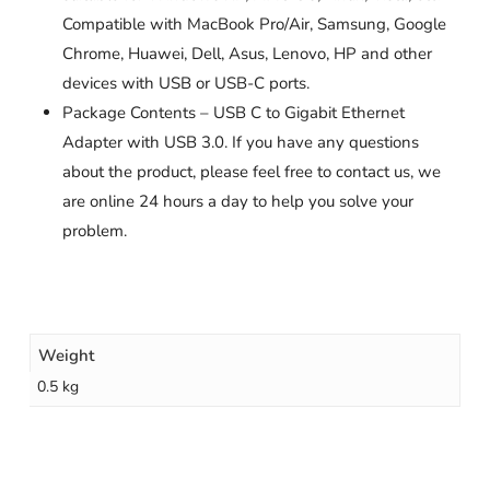
Compatible with MacBook Pro/Air, Samsung, Google
Chrome, Huawei, Dell, Asus, Lenovo, HP and other
devices with USB or USB-C ports.
Package Contents – USB C to Gigabit Ethernet
Adapter with USB 3.0. If you have any questions
about the product, please feel free to contact us, we
are online 24 hours a day to help you solve your
problem.
Weight
0.5 kg