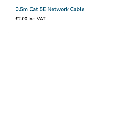
0.5m Cat 5E Network Cable
£
2.00
inc. VAT