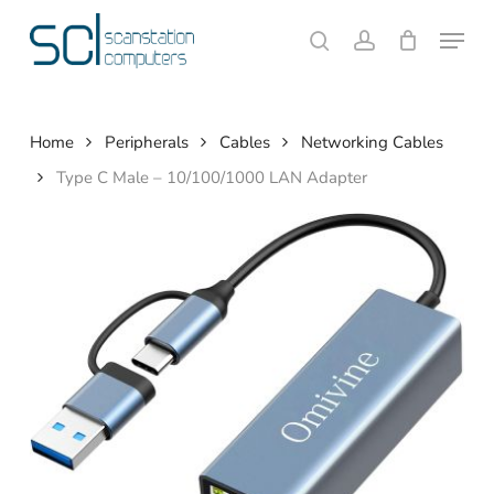
Skip
Menu
to
search
account
Close
Cart
Cart
main
content
Home
Peripherals
Cables
Networking Cables
Type C Male – 10/100/1000 LAN Adapter