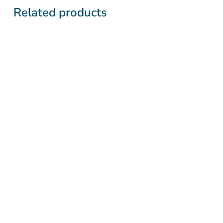
Related products