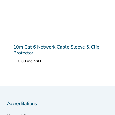
10m Cat 6 Network Cable Sleeve & Clip
Protector
£
10.00
inc. VAT
Accreditations