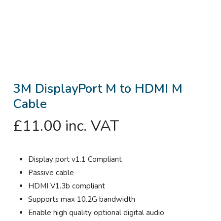
3M DisplayPort M to HDMI M
Cable
£
11.00
inc. VAT
Display port v1.1 Compliant
Passive cable
HDMI V1.3b compliant
Supports max 10.2G bandwidth
Enable high quality optional digital audio