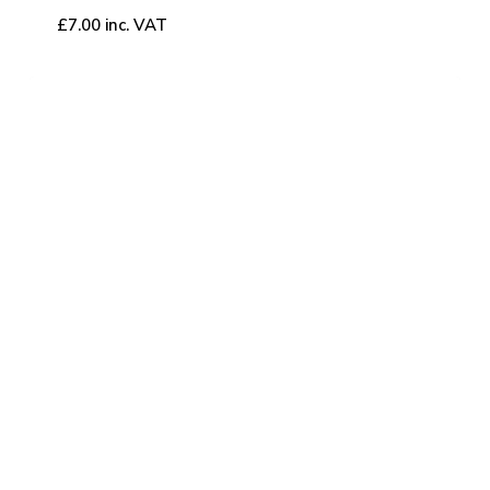
£
7.00
inc. VAT