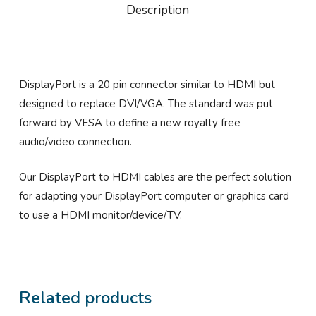
Description
DisplayPort is a 20 pin connector similar to HDMI but
designed to replace DVI/VGA. The standard was put
forward by VESA to define a new royalty free
audio/video connection.
Our DisplayPort to HDMI cables are the perfect solution
for adapting your DisplayPort computer or graphics card
to use a HDMI monitor/device/TV.
Related products