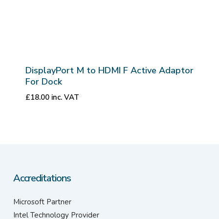
DisplayPort M to HDMI F Active Adaptor
For Dock
£
18.00
inc. VAT
Accreditations
Microsoft Partner
Intel Technology Provider