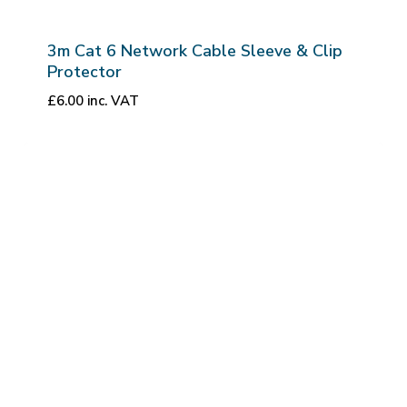
3m Cat 6 Network Cable Sleeve & Clip
Protector
£
6.00
inc. VAT