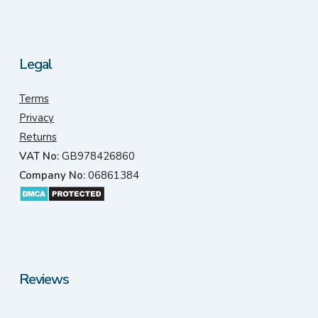
Legal
Terms
Privacy
Returns
VAT No:
GB978426860
Company No:
06861384
Reviews