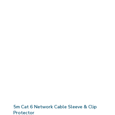
5m Cat 6 Network Cable Sleeve & Clip
Protector