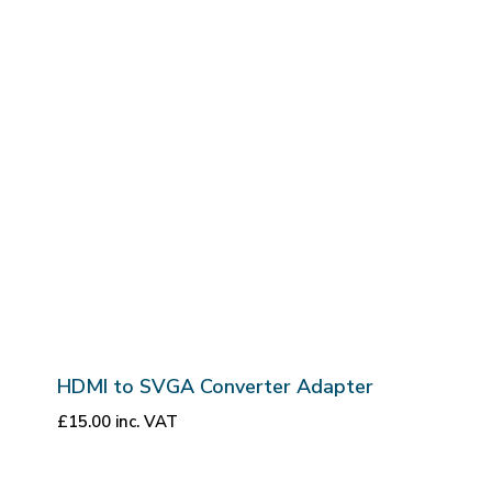
HDMI to SVGA Converter Adapter
£
15.00
inc. VAT