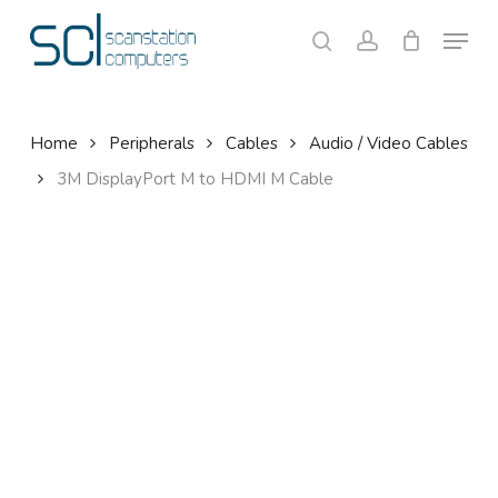
Skip
Menu
to
search
account
Close
Cart
Cart
main
content
Home
Peripherals
Cables
Audio / Video Cables
3M DisplayPort M to HDMI M Cable