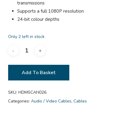
transmissions
Supports a full 1080P resolution
24-bit colour depths
Only 2 left in stock
Add To Basket
SKU:
HDMSCAN026
Categories:
Audio / Video Cables
,
Cables