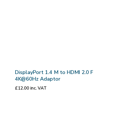
DisplayPort 1.4 M to HDMI 2.0 F
4K@60Hz Adaptor
£
12.00
inc. VAT