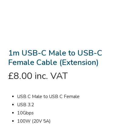
1m USB-C Male to USB-C
Female Cable (Extension)
£
8.00
inc. VAT
USB C Male to USB C Female
USB 3.2
10Gbps
100W (20V 5A)