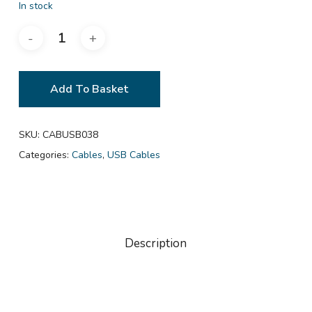
In stock
Add To Basket
SKU:
CABUSB038
Categories:
Cables
,
USB Cables
Description