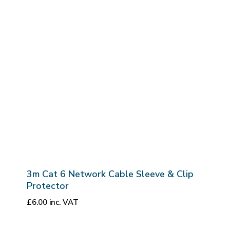
3m Cat 6 Network Cable Sleeve & Clip
Protector
£
6.00
inc. VAT