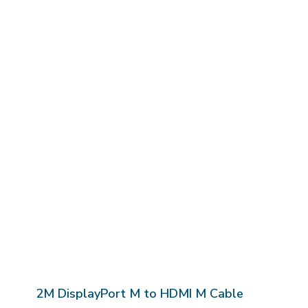
2M DisplayPort M to HDMI M Cable