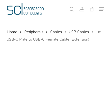
Skip
Menu
to
search
account
Close
Cart
Cart
main
content
Home
Peripherals
Cables
USB Cables
1m
USB-C Male to USB-C Female Cable (Extension)