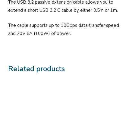
The USB 3.2 passive extension cable allows you to
extend a short USB 3.2 C cable by either 0.5m or 1m.
The cable supports up to 10Gbps data transfer speed
and 20V 5A (100W) of power.
Related products