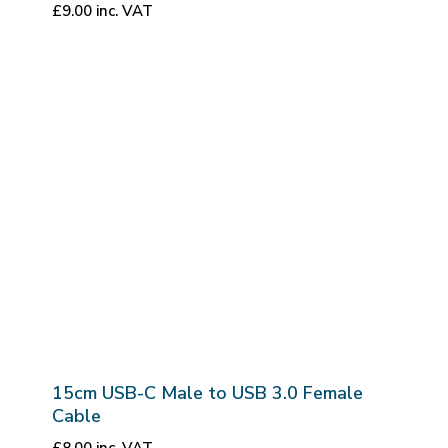
£
9.00
inc. VAT
15cm USB-C Male to USB 3.0 Female
Cable
£
8.00
inc. VAT