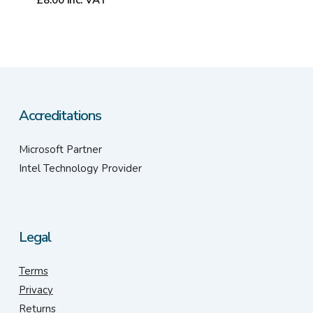
Accreditations
Microsoft Partner
Intel Technology Provider
Legal
Terms
Privacy
Returns