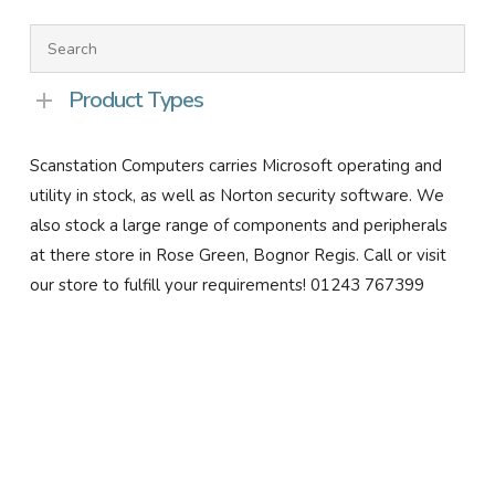
Product Types
Scanstation Computers carries Microsoft operating and
utility in stock, as well as Norton security software. We
also stock a large range of components and peripherals
at there store in Rose Green, Bognor Regis. Call or visit
our store to fulfill your requirements! 01243 767399