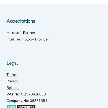
Accreditations
Microsoft Partner
Intel Technology Provider
Legal
Terms
Privacy
Returns
VAT No:
GB978426860
Company No:
06861384