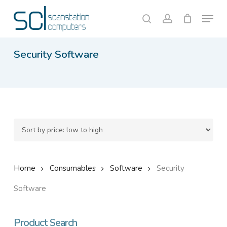
Skip
Menu
to
search
account
Close
Cart
Cart
main
content
Security Software
Home
Consumables
Software
Security
Software
Product Search