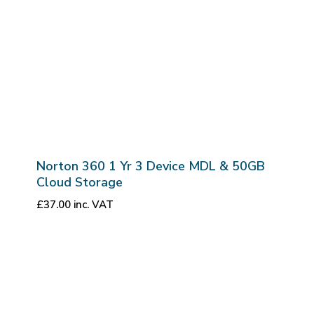
Norton 360 1 Yr 3 Device MDL & 50GB
Cloud Storage
£
37.00
inc. VAT