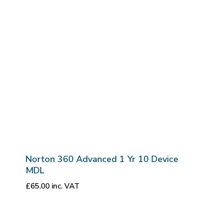
Norton 360 Advanced 1 Yr 10 Device
MDL
£
65.00
inc. VAT