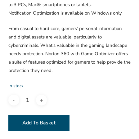
to 3 PCs, Mac®, smartphones or tablets.
Notification Optimization is available on Windows only
From casual to hard core, gamers’ personal information
and digital assets are valuable, particularly to
cybercriminals. What’s valuable in the gaming landscape
needs protection. Norton 360 with Game Optimizer offers
a suite of features optimized for gamers to help provide the
protection they need.
In stock
Add To Basket