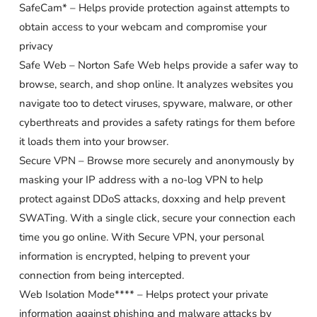
SafeCam* – Helps provide protection against attempts to
obtain access to your webcam and compromise your
privacy
Safe Web – Norton Safe Web helps provide a safer way to
browse, search, and shop online. It analyzes websites you
navigate too to detect viruses, spyware, malware, or other
cyberthreats and provides a safety ratings for them before
it loads them into your browser.
Secure VPN – Browse more securely and anonymously by
masking your IP address with a no-log VPN to help
protect against DDoS attacks, doxxing and help prevent
SWATing. With a single click, secure your connection each
time you go online. With Secure VPN, your personal
information is encrypted, helping to prevent your
connection from being intercepted.
Web Isolation Mode**** – Helps protect your private
information against phishing and malware attacks by