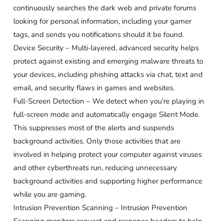
continuously searches the dark web and private forums
looking for personal information, including your gamer
tags, and sends you notifications should it be found.
Device Security – Multi-layered, advanced security helps
protect against existing and emerging malware threats to
your devices, including phishing attacks via chat, text and
email, and security flaws in games and websites.
Full-Screen Detection – We detect when you’re playing in
full-screen mode and automatically engage Silent Mode.
This suppresses most of the alerts and suspends
background activities. Only those activities that are
involved in helping protect your computer against viruses
and other cyberthreats run, reducing unnecessary
background activities and supporting higher performance
while you are gaming.
Intrusion Prevention Scanning – Intrusion Prevention