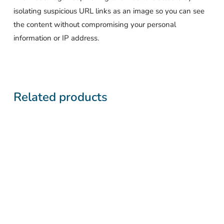
isolating suspicious URL links as an image so you can see
the content without compromising your personal
information or IP address.
Related products