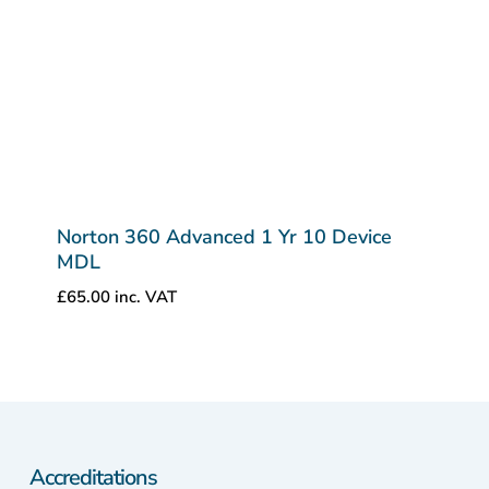
Norton 360 Advanced 1 Yr 10 Device
MDL
£
65.00
inc. VAT
Accreditations