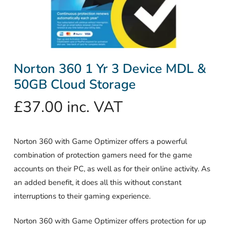
Norton 360 1 Yr 3 Device MDL &
50GB Cloud Storage
£
37.00
inc. VAT
Norton 360 with Game Optimizer offers a powerful
combination of protection gamers need for the game
accounts on their PC, as well as for their online activity. As
an added benefit, it does all this without constant
interruptions to their gaming experience.
Norton 360 with Game Optimizer offers protection for up