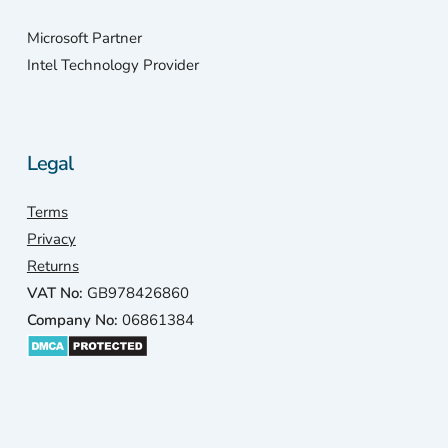
Microsoft Partner
Intel Technology Provider
Legal
Terms
Privacy
Returns
VAT No:
GB978426860
Company No:
06861384