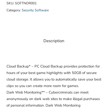
SKU:
SOFTNOR001
Category:
Security Software
Description
Cloud Backup* – PC Cloud Backup provides protection for
hours of your best game highlights with 50GB of secure
cloud storage. It allows you to automatically save your best
clips so you can create more room for games.
Dark Web Monitoring** – Cybercriminals can meet
anonymously on dark web sites to make illegal purchases
of personal information. Dark Web Monitoring