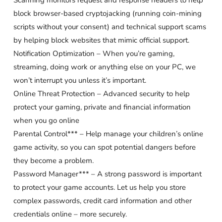
Scanning monitors request and response headers to help
block browser-based cryptojacking (running coin-mining
scripts without your consent) and technical support scams
by helping block websites that mimic official support.
Notification Optimization – When you’re gaming,
streaming, doing work or anything else on your PC, we
won’t interrupt you unless it’s important.
Online Threat Protection – Advanced security to help
protect your gaming, private and financial information
when you go online
Parental Control*** – Help manage your children’s online
game activity, so you can spot potential dangers before
they become a problem.
Password Manager*** – A strong password is important
to protect your game accounts. Let us help you store
complex passwords, credit card information and other
credentials online – more securely.