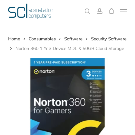
Skip
Menu
to
search
account
Close
Cart
Cart
main
content
Home
Consumables
Software
Security Software
Norton 360 1 Yr 3 Device MDL & 50GB Cloud Storage