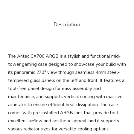
Description
The Antec CX700 ARGB is a stylish and functional mid-
tower gaming case designed to showcase your build with
its panoramic 270° view through seamless 4mm steel-
tempered glass panels on the left and front. It features a
tool-free panel design for easy assembly and
maintenance, and supports vertical cooling with massive
air intake to ensure efficient heat dissipation. The case
comes with pre-installed ARGB fans that provide both
excellent airflow and aesthetic appeal, and it supports
various radiator sizes for versatile cooling options.