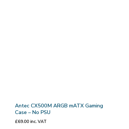
Antec CX500M ARGB mATX Gaming
Case – No PSU
£
69.00
inc. VAT