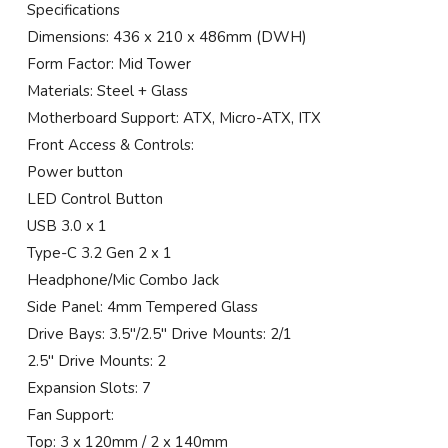
Specifications
Dimensions: 436 x 210 x 486mm (DWH)
Form Factor: Mid Tower
Materials: Steel + Glass
Motherboard Support: ATX, Micro-ATX, ITX
Front Access & Controls:
Power button
LED Control Button
USB 3.0 x 1
Type-C 3.2 Gen 2 x 1
Headphone/Mic Combo Jack
Side Panel: 4mm Tempered Glass
Drive Bays: 3.5″/2.5″ Drive Mounts: 2/1
2.5″ Drive Mounts: 2
Expansion Slots: 7
Fan Support:
Top: 3 x 120mm / 2 x 140mm