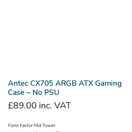
Antec CX705 ARGB ATX Gaming
Case – No PSU
£
89.00
inc. VAT
Form Factor Mid Tower