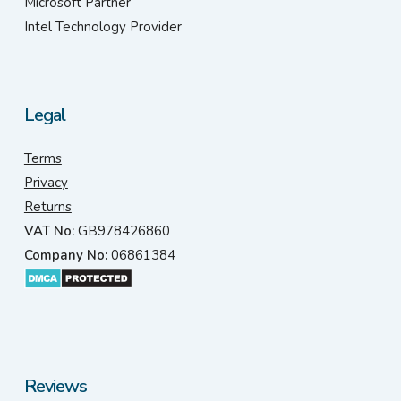
Microsoft Partner
Intel Technology Provider
Legal
Terms
Privacy
Returns
VAT No:
GB978426860
Company No:
06861384
Reviews