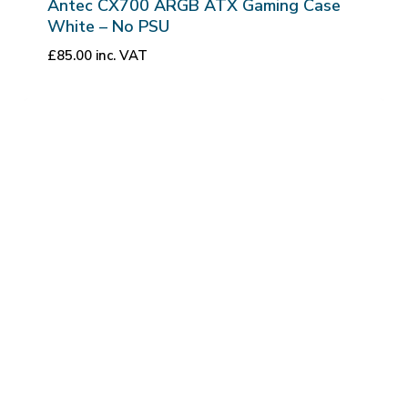
Antec CX700 ARGB ATX Gaming Case
White – No PSU
£
85.00
inc. VAT