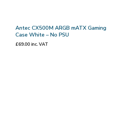
Antec CX500M ARGB mATX Gaming
Case White – No PSU
£
69.00
inc. VAT