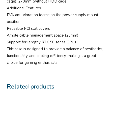
cage), 270mm (without HDD cage)
Additional Features:
EVA anti-vibration foams on the power supply mount
position
Reusable PCI slot covers
Ample cable management space (23mm)
Support for lengthy RTX 50 series GPUs
This case is designed to provide a balance of aesthetics,
functionality, and cooling efficiency, making it a great
choice for gaming enthusiasts.
Related products