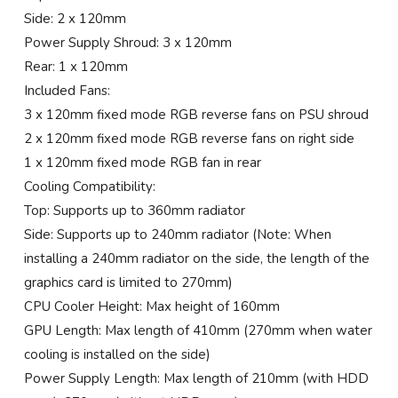
Side: 2 x 120mm
Power Supply Shroud: 3 x 120mm
Rear: 1 x 120mm
Included Fans:
3 x 120mm fixed mode RGB reverse fans on PSU shroud
2 x 120mm fixed mode RGB reverse fans on right side
1 x 120mm fixed mode RGB fan in rear
Cooling Compatibility:
Top: Supports up to 360mm radiator
Side: Supports up to 240mm radiator (Note: When
installing a 240mm radiator on the side, the length of the
graphics card is limited to 270mm)
CPU Cooler Height: Max height of 160mm
GPU Length: Max length of 410mm (270mm when water
cooling is installed on the side)
Power Supply Length: Max length of 210mm (with HDD