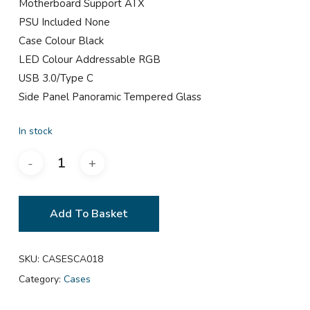
Motherboard Support ATX
PSU Included None
Case Colour Black
LED Colour Addressable RGB
USB 3.0/Type C
Side Panel Panoramic Tempered Glass
In stock
Add To Basket
SKU:
CASESCA018
Category:
Cases