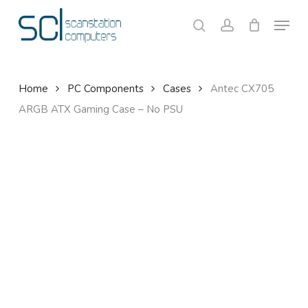
Skip
Menu
to
search
account
Close
Cart
Cart
main
content
Home
PC Components
Cases
Antec CX705
ARGB ATX Gaming Case – No PSU