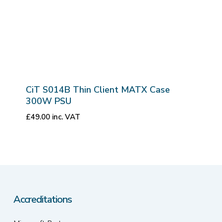
CiT S014B Thin Client MATX Case
300W PSU
£
49.00
inc. VAT
Accreditations