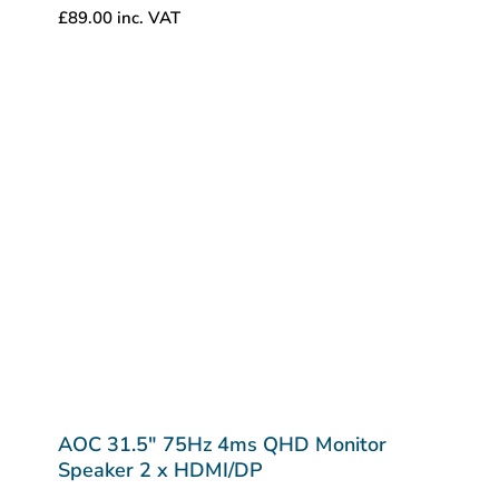
£
89.00
inc. VAT
AOC 31.5″ 75Hz 4ms QHD Monitor
Speaker 2 x HDMI/DP