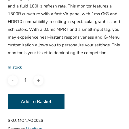
and a fluid 180Hz refresh rate. This monitor features a
1500R curvature with a fast VA panel with 1ms GtG and
HDR10 compatibility, resulting in spectacular graphics and
rich colors. With a 0.5ms MPRT and a small input lag, you
may experience near-instant responsiveness and G-Menu
customization allows you to personalize your settings. This
monitor is your ticket to dominating the competition.
In stock
Add To Basket
SKU:
MONAOC026
Category:
Monitors