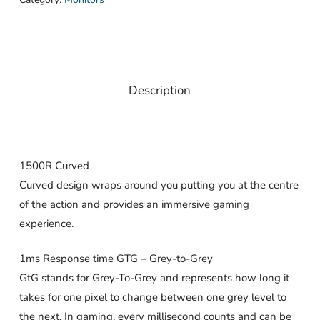
Description
1500R Curved
Curved design wraps around you putting you at the centre
of the action and provides an immersive gaming
experience.
1ms Response time GTG – Grey-to-Grey
GtG stands for Grey-To-Grey and represents how long it
takes for one pixel to change between one grey level to
the next. In gaming, every millisecond counts and can be