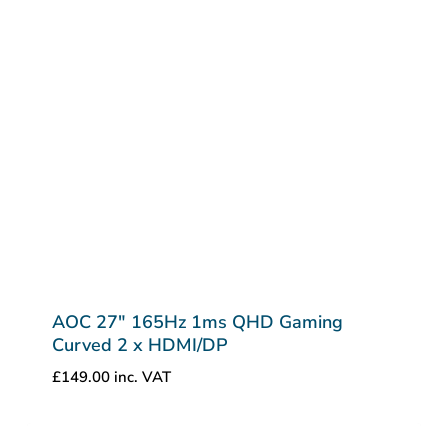
AOC 27″ 165Hz 1ms QHD Gaming
Curved 2 x HDMI/DP
£
149.00
inc. VAT