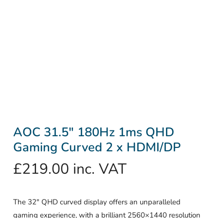
AOC 31.5″ 180Hz 1ms QHD
Gaming Curved 2 x HDMI/DP
£
219.00
inc. VAT
The 32″ QHD curved display offers an unparalleled
gaming experience, with a brilliant 2560×1440 resolution