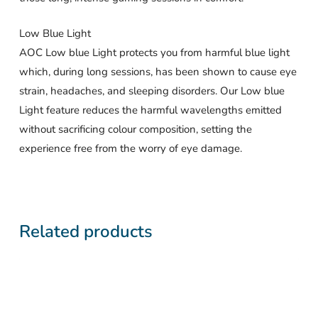
Low Blue Light
AOC Low blue Light protects you from harmful blue light
which, during long sessions, has been shown to cause eye
strain, headaches, and sleeping disorders. Our Low blue
Light feature reduces the harmful wavelengths emitted
without sacrificing colour composition, setting the
experience free from the worry of eye damage.
Related products