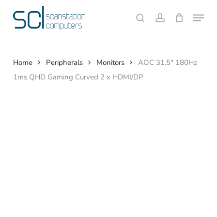
Skip
Menu
to
search
account
Close
Cart
Cart
main
content
Home
Peripherals
Monitors
AOC 31.5″ 180Hz
1ms QHD Gaming Curved 2 x HDMI/DP