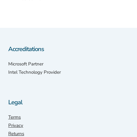
Accreditations
Microsoft Partner
Intel Technology Provider
Legal
Terms
Privacy
Returns