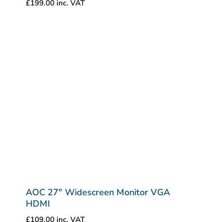
£
199.00
inc. VAT
AOC 27″ Widescreen Monitor VGA
HDMI
£
109.00
inc. VAT