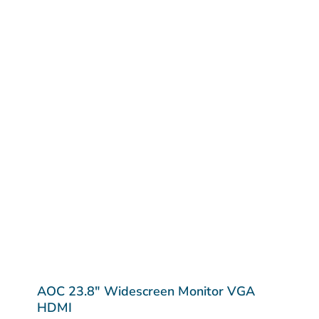
AOC 23.8″ Widescreen Monitor VGA
HDMI