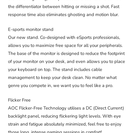
the differentiator between hitting or missing a shot. Fast
response time also eliminates ghosting and motion blur.
E-sports monitor stand
Our new stand. Co-designed with eSports professionals,
allows you to maximize free space for all your peripherals.
The base of the monitor is designed to reduce the footprint
of your monitor on your desk, and even allows you to place
your keyboard on top. The stand includes cable
management to keep your desk clean. No matter what
genre you compete in, we want you to feel like a pro.
Flicker Free
AOC Flicker-Free Technology utilises a DC (Direct Current)
backlight panel, reducing flickering light levels. With eye
strain and fatigue absolutely minimized, feel free to enjoy
those long, intense gaming sessions in comfort!