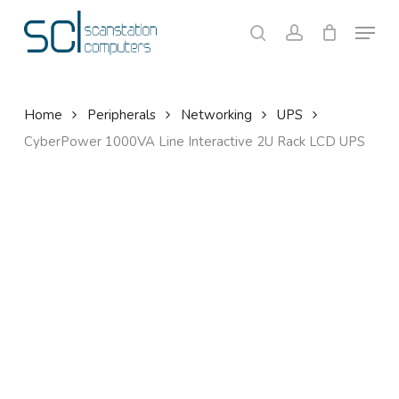
Skip
Menu
to
search
account
Close
Cart
Cart
main
content
Home
Peripherals
Networking
UPS
CyberPower 1000VA Line Interactive 2U Rack LCD UPS