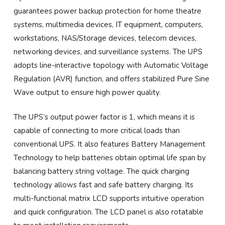
guarantees power backup protection for home theatre
systems, multimedia devices, IT equipment, computers,
workstations, NAS/Storage devices, telecom devices,
networking devices, and surveillance systems. The UPS
adopts line-interactive topology with Automatic Voltage
Regulation (AVR) function, and offers stabilized Pure Sine
Wave output to ensure high power quality.
The UPS’s output power factor is 1, which means it is
capable of connecting to more critical loads than
conventional UPS. It also features Battery Management
Technology to help batteries obtain optimal life span by
balancing battery string voltage. The quick charging
technology allows fast and safe battery charging. Its
multi-functional matrix LCD supports intuitive operation
and quick configuration. The LCD panel is also rotatable