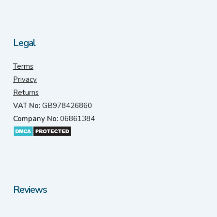
Legal
Terms
Privacy
Returns
VAT No:
GB978426860
Company No:
06861384
Reviews