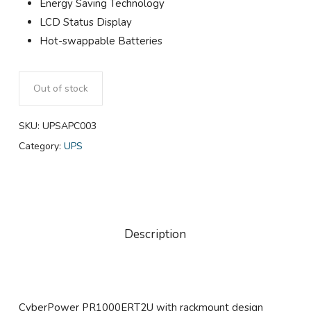
Energy Saving Technology
LCD Status Display
Hot-swappable Batteries
Out of stock
SKU:
UPSAPC003
Category:
UPS
Description
CyberPower PR1000ERT2U with rackmount design