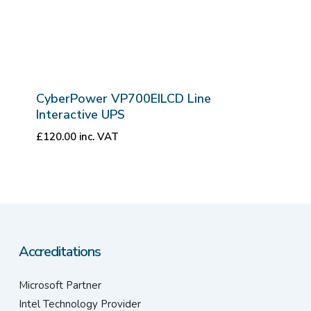
CyberPower VP700EILCD Line
Interactive UPS
£
120.00
inc. VAT
Accreditations
Microsoft Partner
Intel Technology Provider