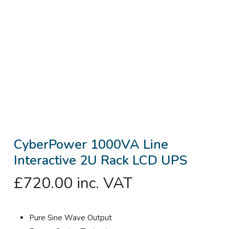
CyberPower 1000VA Line
Interactive 2U Rack LCD UPS
£
720.00
inc. VAT
Pure Sine Wave Output