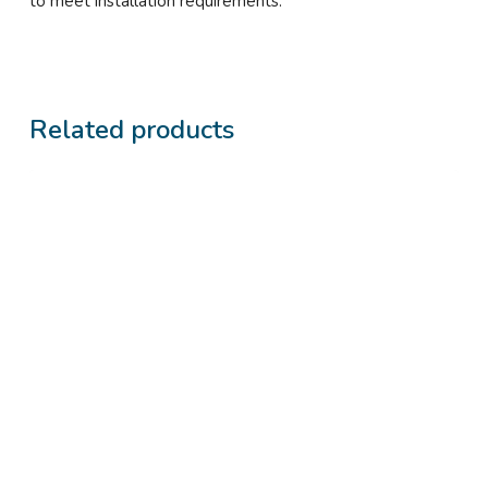
to meet installation requirements.
Related products