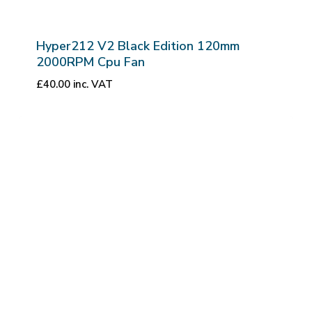
Hyper212 V2 Black Edition 120mm
2000RPM Cpu Fan
£
40.00
inc. VAT