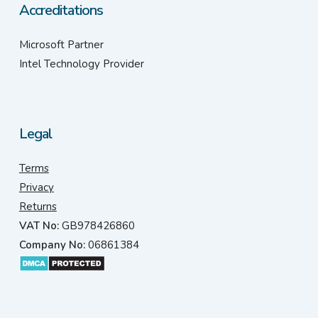
Accreditations
Microsoft Partner
Intel Technology Provider
Legal
Terms
Privacy
Returns
VAT No:
GB978426860
Company No:
06861384