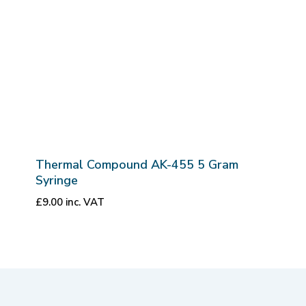
Thermal Compound AK-455 5 Gram
Syringe
£
9.00
inc. VAT