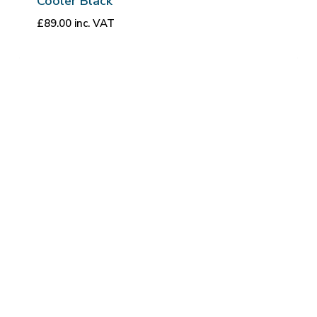
Cooler Black
£
89.00
inc. VAT