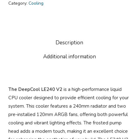
Category:
Cooling
Description
Additional information
The DeepCool LE240 V2
is a high-performance liquid
CPU cooler designed to provide efficient cooling for your
system. This cooler features a 240mm radiator and two
pre-installed 120mm ARGB fans, offering both powerful
cooling and vibrant lighting effects. The frosted pump
head adds a modern touch, making it an excellent choice