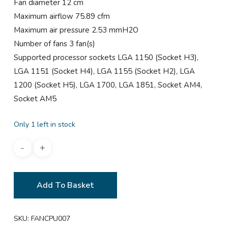
Fan diameter 12 cm
Maximum airflow 75.89 cfm
Maximum air pressure 2.53 mmH2O
Number of fans 3 fan(s)
Supported processor sockets LGA 1150 (Socket H3),
LGA 1151 (Socket H4), LGA 1155 (Socket H2), LGA
1200 (Socket H5), LGA 1700, LGA 1851, Socket AM4,
Socket AM5
Only 1 left in stock
Add To Basket
SKU:
FANCPU007