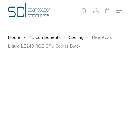
Skip
Menu
to
search
account
Close
Cart
Cart
main
content
Home
PC Components
Cooling
DeepCool
Liquid LE240 RGB CPU Cooler Black