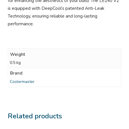
for enhancing the aesthetics of your build. The LE240 V2
is equipped with DeepCool’s patented Anti-Leak
Technology, ensuring reliable and long-lasting
performance.
Weight
0.5 kg
Brand
Coolermaster
Related products