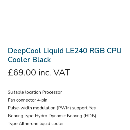
DeepCool Liquid LE240 RGB CPU
Cooler Black
£
69.00
inc. VAT
Suitable location Processor
Fan connector 4-pin
Pulse-width modulation (PWM) support Yes
Bearing type Hydro Dynamic Bearing (HDB)
Type All-in-one liquid cooler