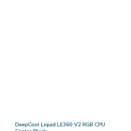
DeepCool Liquid LE360 V2 RGB CPU