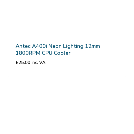
Antec A400i Neon Lighting 12mm
1800RPM CPU Cooler
£
25.00
inc. VAT