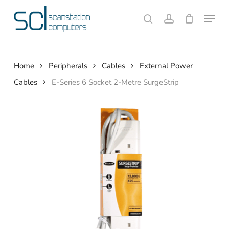
Skip
Menu
to
search
account
Close
Cart
Cart
main
content
Home
Peripherals
Cables
External Power
Cables
E-Series 6 Socket 2-Metre SurgeStrip