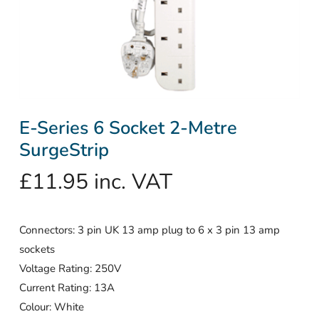
E-Series 6 Socket 2-Metre
SurgeStrip
£
11.95
inc. VAT
Connectors: 3 pin UK 13 amp plug to 6 x 3 pin 13 amp
sockets
Voltage Rating: 250V
Current Rating: 13A
Colour: White