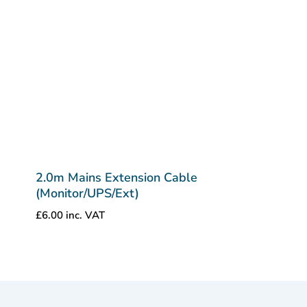
2.0m Mains Extension Cable
(Monitor/UPS/Ext)
£
6.00
inc. VAT