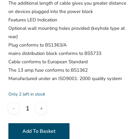
The additional length of cable gives you greater distance
on devices plugged into the power block
Features LED Indication
Optional wall mounting holes provided (keyhole type at
rear)
Plug conforms to BS1363/A
mains distribution block conforms to BS5733
Cable conforms to European Standard
The 13 amp fuse conforms to BS1362
Manufactured under an ISO9001: 2000 quality system
Only 2 left in stock
Add To Basket