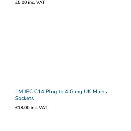
£
5.00
inc. VAT
1M IEC C14 Plug to 4 Gang UK Mains
Sockets
£
18.00
inc. VAT