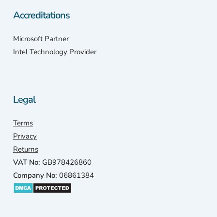
Accreditations
Microsoft Partner
Intel Technology Provider
Legal
Terms
Privacy
Returns
VAT No:
GB978426860
Company No:
06861384