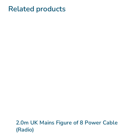
Related products
2.0m UK Mains Figure of 8 Power Cable
(Radio)