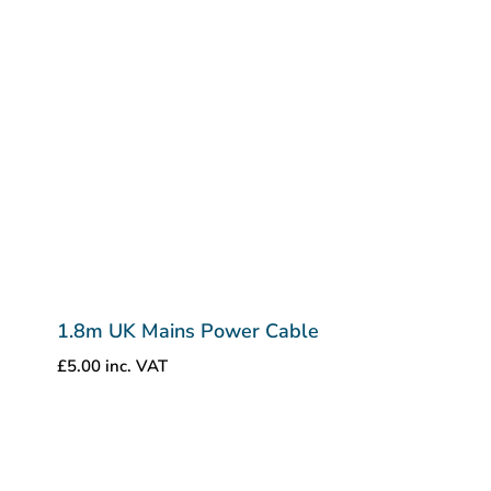
1.8m UK Mains Power Cable
£
5.00
inc. VAT