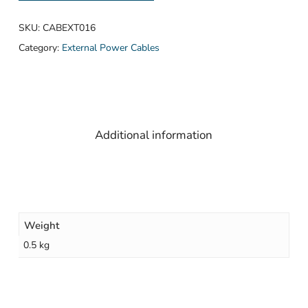
SKU:
CABEXT016
Category:
External Power Cables
Additional information
Weight
0.5 kg