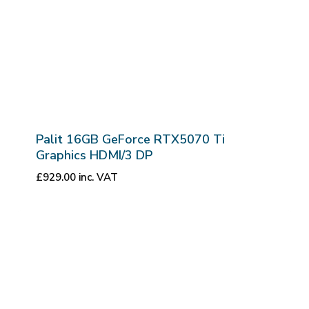
Palit 16GB GeForce RTX5070 Ti
Graphics HDMI/3 DP
£
929.00
inc. VAT