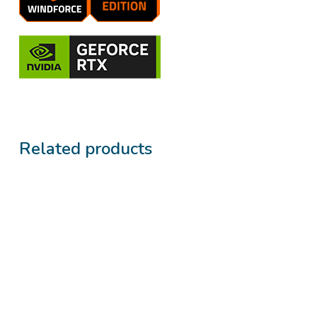
Related products