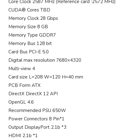
Core Clock 2587 MHz (Reference card :2572 MHz)
CUDA® Cores TBD
Memory Clock 28 Gbps
Memory Size 8 GB
Memory Type GDDR7
Memory Bus 128 bit
Card Bus PCI-E 5.0
Digital max resolution 7680×4320
Multi-view 4
Card size L=208 W=120 H=40 mm
PCB Form ATX
DirectX DirectX 12 API
OpenGL 4.6
Recommended PSU 650W
Power Connectors 8 Pin*1
Output DisplayPort 2.1b *3
HDMI 2.1b *1