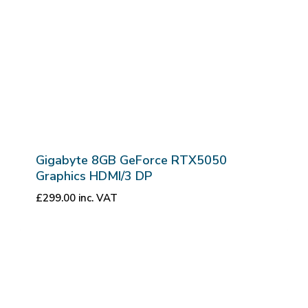
Gigabyte 8GB GeForce RTX5050
Graphics HDMI/3 DP
£
299.00
inc. VAT