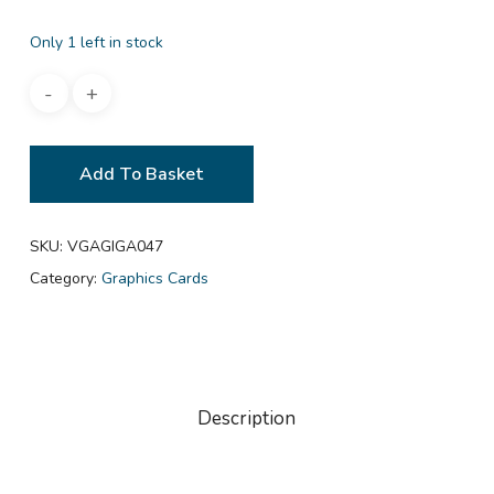
Only 1 left in stock
Add To Basket
SKU:
VGAGIGA047
Category:
Graphics Cards
Description