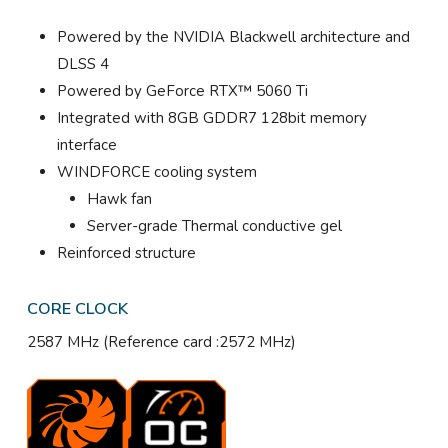
Powered by the NVIDIA Blackwell architecture and
DLSS 4
Powered by GeForce RTX™ 5060 Ti
Integrated with 8GB GDDR7 128bit memory
interface
WINDFORCE cooling system
Hawk fan
Server-grade Thermal conductive gel
Reinforced structure
CORE CLOCK
2587 MHz (Reference card :2572 MHz)