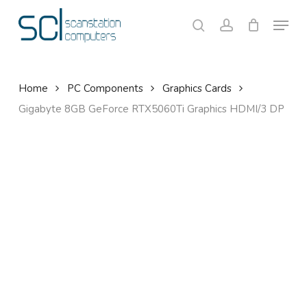
Skip
Menu
to
search
account
Close
Cart
Cart
main
content
Home
PC Components
Graphics Cards
Gigabyte 8GB GeForce RTX5060Ti Graphics HDMI/3 DP