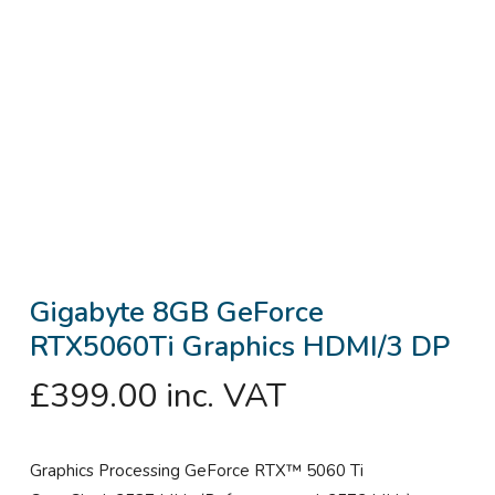
Gigabyte 8GB GeForce
RTX5060Ti Graphics HDMI/3 DP
£
399.00
inc. VAT
Graphics Processing GeForce RTX™ 5060 Ti