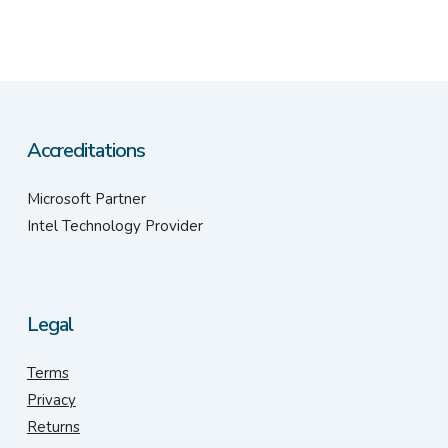
Accreditations
Microsoft Partner
Intel Technology Provider
Legal
Terms
Privacy
Returns