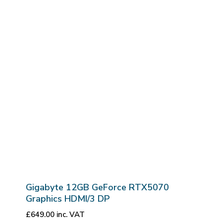
Gigabyte 12GB GeForce RTX5070
Graphics HDMI/3 DP
£
649.00
inc. VAT