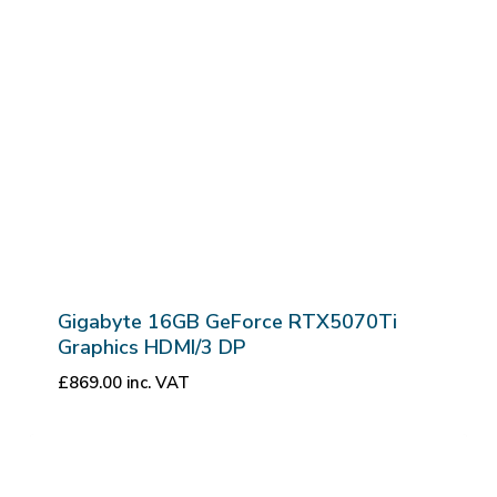
Gigabyte 16GB GeForce RTX5070Ti
Graphics HDMI/3 DP
£
869.00
inc. VAT