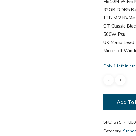
H810M-WiFi6 
32GB DDR5 R
1TB M.2 NVMe
CIT Classic Bl
500W Psu
UK Mains Lead
Microsoft Win
Only 1 left in st
Add To 
SKU:
SYSINT008
Category:
Stand