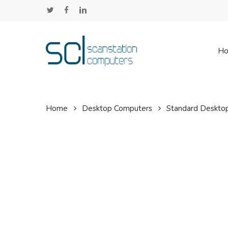
Skip
twitter
facebook
linkedin
to
main
content
H
Home
Desktop Computers
Standard Deskto