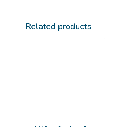
Related products