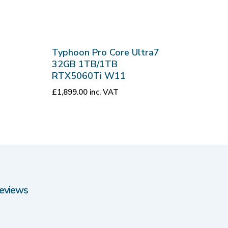
Typhoon Pro Core Ultra7
32GB 1TB/1TB
RTX5060Ti W11
£
1,899.00
inc. VAT
eviews