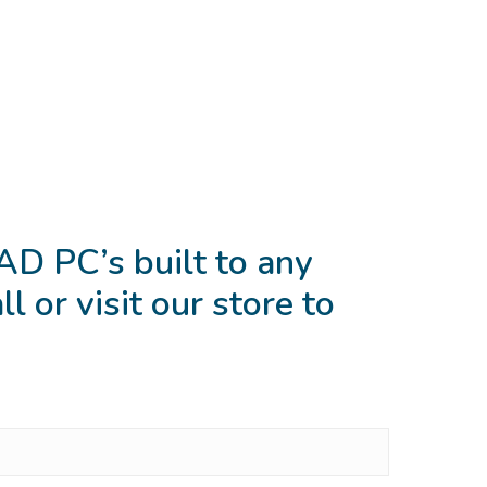
D PC’s built to any
l or visit our store to