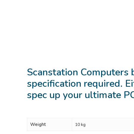
Scanstation Computers 
specification required. Ei
spec up your ultimate 
Weight
10 kg