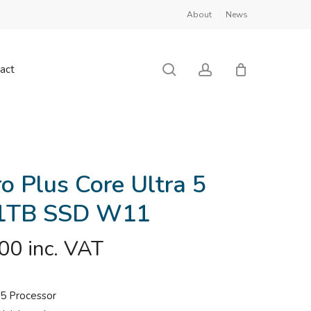
About
News
Close
Cart
search
account
act
ro Plus Core Ultra 5
1TB SSD W11
.00
inc. VAT
a 5 Processor