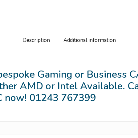
Description
Additional information
bespoke Gaming or Business CA
ther AMD or Intel Available. Cal
PC now! 01243 767399