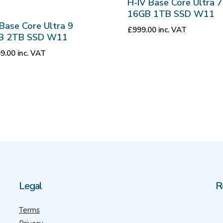
H-IV Base Core Ultra 7
16GB 1TB SSD W11
Base Core Ultra 9
£
999.00
inc. VAT
B 2TB SSD W11
99.00
inc. VAT
Legal
R
Terms