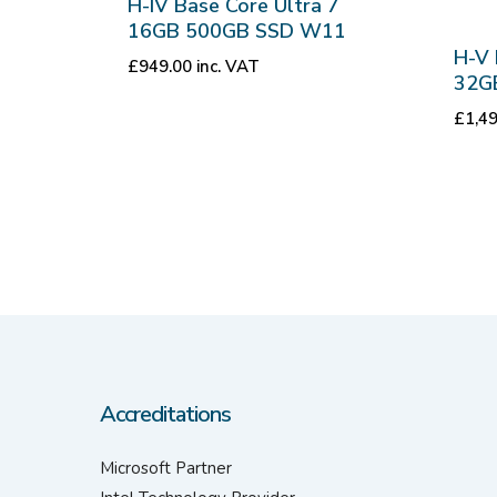
H-IV Base Core Ultra 7
16GB 500GB SSD W11
H-V 
£
949.00
inc. VAT
32G
£
1,4
Accreditations
Microsoft Partner