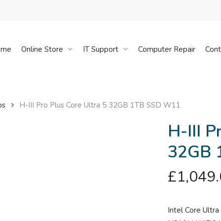
Cart
ome
Online Store
IT Support
Computer Repair
Cont
ps
H-III Pro Plus Core Ultra 5 32GB 1TB SSD W11
H-III P
32GB 
£
1,049
Intel Core Ultr