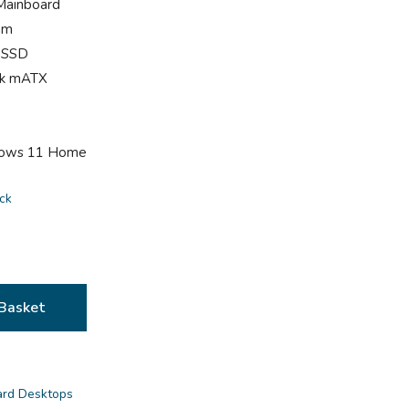
Mainboard
am
 SSD
ack mATX
dows 11 Home
ock
Basket
ard Desktops