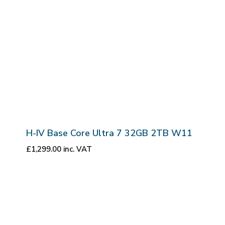
H-IV Base Core Ultra 7 32GB 2TB W11
£
1,299.00
inc. VAT