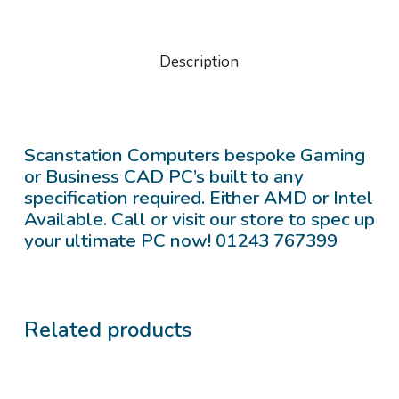
Description
Scanstation Computers bespoke Gaming
or Business CAD PC’s built to any
specification required. Either AMD or Intel
Available. Call or visit our store to spec up
your ultimate PC now! 01243 767399
Related products