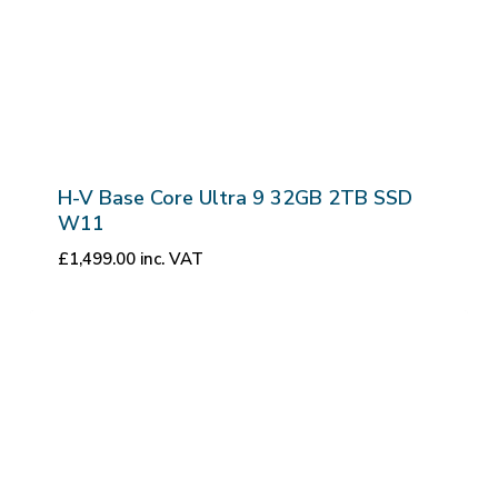
H-V Base Core Ultra 9 32GB 2TB SSD
W11
£
1,499.00
inc. VAT