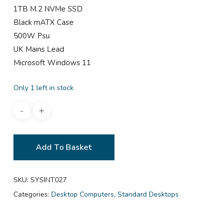
1TB M.2 NVMe SSD
Black mATX Case
500W Psu
UK Mains Lead
Microsoft Windows 11
Only 1 left in stock
Add To Basket
SKU:
SYSINT027
Categories:
Desktop Computers
,
Standard Desktops