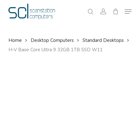
Skip
Menu
to
search
account
Close
Cart
Cart
main
content
Home
Desktop Computers
Standard Desktops
H-V Base Core Ultra 9 32GB 1TB SSD W11