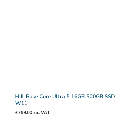
H-III Base Core Ultra 5 16GB 500GB SSD
W11
£
799.00
inc. VAT