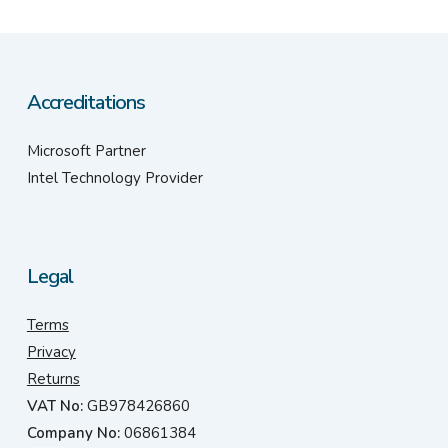
Accreditations
Microsoft Partner
Intel Technology Provider
Legal
Terms
Privacy
Returns
VAT No:
GB978426860
Company No:
06861384