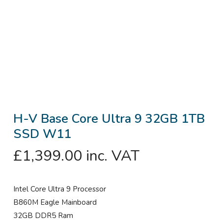
H-V Base Core Ultra 9 32GB 1TB
SSD W11
£
1,399.00
inc. VAT
Intel Core Ultra 9 Processor
B860M Eagle Mainboard
32GB DDR5 Ram