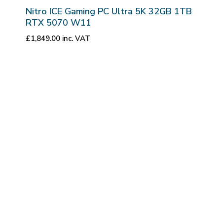
Nitro ICE Gaming PC Ultra 5K 32GB 1TB
RTX 5070 W11
£
1,849.00
inc. VAT