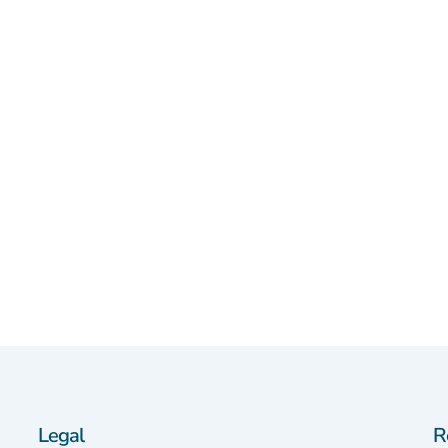
Legal
R