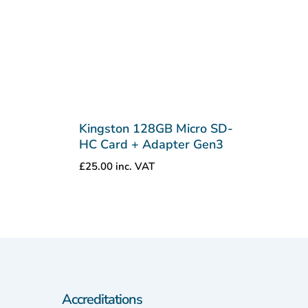
Kingston 128GB Micro SD-
HC Card + Adapter Gen3
£
25.00
inc. VAT
Accreditations