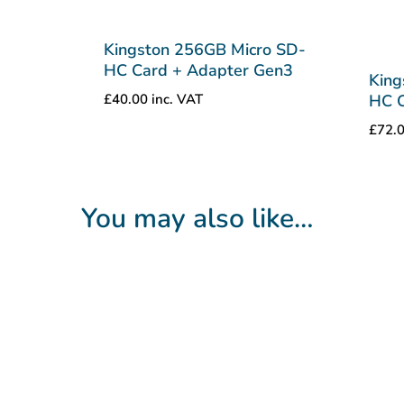
Kingston 256GB Micro SD-
HC Card + Adapter Gen3
King
£
40.00
inc. VAT
HC C
£
72.
You may also like…