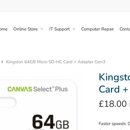
Cart
ome
Online Store
IT Support
Computer Repair
Conta
Kingston 64GB Micro SD-HC Card + Adapter Gen3
Kings
Card +
£
18.00
Faster speeds: 