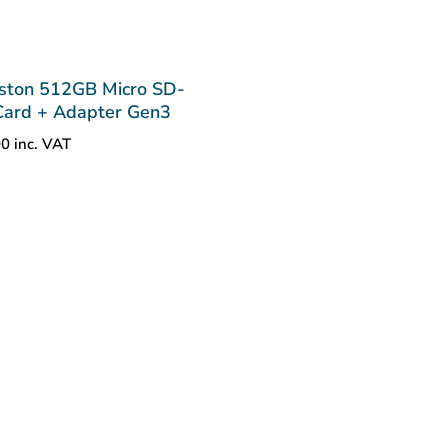
ston 512GB Micro SD-
ard + Adapter Gen3
00
inc. VAT