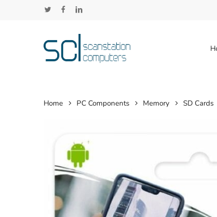
Skip
twitter
facebook
linkedin
to
main
content
H
Home
PC Components
Memory
SD Cards