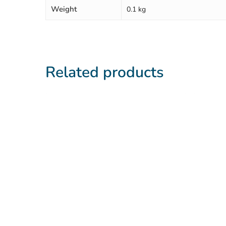
Weight
0.1 kg
Related products