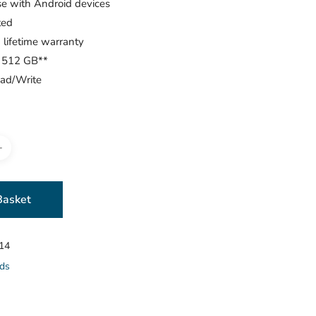
se with Android devices
ted
 lifetime warranty
o 512 GB**
ad/Write
Basket
14
ds