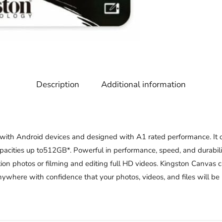
Description
Additional information
 with Android devices and designed with A1 rated performance. It 
pacities up to512GB*. Powerful in performance, speed, and durabili
ion photos or filming and editing full HD videos. Kingston Canvas c
here with confidence that your photos, videos, and files will be p