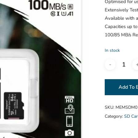
Optimised for u
Extensively Tes
Available with a
Capacities up t
100/85 MB/s Re
In stock
Add To 
SKU:
MEMSDM0
Category:
SD Car