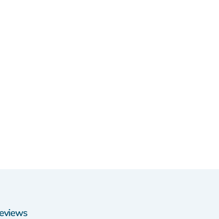
eviews