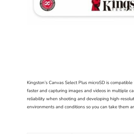
Kingston’s Canvas Select Plus microSD is compatible
faster and capturing images and videos in multiple ca
reliability when shooting and developing high-resolut
environments and conditions so you can take them anyw