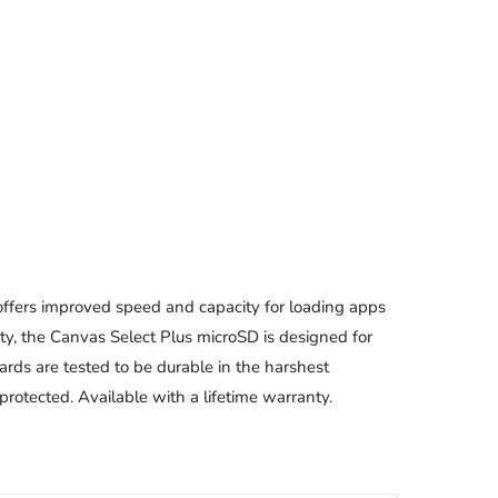
offers improved speed and capacity for loading apps
ty, the Canvas Select Plus microSD is designed for
ards are tested to be durable in the harshest
rotected. Available with a lifetime warranty.