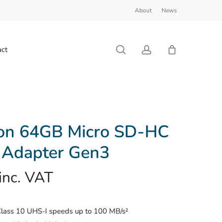
About
News
Close
Cart
search
account
ct
ton 64GB Micro SD-HC
 Adapter Gen3
inc. VAT
Class 10 UHS-I speeds up to 100 MB/s²