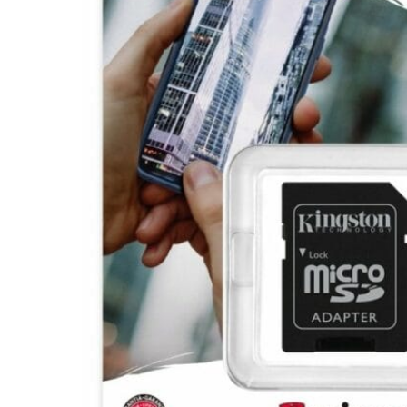
Hit enter to search or ESC to close