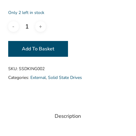
Only 2 left in stock
Add To Basket
SKU:
SSDKING002
Categories:
External
,
Solid State Drives
Description