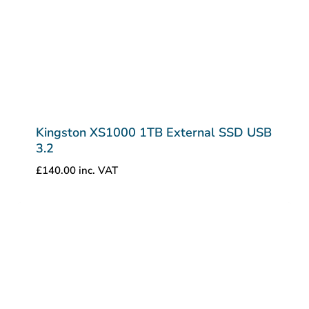
Kingston XS1000 1TB External SSD USB
3.2
£
140.00
inc. VAT