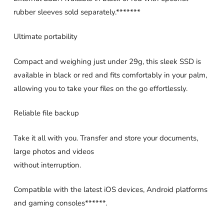
rubber sleeves sold separately.*******
Ultimate portability
Compact and weighing just under 29g, this sleek SSD is
available in black or red and fits comfortably in your palm,
allowing you to take your files on the go effortlessly.
Reliable file backup
Take it all with you. Transfer and store your documents,
large photos and videos
without interruption.
Compatible with the latest iOS devices, Android platforms
and gaming consoles******.