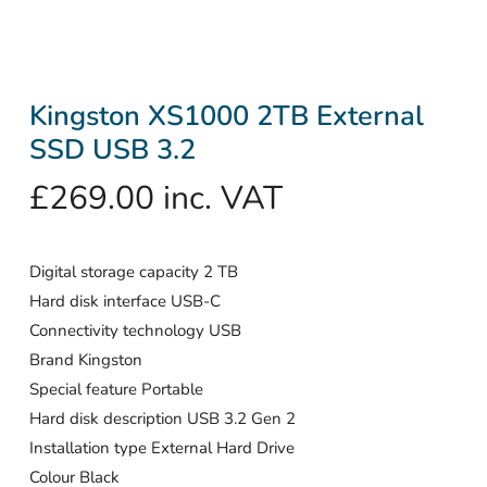
Kingston XS1000 2TB External
SSD USB 3.2
£
269.00
inc. VAT
Digital storage capacity 2 TB
Hard disk interface USB-C
Connectivity technology USB
Brand Kingston
Special feature Portable
Hard disk description USB 3.2 Gen 2
Installation type External Hard Drive
Colour Black