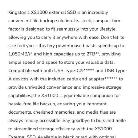
Kingston’s XS1000 external SSD is an incredibly
convenient file backup solution. Its sleek, compact form
factor is designed to fit seamlessly into your lifestyle,
allowing you to carry it anywhere with ease. Don’t let its
size fool you – this tiny powerhouse boasts speeds up to
1,050MB/s* and high capacities up to 2TB**, providing
ample speed and space to store your valuable data.
Compatible with both USB Type-C®***** and USB Type-
A devices with the included cable and adapter****** to
provide unrivalled convenience and impressive storage
capabilities, the XS1000 is your reliable companion for
hassle-free file backup, ensuring your important
documents, cherished memories, and media files are
always readily accessible. Say goodbye to bulk and hello
to streamlined storage efficiency with the XS1000
External SSD. Available in black or red with optional