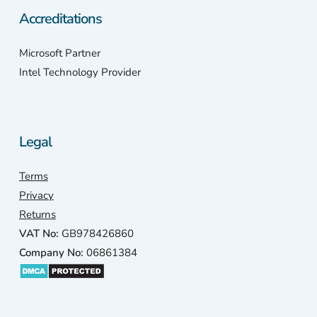
Accreditations
Microsoft Partner
Intel Technology Provider
Legal
Terms
Privacy
Returns
VAT No:
GB978426860
Company No:
06861384