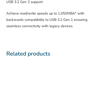
USB 3.2 Gen 2 support
Achieve read/write speeds up to 1,050MB/s* with
backwards compatibility to USB 3.2 Gen 1 ensuring
seamless connectivity with legacy devices.
Related products