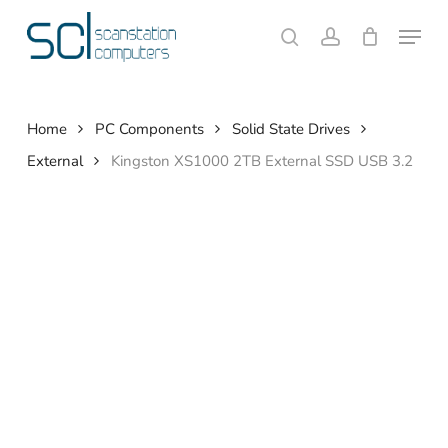
Skip
Menu
to
search
account
Close
Cart
Cart
main
content
Home
PC Components
Solid State Drives
External
Kingston XS1000 2TB External SSD USB 3.2