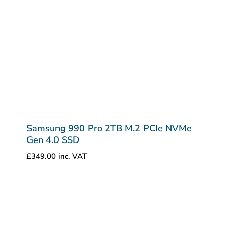
Samsung 990 Pro 2TB M.2 PCIe NVMe
Gen 4.0 SSD
£
349.00
inc. VAT