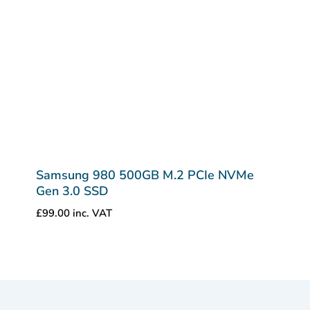
Samsung 980 500GB M.2 PCIe NVMe
Gen 3.0 SSD
£
99.00
inc. VAT