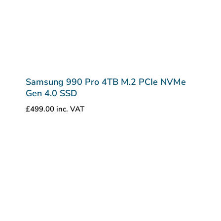
Samsung 990 Pro 4TB M.2 PCIe NVMe
Gen 4.0 SSD
£
499.00
inc. VAT