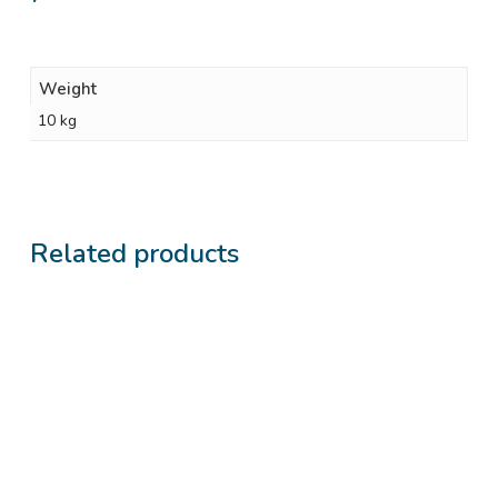
Weight
10 kg
Related products