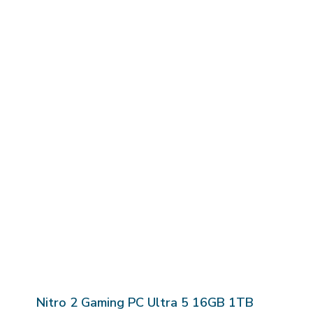
Nitro 2 Gaming PC Ultra 5 16GB 1TB