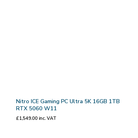
Nitro ICE Gaming PC Ultra 5K 16GB 1TB
RTX 5060 W11
£
1,549.00
inc. VAT