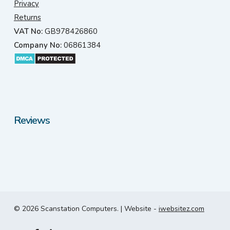
Privacy
Returns
VAT No:
GB978426860
Company No:
06861384
Reviews
© 2026 Scanstation Computers. | Website -
iwebsitez.com