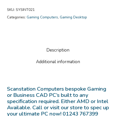
SKU:
SYSINT021
Categories:
Gaming Computers
,
Gaming Desktop
Description
Additional information
Scanstation Computers bespoke Gaming
or Business CAD PC’s built to any
specification required. Either AMD or Intel
Available. Call or visit our store to spec up
your ultimate PC now! 01243 767399