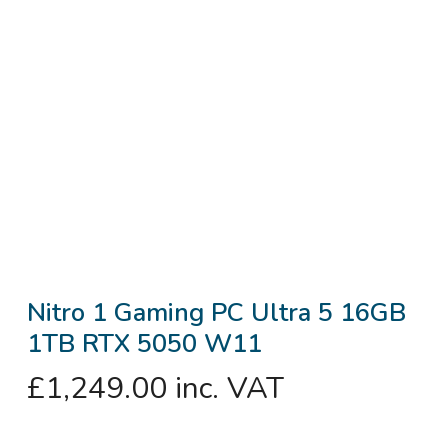
Nitro 1 Gaming PC Ultra 5 16GB
1TB RTX 5050 W11
£
1,249.00
inc. VAT