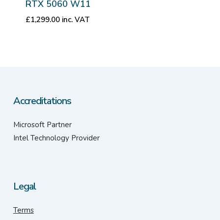
RTX 5060 W11
£
1,299.00
inc. VAT
Accreditations
Microsoft Partner
Intel Technology Provider
Legal
Terms