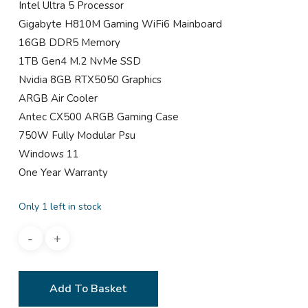
Intel Ultra 5 Processor
Gigabyte H810M Gaming WiFi6 Mainboard
16GB DDR5 Memory
1TB Gen4 M.2 NvMe SSD
Nvidia 8GB RTX5050 Graphics
ARGB Air Cooler
Antec CX500 ARGB Gaming Case
750W Fully Modular Psu
Windows 11
One Year Warranty
Only 1 left in stock
Add To Basket