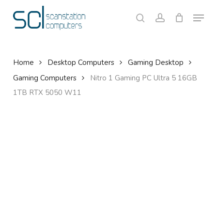
Skip
Menu
to
search
account
Close
Cart
Cart
main
content
Home
Desktop Computers
Gaming Desktop
Gaming Computers
Nitro 1 Gaming PC Ultra 5 16GB
1TB RTX 5050 W11