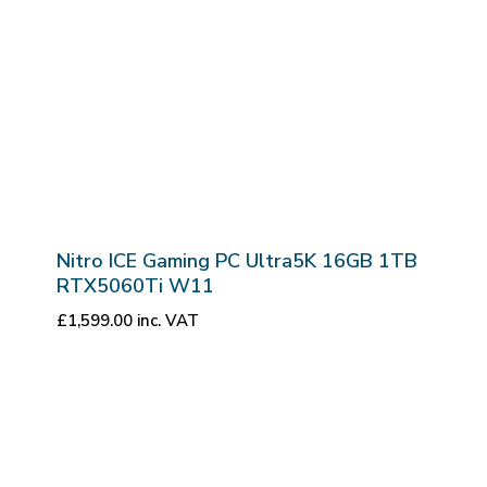
Nitro ICE Gaming PC Ultra5K 16GB 1TB
RTX5060Ti W11
£
1,599.00
inc. VAT