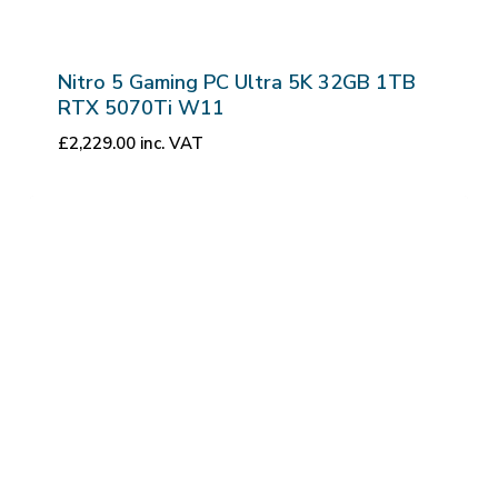
Nitro 5 Gaming PC Ultra 5K 32GB 1TB
RTX 5070Ti W11
£
2,229.00
inc. VAT