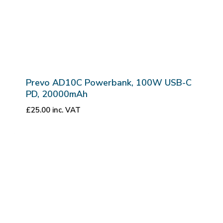
Prevo AD10C Powerbank, 100W USB-C
PD, 20000mAh
£
25.00
inc. VAT