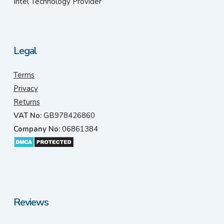
Intel Technology Provider
Legal
Terms
Privacy
Returns
VAT No:
GB978426860
Company No:
06861384
Reviews