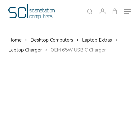
Skip
Menu
to
search
account
Close
Cart
Cart
main
content
Home
Desktop Computers
Laptop Extras
Laptop Charger
OEM 65W USB C Charger