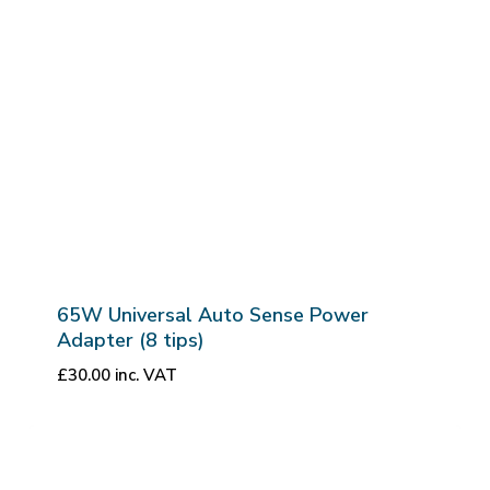
65W Universal Auto Sense Power
Adapter (8 tips)
£
30.00
inc. VAT