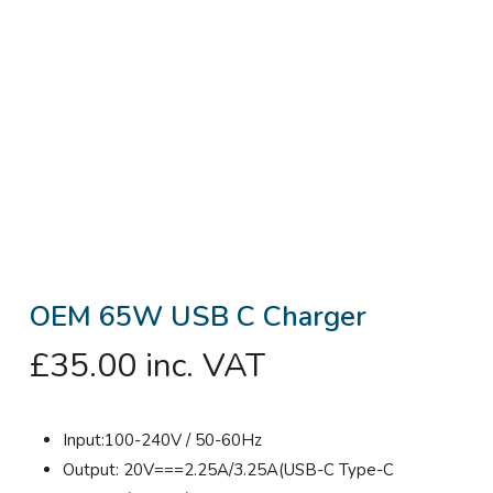
OEM 65W USB C Charger
£
35.00
inc. VAT
Input:100-240V / 50-60Hz
Output: 20V===2.25A/3.25A(USB-C Type-C