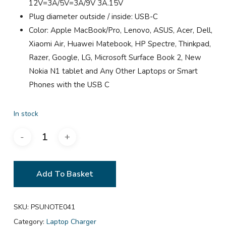
12V=3A/5V=3A/9V 3A.15V
Plug diameter outside / inside: USB-C
Color: Apple MacBook/Pro, Lenovo, ASUS, Acer, Dell,
Xiaomi Air, Huawei Matebook, HP Spectre, Thinkpad,
Razer, Google, LG, Microsoft Surface Book 2, New
Nokia N1 tablet and Any Other Laptops or Smart
Phones with the USB C
In stock
Add To Basket
SKU:
PSUNOTE041
Category:
Laptop Charger