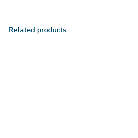
Related products