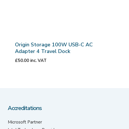
Origin Storage 100W USB-C AC
Adapter 4 Travel Dock
£
50.00
inc. VAT
Accreditations
Microsoft Partner