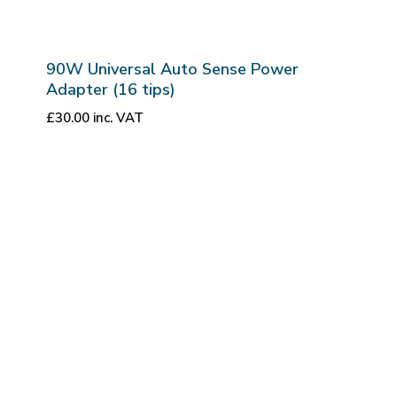
90W Universal Auto Sense Power
Adapter (16 tips)
£
30.00
inc. VAT