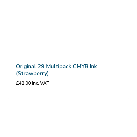
Original 29 Multipack CMYB Ink
(Strawberry)
£
42.00
inc. VAT