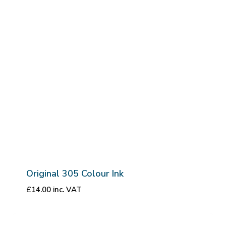
Original 305 Colour Ink
£
14.00
inc. VAT