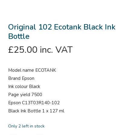
Original 102 Ecotank Black Ink
Bottle
£
25.00
inc. VAT
Model name ECOTANK
Brand Epson
Ink colour Black
Page yield 7500
Epson C13T03R140-102
Black Ink Bottle 1 x 127 ml
Only 2 left in stock