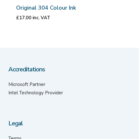
Original 304 Colour Ink
£
17.00
inc. VAT
Accreditations
Microsoft Partner
Intel Technology Provider
Legal
Terms