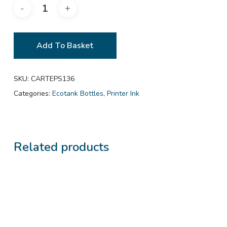
Add To Basket
SKU:
CARTEPS136
Categories:
Ecotank Bottles
,
Printer Ink
Related products