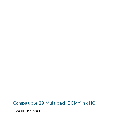
Compatible 29 Multipack BCMY Ink HC
£
24.00
inc. VAT