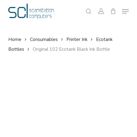
Skip
Menu
to
search
account
Close
Cart
Cart
main
content
Home
Consumables
Printer Ink
Ecotank
Bottles
Original 102 Ecotank Black Ink Bottle