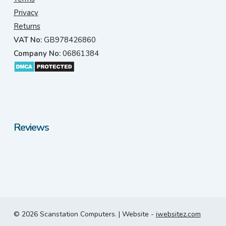
Privacy
Returns
VAT No:
GB978426860
Company No:
06861384
Reviews
© 2026 Scanstation Computers. | Website -
iwebsitez.com