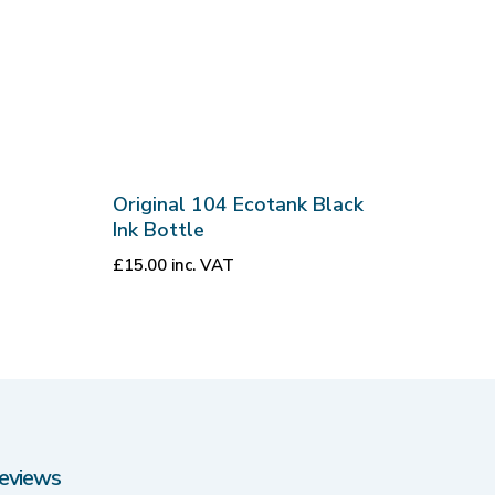
Original 104 Ecotank Black
Ink Bottle
£
15.00
inc. VAT
eviews