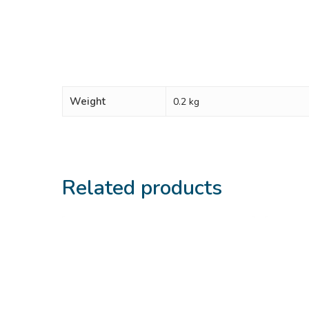
Weight
0.2 kg
Related products