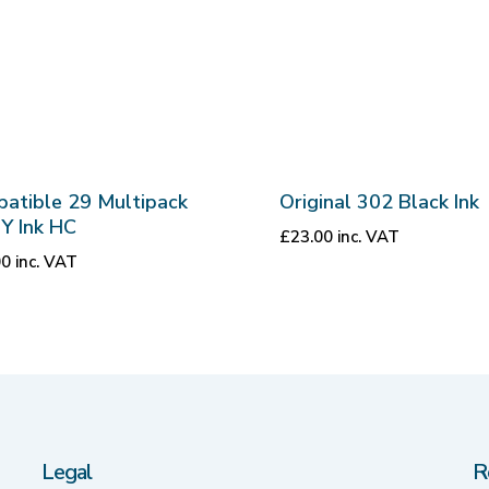
atible 29 Multipack
Original 302 Black Ink
Y Ink HC
£
23.00
inc. VAT
00
inc. VAT
Legal
R