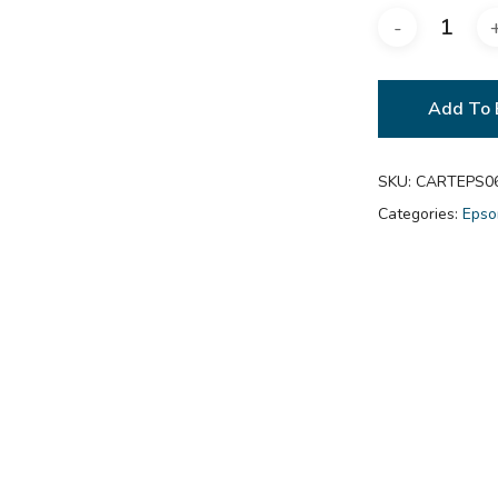
Add To 
SKU:
CARTEPS0
Categories:
Epso