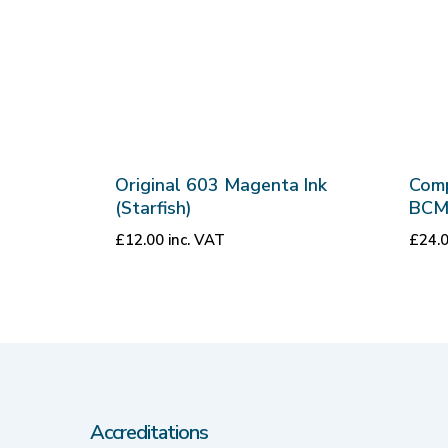
Original 603 Magenta Ink
Comp
(Starfish)
BCM
£
12.00
inc. VAT
£
24.
Accreditations