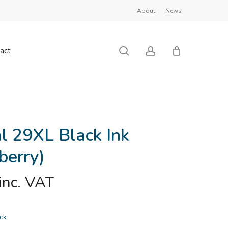
About
News
Close
Cart
search
account
act
al 29XL Black Ink
berry)
inc. VAT
ock