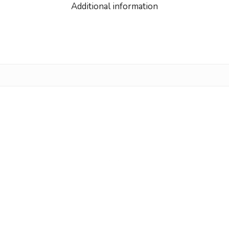
Additional information