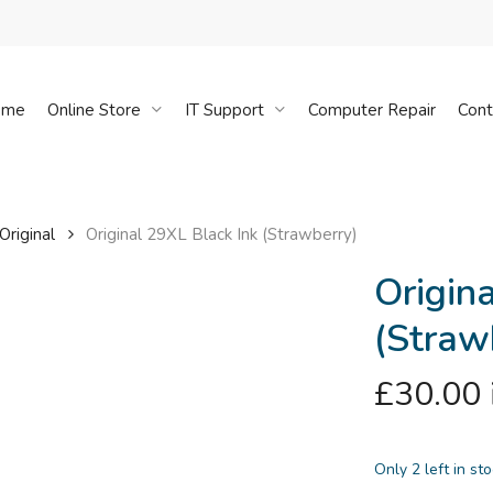
Cart
ome
Online Store
IT Support
Computer Repair
Cont
Original
Original 29XL Black Ink (Strawberry)
Origin
(Straw
£
30.00
Only 2 left in st