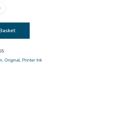
Basket
65
n
,
Original
,
Printer Ink