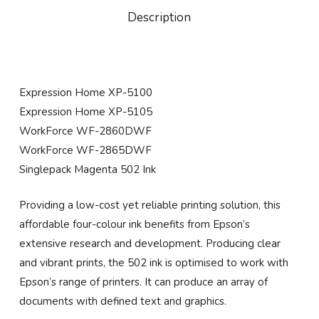
Description
Expression Home XP-5100
Expression Home XP-5105
WorkForce WF-2860DWF
WorkForce WF-2865DWF
Singlepack Magenta 502 Ink
Providing a low-cost yet reliable printing solution, this
affordable four-colour ink benefits from Epson’s
extensive research and development. Producing clear
and vibrant prints, the 502 ink is optimised to work with
Epson’s range of printers. It can produce an array of
documents with defined text and graphics.