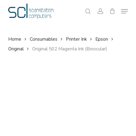
Skip
Menu
to
search
account
Close
Cart
Cart
main
content
Home
Consumables
Printer Ink
Epson
Original
Original 502 Magenta Ink (Binocular)