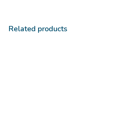
Related products