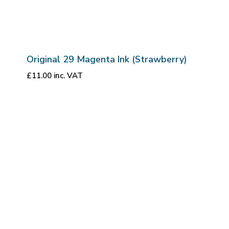
Original 29 Magenta Ink (Strawberry)
£
11.00
inc. VAT