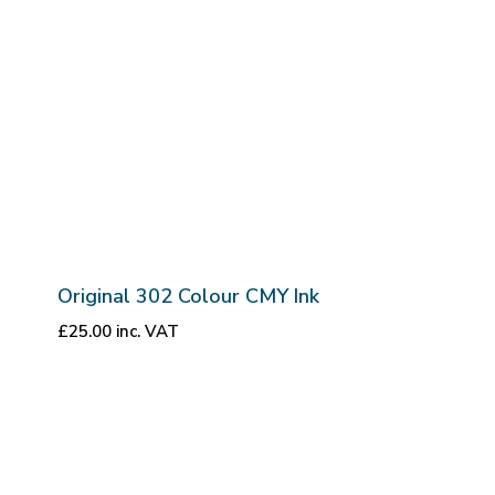
Original 302 Colour CMY Ink
£
25.00
inc. VAT