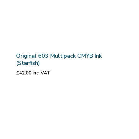
Original 603 Multipack CMYB Ink
(Starfish)
£
42.00
inc. VAT