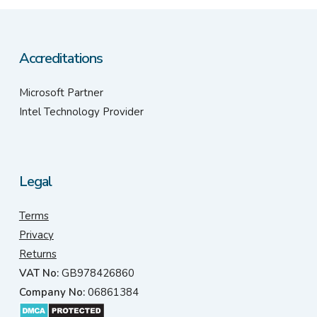
Accreditations
Microsoft Partner
Intel Technology Provider
Legal
Terms
Privacy
Returns
VAT No:
GB978426860
Company No:
06861384