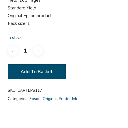
Yield: 165 Pages
Standard Yield
Original Epson product
Pack size: 1
In stock
Add To Basket
SKU:
CARTEPS117
Categories:
Epson
,
Original
,
Printer Ink