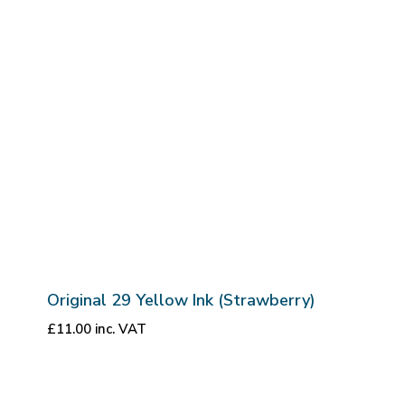
Original 29 Yellow Ink (Strawberry)
£
11.00
inc. VAT