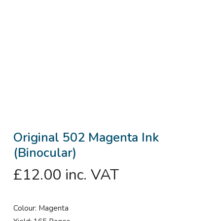
Original 502 Magenta Ink
(Binocular)
£
12.00
inc. VAT
Colour: Magenta