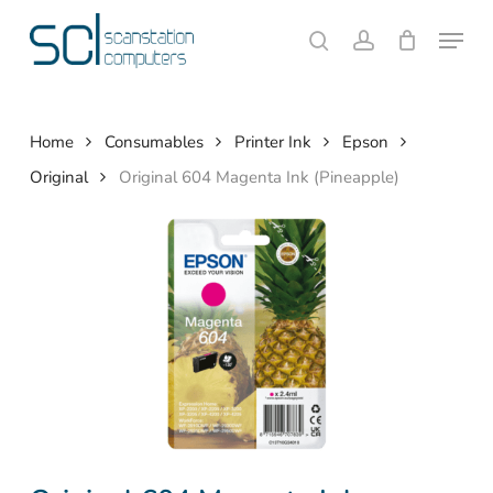
Skip
Menu
to
search
account
Close
Cart
Cart
main
content
Home
Consumables
Printer Ink
Epson
Original
Original 604 Magenta Ink (Pineapple)