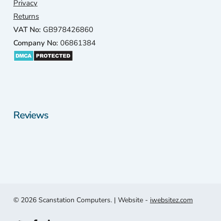
Privacy
Returns
VAT No:
GB978426860
Company No:
06861384
Reviews
© 2026 Scanstation Computers. | Website -
iwebsitez.com