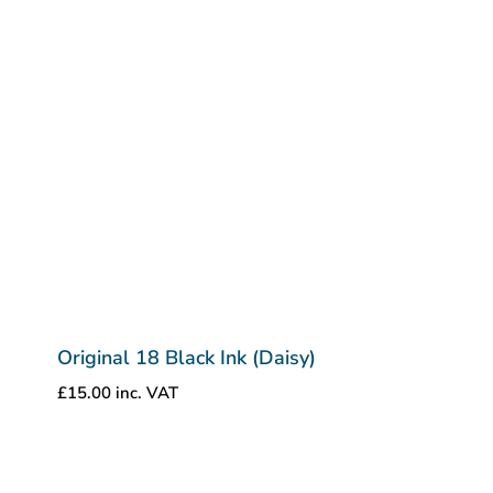
Original 18 Black Ink (Daisy)
£
15.00
inc. VAT