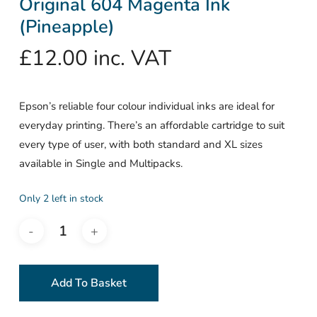
Original 604 Magenta Ink
(Pineapple)
£
12.00
inc. VAT
Epson’s reliable four colour individual inks are ideal for
everyday printing. There’s an affordable cartridge to suit
every type of user, with both standard and XL sizes
available in Single and Multipacks.
Only 2 left in stock
Add To Basket