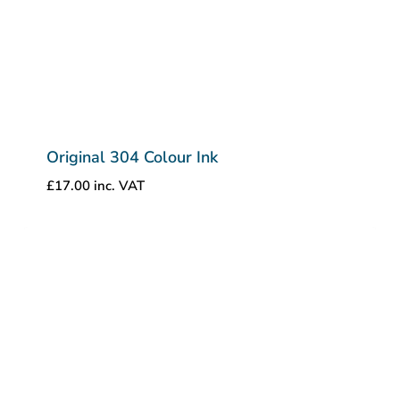
Original 304 Colour Ink
£
17.00
inc. VAT