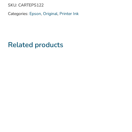
SKU:
CARTEPS122
Categories:
Epson
,
Original
,
Printer Ink
Related products