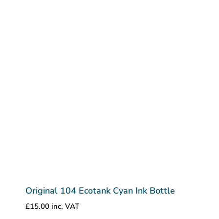
Original 104 Ecotank Cyan Ink Bottle
£
15.00
inc. VAT