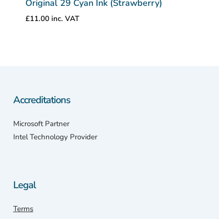
Original 29 Cyan Ink (Strawberry)
£
11.00
inc. VAT
Accreditations
Microsoft Partner
Intel Technology Provider
Legal
Terms