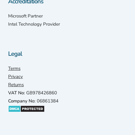
Accreditations
Microsoft Partner
Intel Technology Provider
Legal
Terms
Privacy
Returns
VAT No:
GB978426860
Company No:
06861384