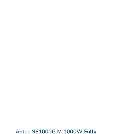
Antec NE1000G M 1000W Fully