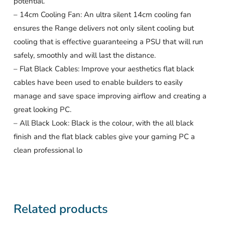
potential.
– 14cm Cooling Fan: An ultra silent 14cm cooling fan
ensures the Range delivers not only silent cooling but
cooling that is effective guaranteeing a PSU that will run
safely, smoothly and will last the distance.
– Flat Black Cables: Improve your aesthetics flat black
cables have been used to enable builders to easily
manage and save space improving airflow and creating a
great looking PC.
– All Black Look: Black is the colour, with the all black
finish and the flat black cables give your gaming PC a
clean professional lo
Related products