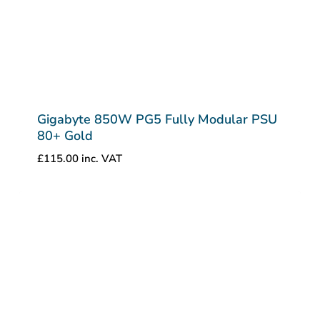
Gigabyte 850W PG5 Fully Modular PSU
80+ Gold
£
115.00
inc. VAT