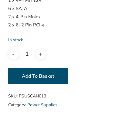
1 x 4+4 Pin 12V
6 x SATA
2 x 4-Pin Molex
2 x 6+2 Pin PCI-e
In stock
Add To Basket
SKU:
PSUSCAN013
Category:
Power Supplies