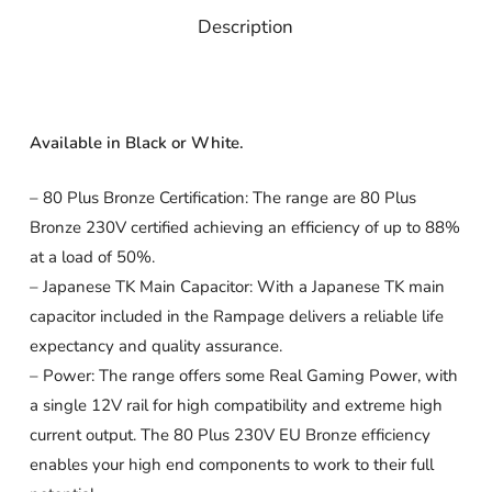
Description
Available in Black or White.
– 80 Plus Bronze Certification: The range are 80 Plus
Bronze 230V certified achieving an efficiency of up to 88%
at a load of 50%.
– Japanese TK Main Capacitor: With a Japanese TK main
capacitor included in the Rampage delivers a reliable life
expectancy and quality assurance.
– Power: The range offers some Real Gaming Power, with
a single 12V rail for high compatibility and extreme high
current output. The 80 Plus 230V EU Bronze efficiency
enables your high end components to work to their full