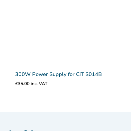
300W Power Supply for CiT S014B
£
35.00
inc. VAT