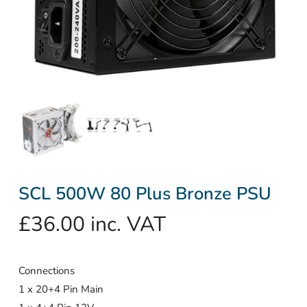
SCL 500W 80 Plus Bronze PSU
£
36.00
inc. VAT
Connections
1 x 20+4 Pin Main