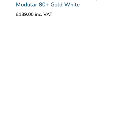
Modular 80+ Gold White
£
139.00
inc. VAT