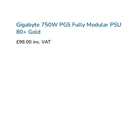
Gigabyte 750W PG5 Fully Modular PSU
80+ Gold
£
99.00
inc. VAT