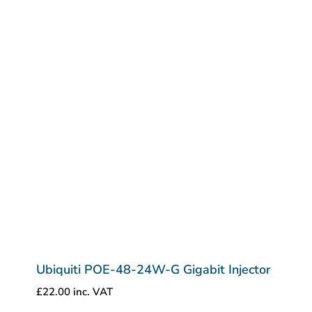
Ubiquiti POE-48-24W-G Gigabit Injector
£
22.00
inc. VAT