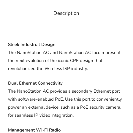
Description
Sleek Industrial Design
The NanoStation AC and NanoStation AC loco represent
the next evolution of the iconic CPE design that
revolutionized the Wireless ISP industry.
Dual Ethernet Connectivity
The NanoStation AC provides a secondary Ethernet port
with software-enabled PoE. Use this port to conveniently
power an external device, such as a PoE security camera,
for seamless IP video integration.
Management Wi-Fi Radio