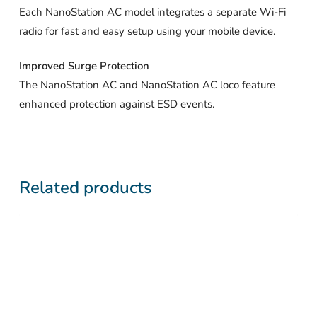
Each NanoStation AC model integrates a separate Wi-Fi
radio for fast and easy setup using your mobile device.
Improved Surge Protection
The NanoStation AC and NanoStation AC loco feature
enhanced protection against ESD events.
Related products