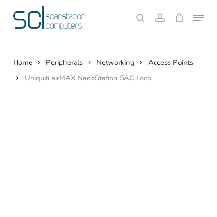
Skip
Menu
to
search
account
Close
Cart
Cart
main
content
Home
Peripherals
Networking
Access Points
Ubiquiti airMAX NanoStation 5AC Loco