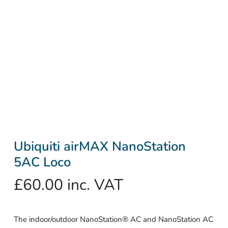
Ubiquiti airMAX NanoStation
5AC Loco
£
60.00
inc. VAT
The indoor/outdoor NanoStation® AC and NanoStation AC