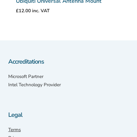
Ubiquiti Universal Antenna Mount
£
12.00
inc. VAT
Accreditations
Microsoft Partner
Intel Technology Provider
Legal
Terms