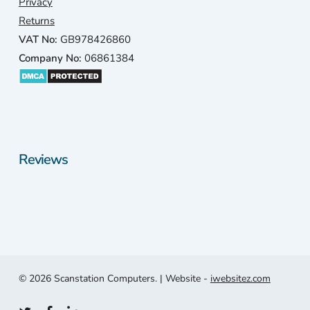
Privacy
Returns
VAT No:
GB978426860
Company No:
06861384
Reviews
© 2026 Scanstation Computers. | Website -
iwebsitez.com