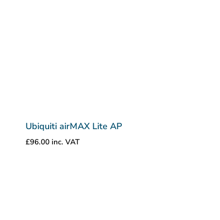
Ubiquiti airMAX Lite AP
£
96.00
inc. VAT