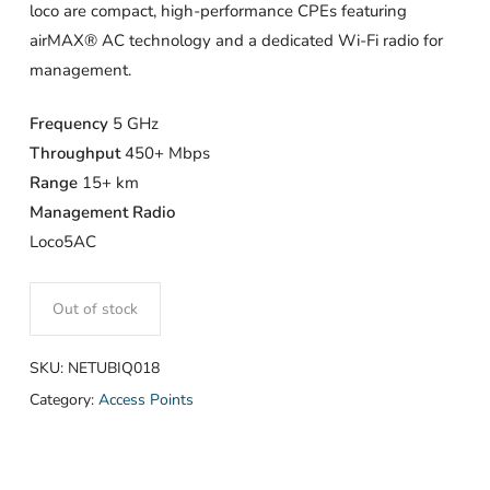
loco are compact, high-performance CPEs featuring
airMAX® AC technology and a dedicated Wi-Fi radio for
management.
Frequency
5 GHz
Throughput
450+ Mbps
Range
15+ km
Management Radio
Loco5AC
Out of stock
SKU:
NETUBIQ018
Category:
Access Points