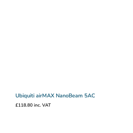
Ubiquiti airMAX NanoBeam 5AC
£
118.80
inc. VAT