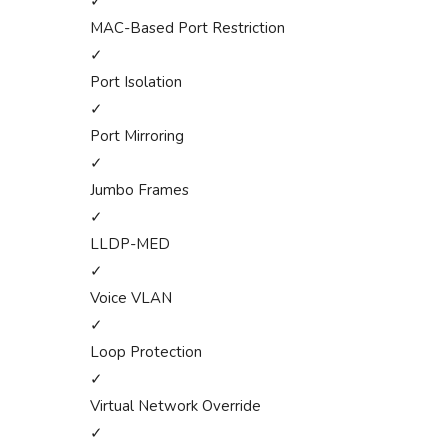
✓
MAC-Based Port Restriction
✓
Port Isolation
✓
Port Mirroring
✓
Jumbo Frames
✓
LLDP-MED
✓
Voice VLAN
✓
Loop Protection
✓
Virtual Network Override
✓