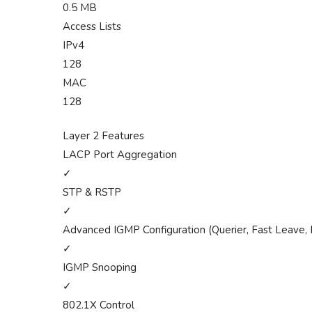
0.5 MB
Access Lists
IPv4
128
MAC
128
Layer 2 Features
LACP Port Aggregation
✓
STP & RSTP
✓
Advanced IGMP Configuration (Querier, Fast Leave, 
✓
IGMP Snooping
✓
802.1X Control