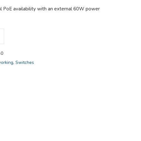
l PoE availability with an external 60W power
40
orking
,
Switches