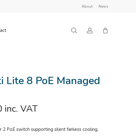
About
News
Close
Cart
search
account
act
ti Lite 8 PoE Managed
0
inc. VAT
r 2 PoE switch supporting silent fanless cooling.