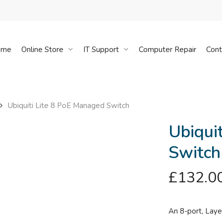
Cart
ome
Online Store
IT Support
Computer Repair
Cont
Ubiquiti Lite 8 PoE Managed Switch
Ubiqui
Switch
£
132.0
An 8-port, Laye