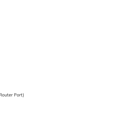
Router Port)