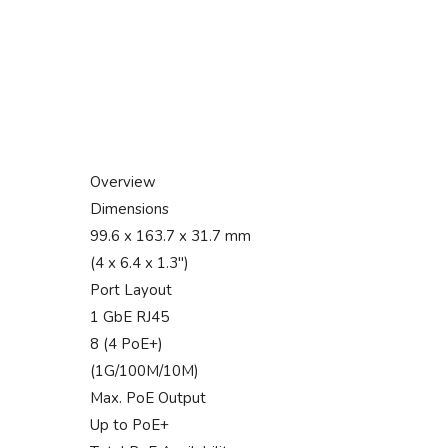
Overview
Dimensions
99.6 x 163.7 x 31.7 mm
(4 x 6.4 x 1.3″)
Port Layout
1 GbE RJ45
8 (4 PoE+)
(1G/100M/10M)
Max. PoE Output
Up to PoE+