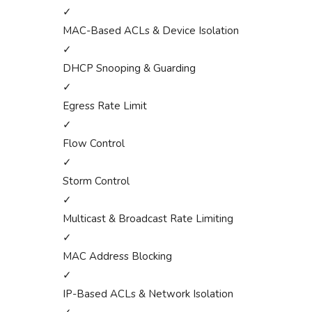
✓
MAC-Based ACLs & Device Isolation
✓
DHCP Snooping & Guarding
✓
Egress Rate Limit
✓
Flow Control
✓
Storm Control
✓
Multicast & Broadcast Rate Limiting
✓
MAC Address Blocking
✓
IP-Based ACLs & Network Isolation