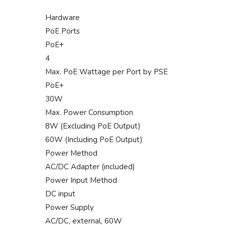
Hardware
PoE Ports
PoE+
4
Max. PoE Wattage per Port by PSE
PoE+
30W
Max. Power Consumption
8W (Excluding PoE Output)
60W (Including PoE Output)
Power Method
AC/DC Adapter (included)
Power Input Method
DC input
Power Supply
AC/DC, external, 60W