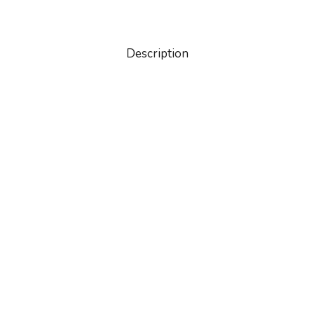
Description