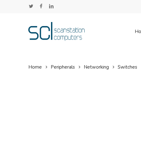
Skip
twitter
facebook
linkedin
to
main
content
H
Home
Peripherals
Networking
Switches