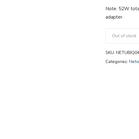
Note. 52W tota
adapter.
Out of stock
SKU:
NETUBIQ0
Categories:
Netw