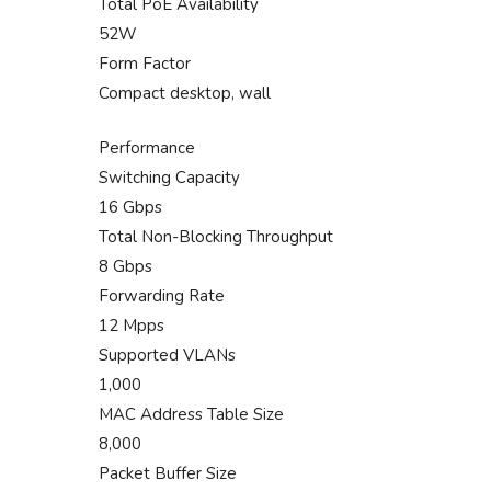
Total PoE Availability
52W
Form Factor
Compact desktop, wall
Performance
Switching Capacity
16 Gbps
Total Non-Blocking Throughput
8 Gbps
Forwarding Rate
12 Mpps
Supported VLANs
1,000
MAC Address Table Size
8,000
Packet Buffer Size