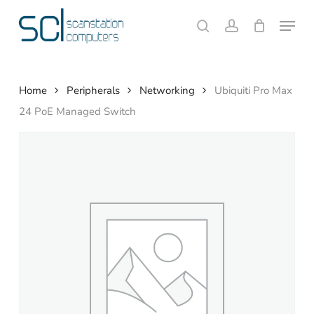
Skip
Menu
to
search
account
Close
Cart
Cart
main
content
Home
Peripherals
Networking
Ubiquiti Pro Max
24 PoE Managed Switch