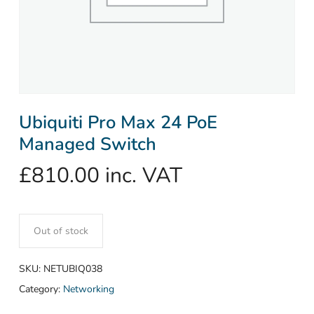
Ubiquiti Pro Max 24 PoE
Managed Switch
£
810.00
inc. VAT
Out of stock
SKU:
NETUBIQ038
Category:
Networking