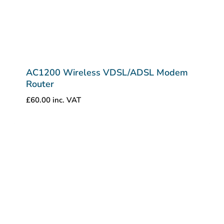
AC1200 Wireless VDSL/ADSL Modem
Router
£
60.00
inc. VAT