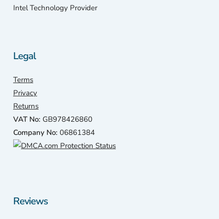
Intel Technology Provider
Legal
Terms
Privacy
Returns
VAT No:
GB978426860
Company No:
06861384
Reviews