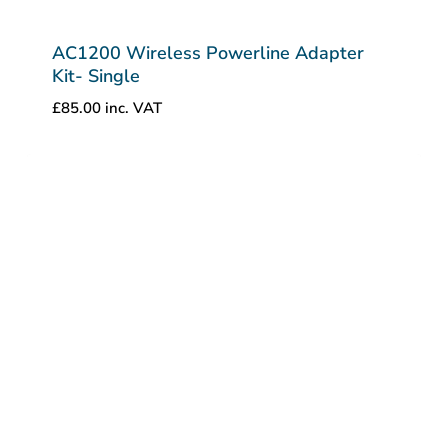
AC1200 Wireless Powerline Adapter
Kit- Single
£
85.00
inc. VAT