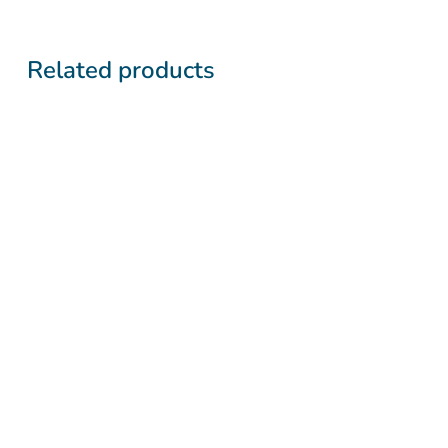
Related products