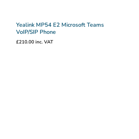
Yealink MP54 E2 Microsoft Teams
VoIP/SIP Phone
£
210.00
inc. VAT