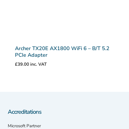
Archer TX20E AX1800 WiFi 6 – B/T 5.2
PCIe Adapter
£
39.00
inc. VAT
Accreditations
Microsoft Partner