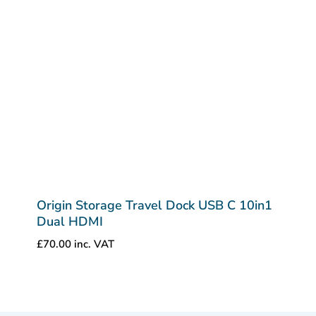
Origin Storage Travel Dock USB C 10in1
Dual HDMI
£
70.00
inc. VAT