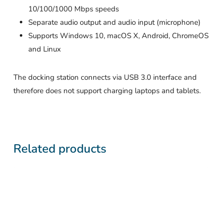
10/100/1000 Mbps speeds
Separate audio output and audio input (microphone)
Supports Windows 10, macOS X, Android, ChromeOS
and Linux
The docking station connects via USB 3.0 interface and
therefore does not support charging laptops and tablets.
Related products