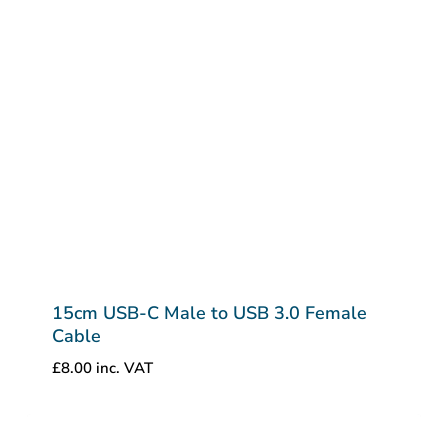
15cm USB-C Male to USB 3.0 Female
Cable
£
8.00
inc. VAT