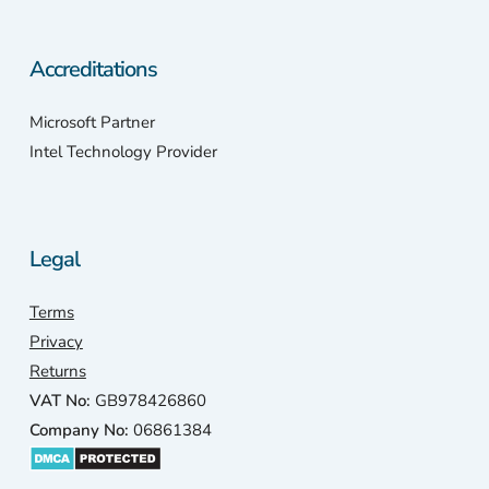
Accreditations
Microsoft Partner
Intel Technology Provider
Legal
Terms
Privacy
Returns
VAT No:
GB978426860
Company No:
06861384