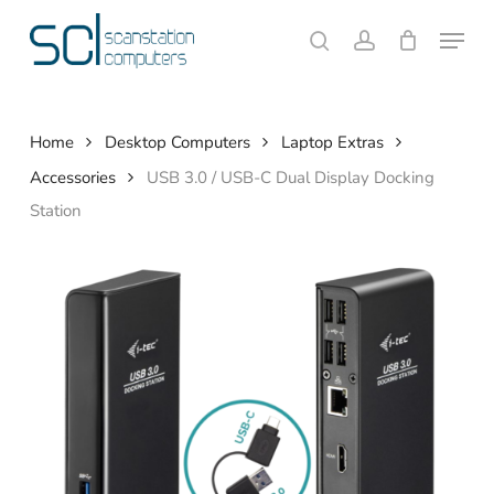
Skip
Menu
to
search
account
Close
Cart
Cart
main
content
Home
Desktop Computers
Laptop Extras
Accessories
USB 3.0 / USB-C Dual Display Docking
Station