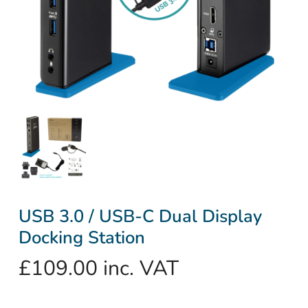
USB 3.0 / USB-C Dual Display
Docking Station
£
109.00
inc. VAT