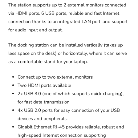
The station supports up to 2 external monitors connected
via HDMI ports. 6 USB ports, reliable and fast Internet
connection thanks to an integrated LAN port, and support
for audio input and output.
The docking station can be installed vertically (takes up
less space on the desk) or horizontally, where it can serve
as a comfortable stand for your laptop.
Connect up to two external monitors
Two HDMI ports available
2x USB 3.0 (one of which supports quick charging),
for fast data transmission
4x USB 2.0 ports for easy connection of your USB
devices and peripherals.
Gigabit Ethernet RJ-45 provides reliable, robust and
high-speed Internet connection supporting