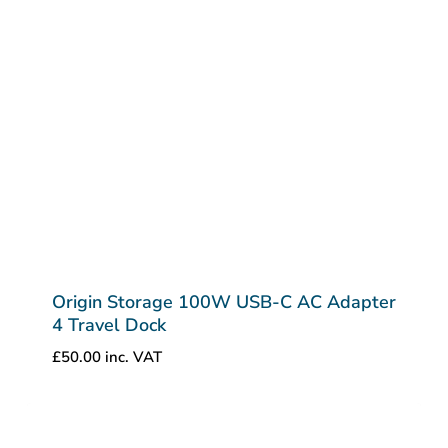
Origin Storage 100W USB-C AC Adapter
4 Travel Dock
£
50.00
inc. VAT