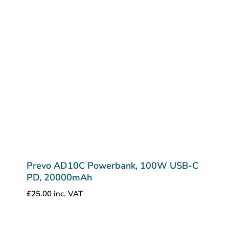
Prevo AD10C Powerbank, 100W USB-C
PD, 20000mAh
£
25.00
inc. VAT