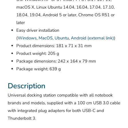
macOS X, Linux Ubuntu 14.04, 16.04, 17.04, 17.10,
18.04, 19.04, Android 5 or later, Chrome OS R51 or
later
Easy driver installation
(
Windows
,
MacOS
,
Ubuntu
,
Android (external link)
)
Product dimensions: 181 x 71 x 31 mm
Product weight: 205 g
Package dimensions: 242 x 164 x 79 mm
Package weight: 639 g
Description
Universal docking station compatible with all notebook
brands and models, supplied with a 100 cm USB 3.0 cable
with integrated plug adapters for both USB-C and
Thunderbolt 3.