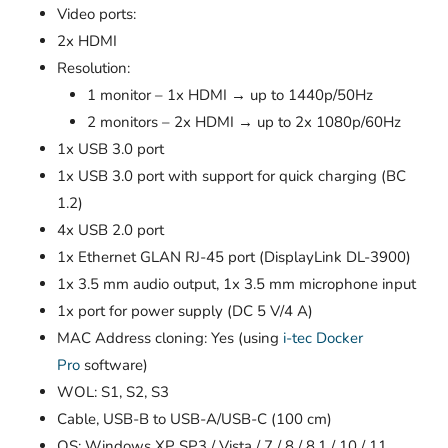
Video ports:
2x HDMI
Resolution:
1 monitor – 1x HDMI → up to 1440p/50Hz
2 monitors – 2x HDMI → up to 2x 1080p/60Hz
1x USB 3.0 port
1x USB 3.0 port with support for quick charging (BC
1.2)
4x USB 2.0 port
1x Ethernet GLAN RJ-45 port (DisplayLink DL-3900)
1x 3.5 mm audio output, 1x 3.5 mm microphone input
1x port for power supply (DC 5 V/4 A)
MAC Address cloning: Yes (using
i-tec Docker
Pro
software)
WOL: S1, S2, S3
Cable, USB-B to USB-A/USB-C (100 cm)
OS: Windows XP SP3 / Vista / 7 / 8 / 8.1 / 10 / 11,