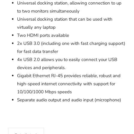
Universal docking station, allowing connection to up
to two monitors simultaneously
Universal docking station that can be used with
virtually any laptop
Two HDMI ports available
2x USB 3.0 (including one with fast charging support)
for fast data transfer
4x USB 2.0 allows you to easily connect your USB
devices and peripherals.
Gigabit Ethernet RJ-45 provides reliable, robust and
high-speed internet connectivity with support for
10/100/1000 Mbps speeds
Separate audio output and audio input (microphone)