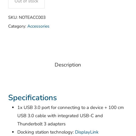
Out of stock
SKU:
NOTEACC003
Category:
Accessories
Description
Specifications
1x USB 3.0 port for connecting to a device + 100 cm
USB 3.0 cable with integrated USB-C and
Thunderbolt 3 adapters
Docking station technology:
DisplayLink