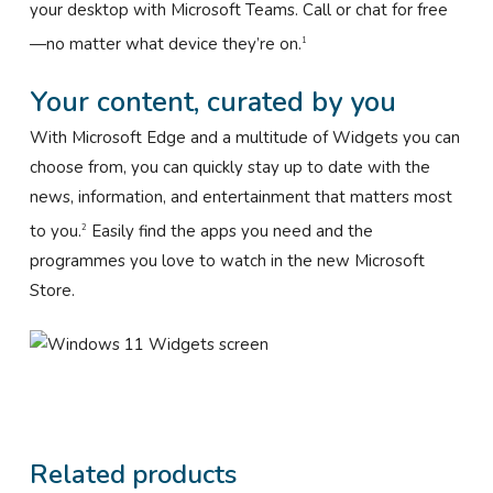
your desktop with Microsoft Teams. Call or chat for free
—no matter what device they’re on.
1
Your content, curated by you
With Microsoft Edge and a multitude of Widgets you can
choose from, you can quickly stay up to date with the
news, information, and entertainment that matters most
to you.
Easily find the apps you need and the
2
programmes you love to watch in the new Microsoft
Store.
Related products