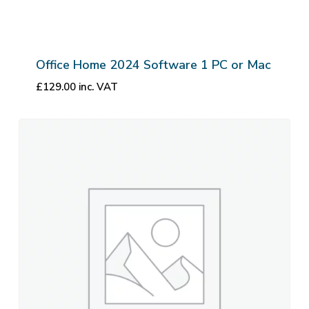
Office Home 2024 Software 1 PC or Mac
£
129.00
inc. VAT