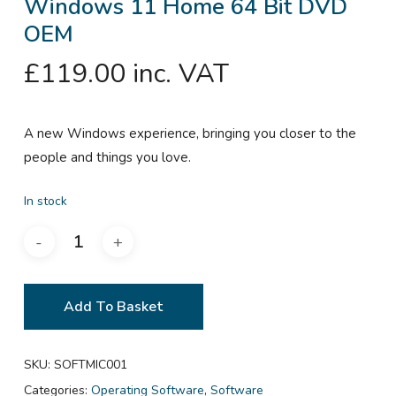
Windows 11 Home 64 Bit DVD
OEM
£
119.00
inc. VAT
A new Windows experience, bringing you closer to the
people and things you love.
In stock
Add To Basket
SKU:
SOFTMIC001
Categories:
Operating Software
,
Software