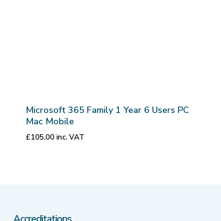
Microsoft 365 Family 1 Year 6 Users PC
Mac Mobile
£
105.00
inc. VAT
Accreditations