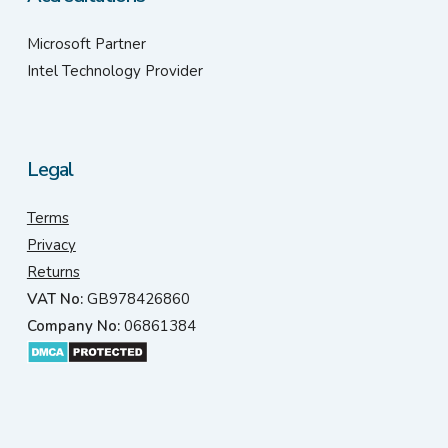
Microsoft Partner
Intel Technology Provider
Legal
Terms
Privacy
Returns
VAT No:
GB978426860
Company No:
06861384