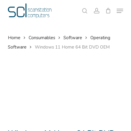
Skip
Menu
to
search
account
Close
Cart
Cart
main
content
Home
Consumables
Software
Operating
Software
Windows 11 Home 64 Bit DVD OEM