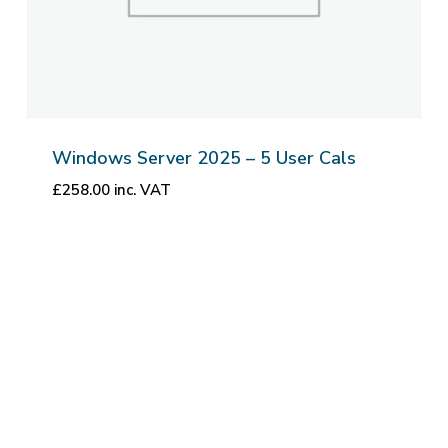
Windows Server 2025 – 5 User Cals
£
258.00
inc. VAT