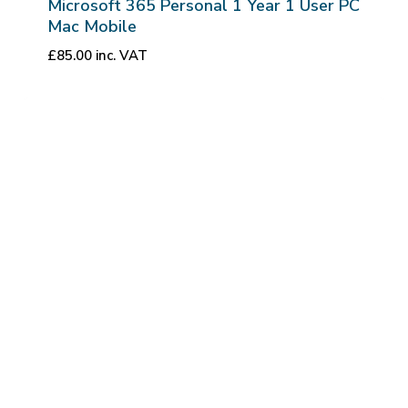
Microsoft 365 Personal 1 Year 1 User PC
Mac Mobile
£
85.00
inc. VAT