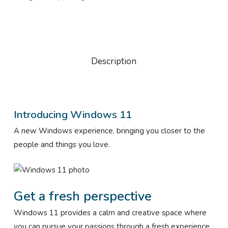
Description
Introducing Windows 11
A new Windows experience, bringing you closer to the
people and things you love.
Get a fresh perspective
Windows 11 provides a calm and creative space where
you can pursue your passions through a fresh experience.