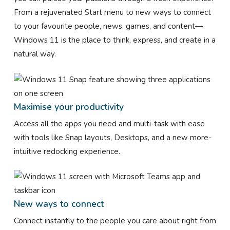
From a rejuvenated Start menu to new ways to connect
to your favourite people, news, games, and content—
Windows 11 is the place to think, express, and create in a
natural way.
Maximise your productivity
Access all the apps you need and multi-task with ease
with tools like Snap layouts, Desktops, and a new more-
intuitive redocking experience.
New ways to connect
Connect instantly to the people you care about right from