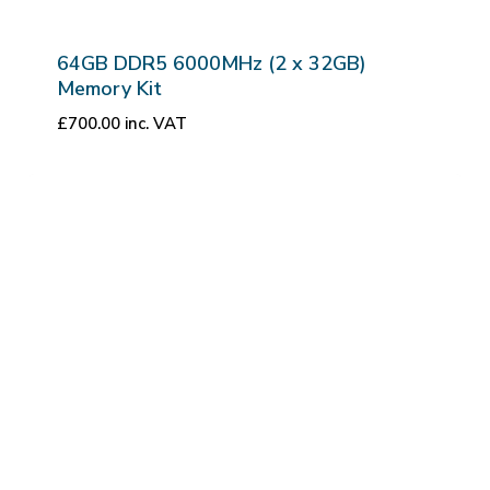
64GB DDR5 6000MHz (2 x 32GB)
Memory Kit
£
700.00
inc. VAT