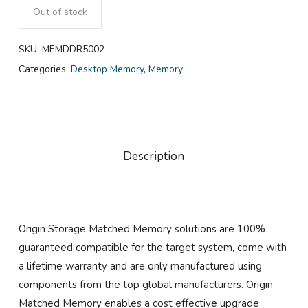
Out of stock
SKU:
MEMDDR5002
Categories:
Desktop Memory
,
Memory
Description
Origin Storage Matched Memory solutions are 100%
guaranteed compatible for the target system, come with
a lifetime warranty and are only manufactured using
components from the top global manufacturers. Origin
Matched Memory enables a cost effective upgrade