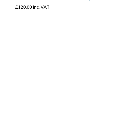
£
120.00
inc. VAT