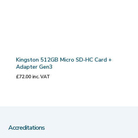
Kingston 512GB Micro SD-HC Card +
Adapter Gen3
£
72.00
inc. VAT
Accreditations