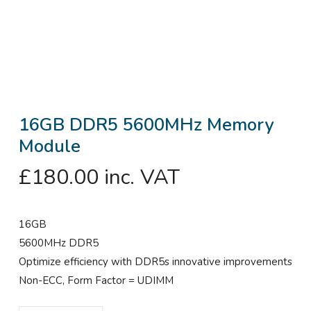
16GB DDR5 5600MHz Memory
Module
£
180.00
inc. VAT
16GB
5600MHz DDR5
Optimize efficiency with DDR5s innovative improvements
Non-ECC, Form Factor = UDIMM