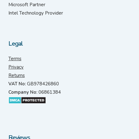
Microsoft Partner
Intel Technology Provider
Legal
Terms
Privacy
Returns
VAT No:
GB978426860
Company No:
06861384
Reviews