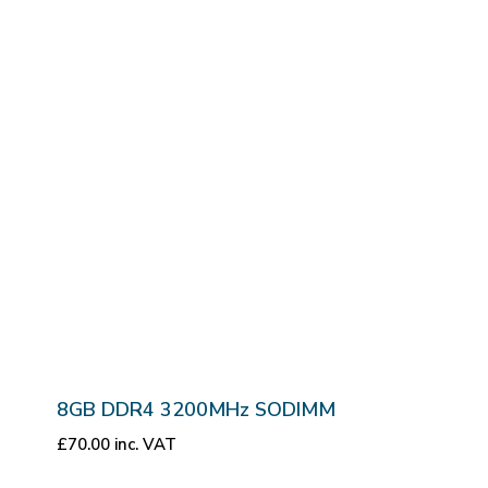
8GB DDR4 3200MHz SODIMM
£
70.00
inc. VAT