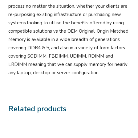
process no matter the situation, whether your clients are
re-purposing existing infrastructure or purchasing new
systems looking to utilise the benefits offered by using
compatible solutions vs the OEM Original. Origin Matched
Memory is available in a wide breadth of generations
covering DDR4 & 5, and also in a variety of form factors
covering SODIMM, FBDIMM, UDIMM, RDIMM and
LRDIMM meaning that we can supply memory for nearly
any laptop, desktop or server configuration.
Related products