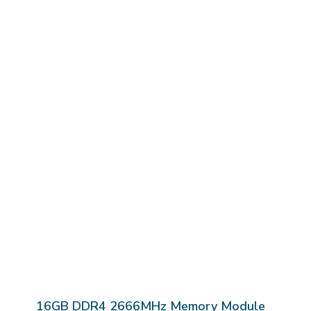
16GB DDR4 2666MHz Memory Module