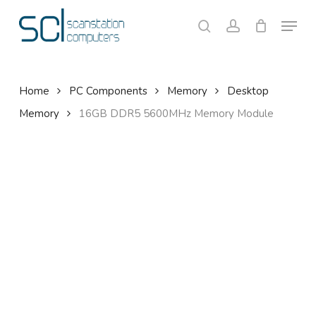
Skip
Menu
to
search
account
Close
Cart
Cart
main
content
Home
PC Components
Memory
Desktop
Memory
16GB DDR5 5600MHz Memory Module