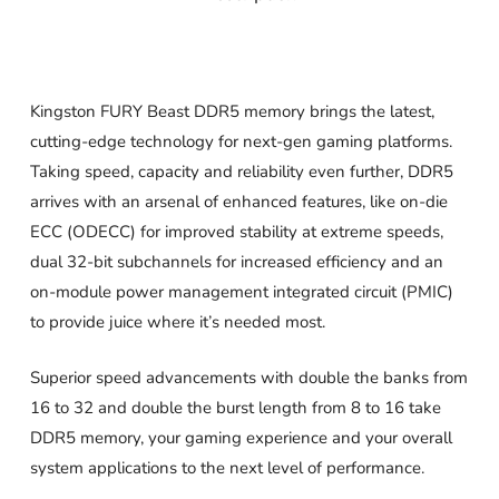
Kingston FURY Beast DDR5 memory brings the latest,
cutting-edge technology for next-gen gaming platforms.
Taking speed, capacity and reliability even further, DDR5
arrives with an arsenal of enhanced features, like on-die
ECC (ODECC) for improved stability at extreme speeds,
dual 32-bit subchannels for increased efficiency and an
on-module power management integrated circuit (PMIC)
to provide juice where it’s needed most.
Superior speed advancements with double the banks from
16 to 32 and double the burst length from 8 to 16 take
DDR5 memory, your gaming experience and your overall
system applications to the next level of performance.