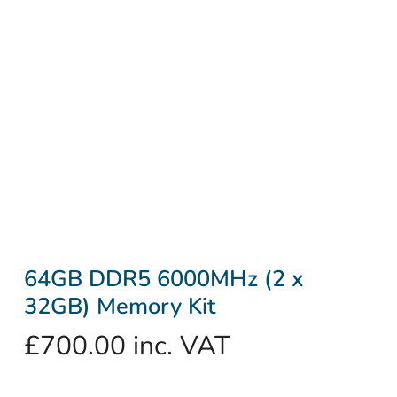
64GB DDR5 6000MHz (2 x
32GB) Memory Kit
£
700.00
inc. VAT