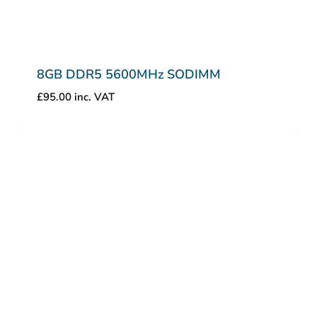
8GB DDR5 5600MHz SODIMM
£
95.00
inc. VAT