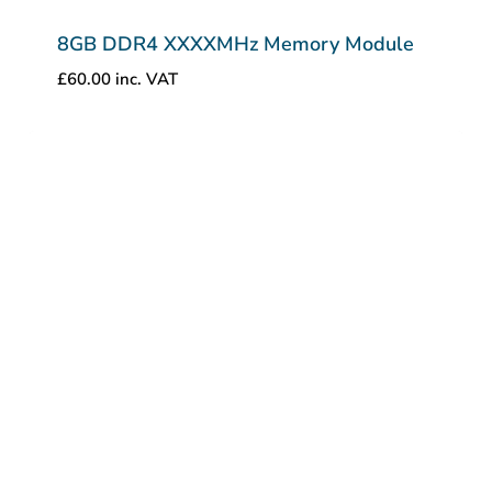
8GB DDR4 XXXXMHz Memory Module
£
60.00
inc. VAT