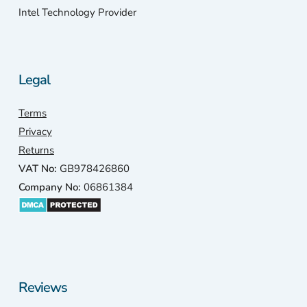
Intel Technology Provider
Legal
Terms
Privacy
Returns
VAT No:
GB978426860
Company No:
06861384
Reviews