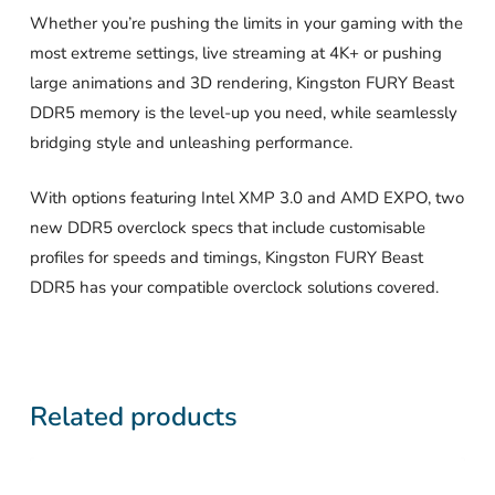
Whether you’re pushing the limits in your gaming with the
most extreme settings, live streaming at 4K+ or pushing
large animations and 3D rendering, Kingston FURY Beast
DDR5 memory is the level-up you need, while seamlessly
bridging style and unleashing performance.
With options featuring Intel XMP 3.0 and AMD EXPO, two
new DDR5 overclock specs that include customisable
profiles for speeds and timings, Kingston FURY Beast
DDR5 has your compatible overclock solutions covered.
Related products