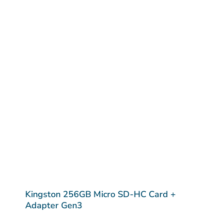
Kingston 256GB Micro SD-HC Card +
Adapter Gen3