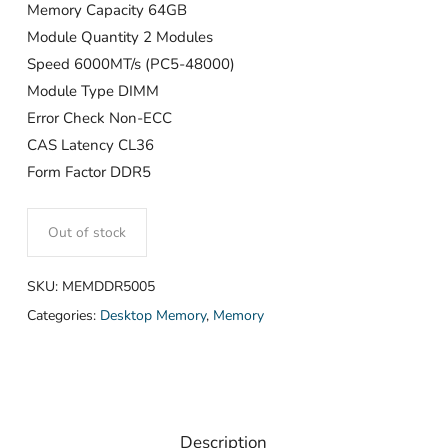
Memory Capacity 64GB
Module Quantity 2 Modules
Speed 6000MT/s (PC5-48000)
Module Type DIMM
Error Check Non-ECC
CAS Latency CL36
Form Factor DDR5
Out of stock
SKU:
MEMDDR5005
Categories:
Desktop Memory
,
Memory
Description