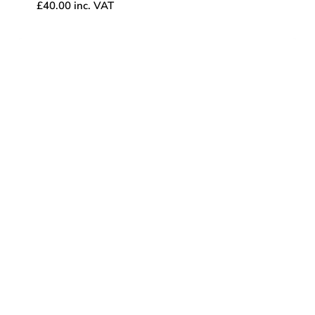
£
40.00
inc. VAT