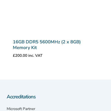
16GB DDR5 5600MHz (2 x 8GB)
Memory Kit
£
200.00
inc. VAT
Accreditations
Microsoft Partner