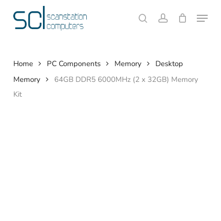
Skip
Menu
to
search
account
Close
Cart
Cart
main
content
Home
PC Components
Memory
Desktop
Memory
64GB DDR5 6000MHz (2 x 32GB) Memory
Kit