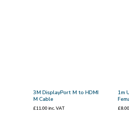
3M DisplayPort M to HDMI
1m 
M Cable
Fema
£
11.00
inc. VAT
£
8.0