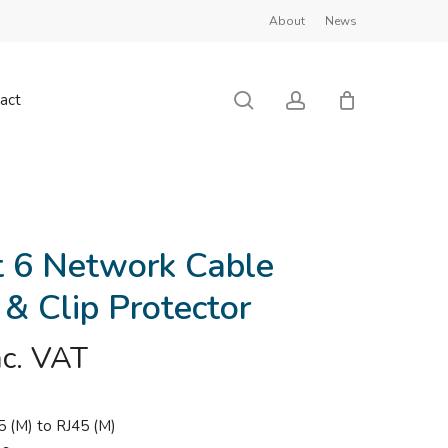
About
News
Close
Cart
search
account
act
 6 Network Cable
 & Clip Protector
nc. VAT
5 (M) to RJ45 (M)