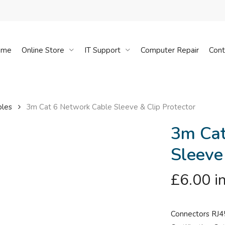
Cart
ome
Online Store
IT Support
Computer Repair
Cont
bles
3m Cat 6 Network Cable Sleeve & Clip Protector
3m Cat
Sleeve
£
6.00
i
Connectors RJ4