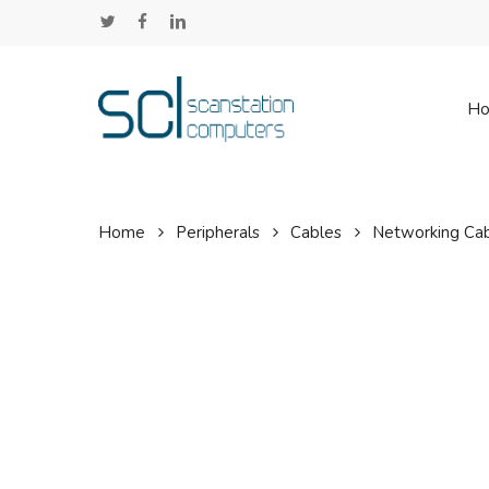
Skip
twitter
facebook
linkedin
to
main
content
H
Home
Peripherals
Cables
Networking Ca