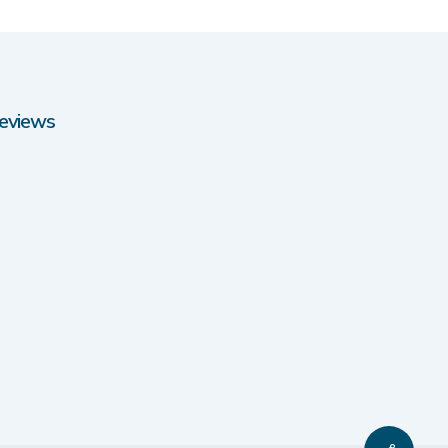
eviews