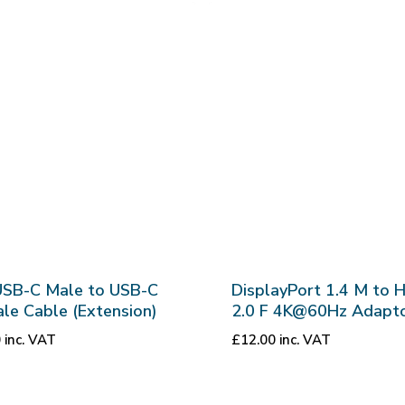
USB-C Male to USB-C
DisplayPort 1.4 M to 
le Cable (Extension)
2.0 F 4K@60Hz Adapt
0
inc. VAT
£
12.00
inc. VAT