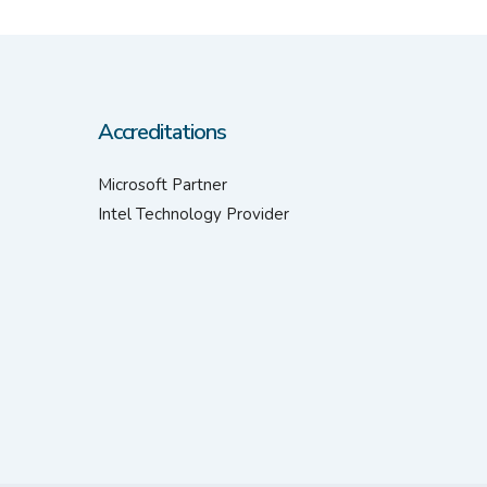
Accreditations
Microsoft Partner
Intel Technology Provider