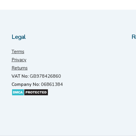
Legal
R
Terms
Privacy
Returns
VAT No:
GB978426860
Company No:
06861384