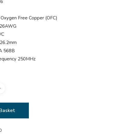
t6
 Oxygen Free Copper (OFC)
e 26AWG
VC
 26.2mm
IA 568B
Frequency 250MHz
Basket
0