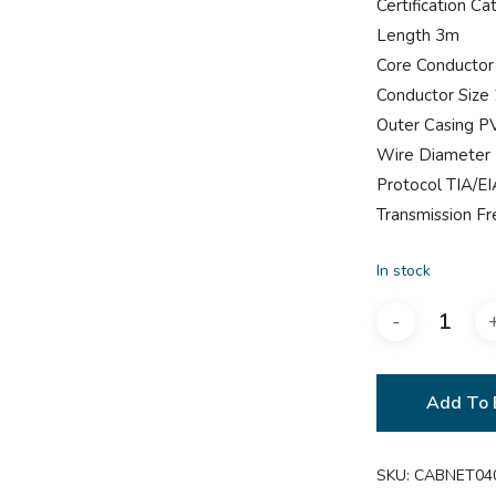
Certification Ca
Length 3m
Core Conductor
Conductor Siz
Outer Casing P
Wire Diameter
Protocol TIA/E
Transmission 
In stock
Add To 
SKU:
CABNET04