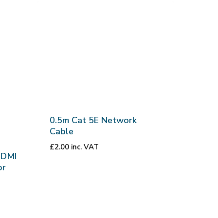
0.5m Cat 5E Network
Cable
£
2.00
inc. VAT
HDMI
or