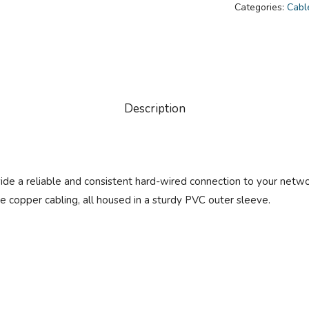
Categories:
Cabl
Description
 a reliable and consistent hard-wired connection to your network
 copper cabling, all housed in a sturdy PVC outer sleeve.