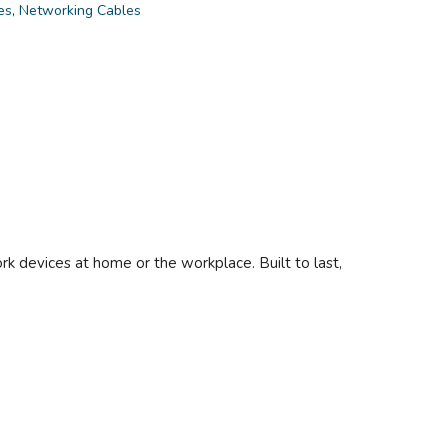
es
,
Networking Cables
 devices at home or the workplace. Built to last,