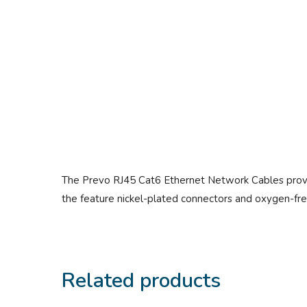
The Prevo RJ45 Cat6 Ethernet Network Cables provide
the feature nickel-plated connectors and oxygen-free
Related products