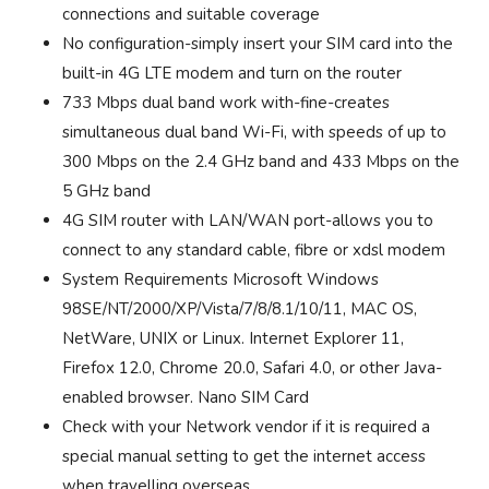
connections and suitable coverage
No configuration-simply insert your SIM card into the
built-in 4G LTE modem and turn on the router
733 Mbps dual band work with-fine-creates
simultaneous dual band Wi-Fi, with speeds of up to
300 Mbps on the 2.4 GHz band and 433 Mbps on the
5 GHz band
4G SIM router with LAN/WAN port-allows you to
connect to any standard cable, fibre or xdsl modem
System Requirements Microsoft Windows
98SE/NT/2000/XP/Vista/7/8/8.1/10/11, MAC OS,
NetWare, UNIX or Linux. Internet Explorer 11,
Firefox 12.0, Chrome 20.0, Safari 4.0, or other Java-
enabled browser. Nano SIM Card
Check with your Network vendor if it is required a
special manual setting to get the internet access
when travelling overseas