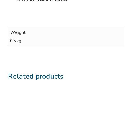
Weight
0.5 kg
Related products