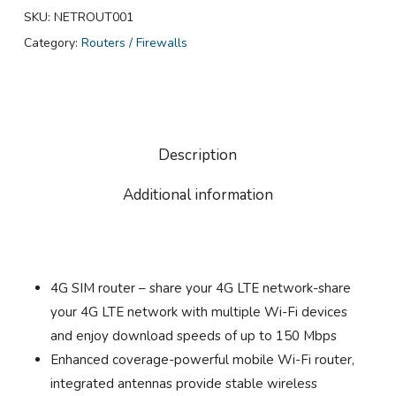
SKU:
NETROUT001
Category:
Routers / Firewalls
Description
Additional information
4G SIM router – share your 4G LTE network-share
your 4G LTE network with multiple Wi-Fi devices
and enjoy download speeds of up to 150 Mbps
Enhanced coverage-powerful mobile Wi-Fi router,
integrated antennas provide stable wireless