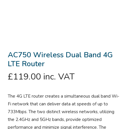
AC750 Wireless Dual Band 4G
LTE Router
£
119.00
inc. VAT
The 4G LTE router creates a simultaneous dual band Wi-
Fi network that can deliver data at speeds of up to
733Mbps. The two distinct wireless networks, utilizing
the 2.4GHz and 5GHz bands, provide optimized
performance and minimize signal interference. The