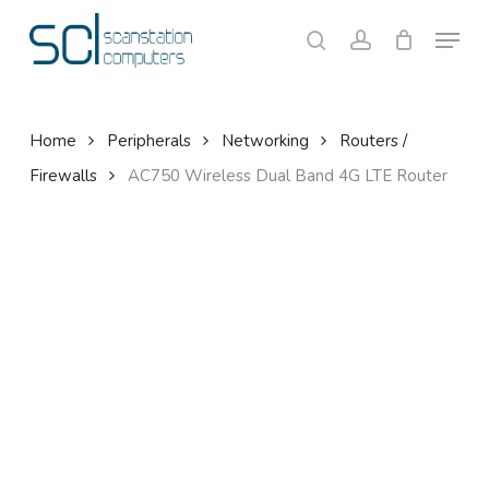
Skip
Menu
to
search
account
Close
Cart
Cart
main
content
Home
Peripherals
Networking
Routers /
Firewalls
AC750 Wireless Dual Band 4G LTE Router