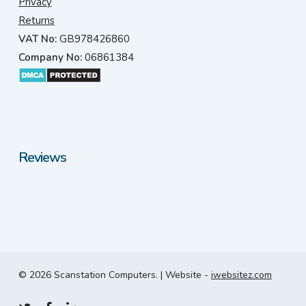
Privacy
Returns
VAT No:
GB978426860
Company No:
06861384
Reviews
© 2026 Scanstation Computers. | Website -
iwebsitez.com