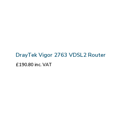
DrayTek Vigor 2763 VDSL2 Router
£
190.80
inc. VAT