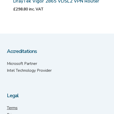
DrayTek Vigor 2865 VDSL2 VPN Router
£
298.80
inc. VAT
Accreditations
Microsoft Partner
Intel Technology Provider
Legal
Terms