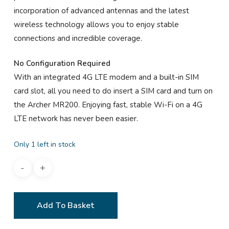
incorporation of advanced antennas and the latest
wireless technology allows you to enjoy stable
connections and incredible coverage.
No Configuration Required
With an integrated 4G LTE modem and a built-in SIM
card slot, all you need to do insert a SIM card and turn on
the Archer MR200. Enjoying fast, stable Wi-Fi on a 4G
LTE network has never been easier.
Only 1 left in stock
Add To Basket