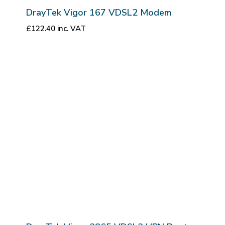
DrayTek Vigor 167 VDSL2 Modem
£
122.40
inc. VAT