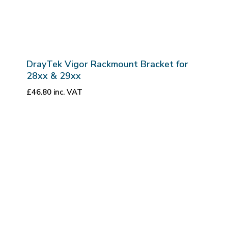
DrayTek Vigor Rackmount Bracket for
28xx & 29xx
£
46.80
inc. VAT